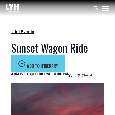
« All Events
Sunset Wagon Ride
ADD TO ITINERARY
August 7 @ 8:00 pm
-
9:00 pm
$3