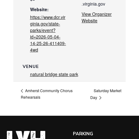
.virginia.gov
Website:
View Organizer
https://www.dcr.vir
Website
ginia.gov/state-
parks/event?
id=2026-05-04-
14-25-26-411409-
4wd
VENUE
natural bridge state park
Saturday Market
Amherst Community Chorus
Rehearsals
Day
PARKING