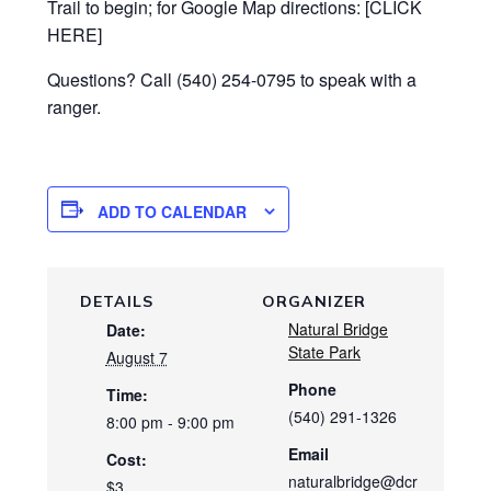
Trail to begin; for Google Map directions: [CLICK
HERE]
Questions? Call (540) 254-0795 to speak with a
ranger.
ADD TO CALENDAR
DETAILS
ORGANIZER
Natural Bridge
Date:
State Park
August 7
Phone
Time:
(540) 291-1326
8:00 pm - 9:00 pm
Email
Cost:
naturalbridge@dcr
$3