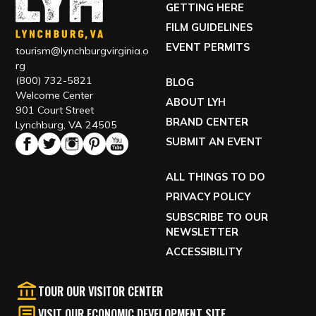
GETTING HERE
FILM GUIDELINES
EVENT PERMITS
tourism@lynchburgvirginia.o
rg
(800) 732-5821
BLOG
Welcome Center
ABOUT LYH
901 Court Street
BRAND CENTER
Lynchburg, VA 24505
SUBMIT AN EVENT
ALL THINGS TO DO
PRIVACY POLICY
SUBSCRIBE TO OUR
NEWSLETTER
ACCESSIBILITY
TOUR OUR VISITOR CENTER
VISIT OUR ECONOMIC DEVELOPMENT SITE