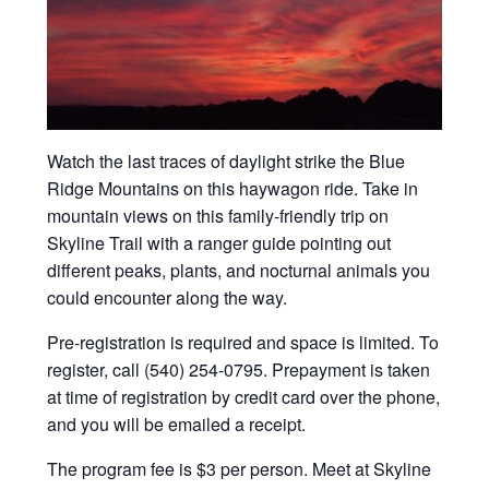
Watch the last traces of daylight strike the Blue
Ridge Mountains on this haywagon ride. Take in
mountain views on this family-friendly trip on
Skyline Trail with a ranger guide pointing out
different peaks, plants, and nocturnal animals you
could encounter along the way.
Pre-registration is required and space is limited. To
register, call (540) 254-0795. Prepayment is taken
at time of registration by credit card over the phone,
and you will be emailed a receipt.
The program fee is $3 per person. Meet at Skyline