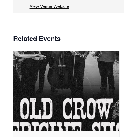
View Venue Website
Related Events