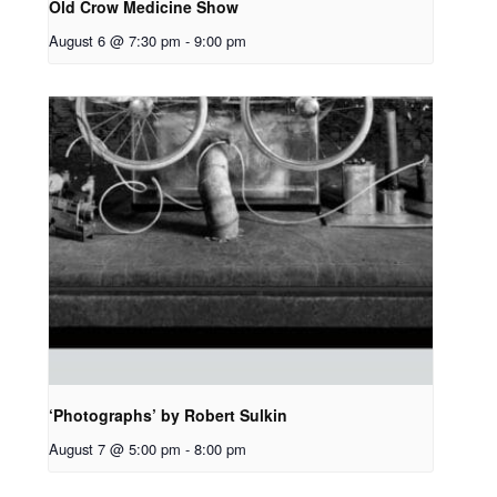
Old Crow Medicine Show
August 6 @ 7:30 pm
-
9:00 pm
‘Photographs’ by Robert Sulkin
August 7 @ 5:00 pm
-
8:00 pm