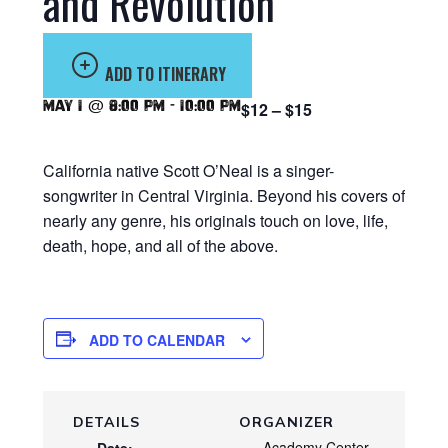
and Revolution
ADD TO ITINERARY
May 1 @ 8:00 pm
-
10:00 pm
$12 – $15
California native Scott O’Neal is a singer-
songwriter in Central Virginia. Beyond his covers of
nearly any genre, his originals touch on love, life,
death, hope, and all of the above.
ADD TO CALENDAR
DETAILS
ORGANIZER
Academy Center