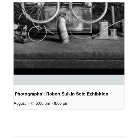
‘Photographs’: Robert Sulkin Solo Exhibition
August 7 @ 5:00 pm
-
8:00 pm