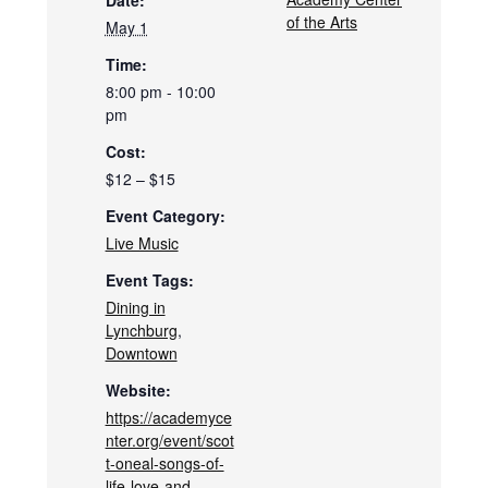
Date:
of the Arts
May 1
Time:
8:00 pm - 10:00
pm
Cost:
$12 – $15
Event Category:
Live Music
Event Tags:
Dining in
Lynchburg
,
Downtown
Website:
https://academyce
nter.org/event/scot
t-oneal-songs-of-
life-love-and-