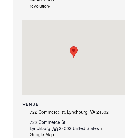
revolution/
VENUE
722 Commerce st. Lynchburg, VA 24502
722 Commerce St.
Lynchburg
,
VA
24502
United States
+
Google Map