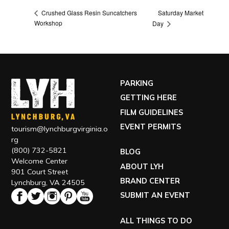
Saturday Market
Crushed Glass Resin Suncatchers
Workshop
Day
PARKING
GETTING HERE
FILM GUIDELINES
EVENT PERMITS
tourism@lynchburgvirginia.o
rg
(800) 732-5821
BLOG
Welcome Center
ABOUT LYH
901 Court Street
BRAND CENTER
Lynchburg, VA 24505
SUBMIT AN EVENT
ALL THINGS TO DO