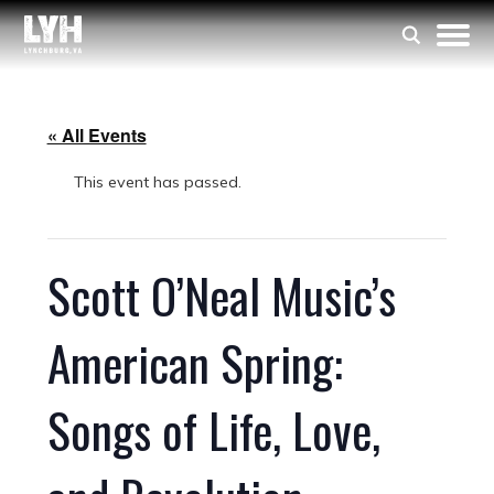
« All Events
This event has passed.
Scott O’Neal Music’s
American Spring:
Songs of Life, Love,