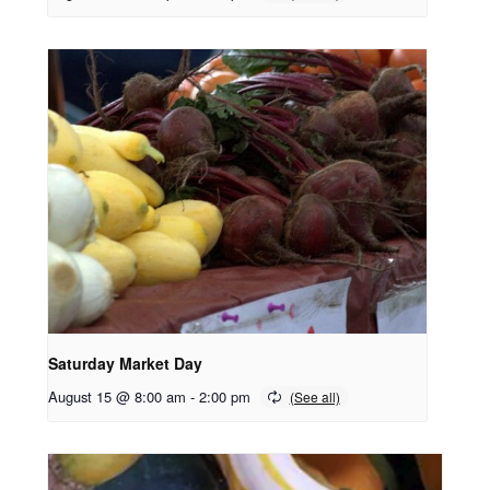
Saturday Market Day
August 15 @ 8:00 am
-
2:00 pm