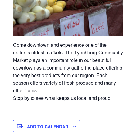
Come downtown and experience one of the
nation’s oldest markets! The Lynchburg Community
Market plays an important role in our beautiful
downtown as a community gathering place offering
the very best products from our region. Each
season offers variety of fresh produce and many
other items.
Stop by to see what keeps us local and proud!
ADD TO CALENDAR