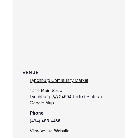
VENUE
Lynchburg Community Market
1219 Main Street
Lynchburg
,
VA
24504
United States
+
Google Map
Phone
(434) 455-4485
View Venue Website