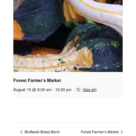
Forest Farmer’s Market
August 15 @ 8:00 am
-
12:00 pm
Bluffwalk Brass Band
Forest Farmer’s Market