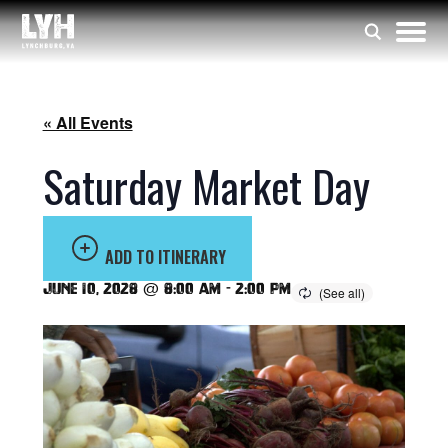
« All Events
Saturday Market Day
ADD TO ITINERARY
June 10, 2028 @ 8:00 am
-
2:00 pm