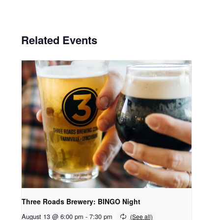
Related Events
Three Roads Brewery: BINGO Night
August 13 @ 6:00 pm
-
7:30 pm