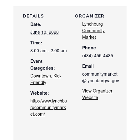
DETAILS
ORGANIZER
Lynchburg
Date:
Community
June 10, 2028
Market
Time:
Phone
8:00 am - 2:00 pm
(434) 455-4485
Event
Email
Categories:
communitymarket
Downtown
,
Kid-
@lynchburgva.gov
Friendly
View Organizer
Website:
Website
http://www.lynchbu
rgcommunitymark
et.com/