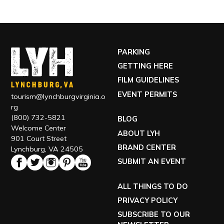
PARKING
GETTING HERE
FILM GUIDELINES
EVENT PERMITS
tourism@lynchburgvirginia.o
rg
(800) 732-5821
BLOG
Welcome Center
ABOUT LYH
901 Court Street
BRAND CENTER
Lynchburg, VA 24505
SUBMIT AN EVENT
ALL THINGS TO DO
PRIVACY POLICY
SUBSCRIBE TO OUR