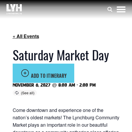
« All Events
Saturday Market Day
ADD TO ITINERARY
November 6, 2027 @ 8:00 am
-
2:00 pm
Come downtown and experience one of the
nation’s oldest markets! The Lynchburg Community
Market plays an important role in our beautiful