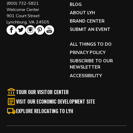
(800) 732-5821
BLOG
Welcome Center
ABOUT LYH
901 Court Street
BRAND CENTER
Lynchburg, VA 24505
SUBMIT AN EVENT
ALL THINGS TO DO
PRIVACY POLICY
SUBSCRIBE TO OUR
NEWSLETTER
ACCESSIBILITY
TOUR OUR VISITOR CENTER
VISIT OUR ECONOMIC DEVELOPMENT SITE
EXPLORE RELOCATING TO LYH