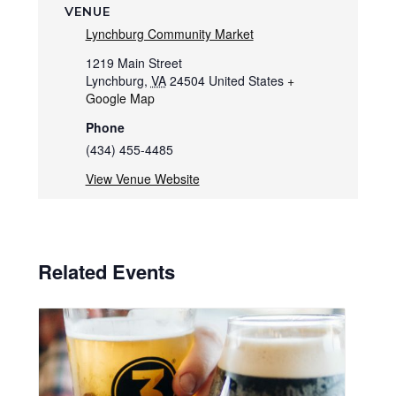
VENUE
Lynchburg Community Market
1219 Main Street
Lynchburg
,
VA
24504
United States
+
Google Map
Phone
(434) 455-4485
View Venue Website
Related Events