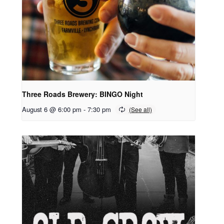
Three Roads Brewery: BINGO Night
August 6 @ 6:00 pm
-
7:30 pm