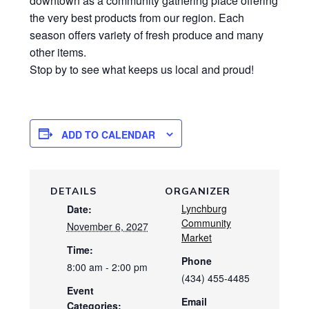
downtown as a community gathering place offering
the very best products from our region. Each
season offers variety of fresh produce and many
other items.
Stop by to see what keeps us local and proud!
ADD TO CALENDAR
DETAILS
ORGANIZER
Lynchburg
Date:
Community
November 6, 2027
Market
Time:
Phone
8:00 am - 2:00 pm
(434) 455-4485
Event
Email
Categories: