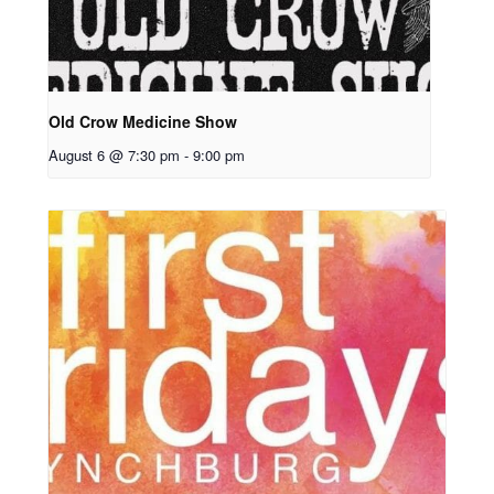
Old Crow Medicine Show
August 6 @ 7:30 pm
-
9:00 pm