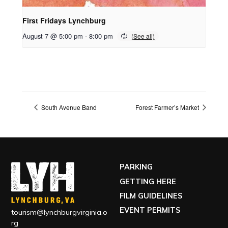
First Fridays Lynchburg
August 7 @ 5:00 pm
-
8:00 pm
South Avenue Band
Forest Farmer’s Market
PARKING
GETTING HERE
FILM GUIDELINES
EVENT PERMITS
tourism@lynchburgvirginia.o
rg