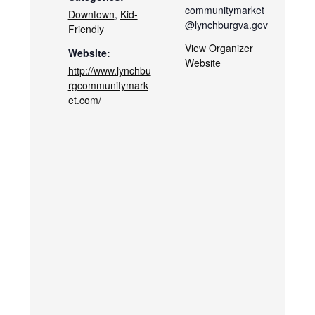
communitymarket
Downtown
,
Kid-
@lynchburgva.gov
Friendly
View Organizer
Website:
Website
http://www.lynchbu
rgcommunitymark
et.com/