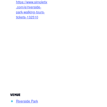
https://www.simpletix
.com/e/riverside-
park-walking-tours-
tickets-132510
VENUE
Riverside Park