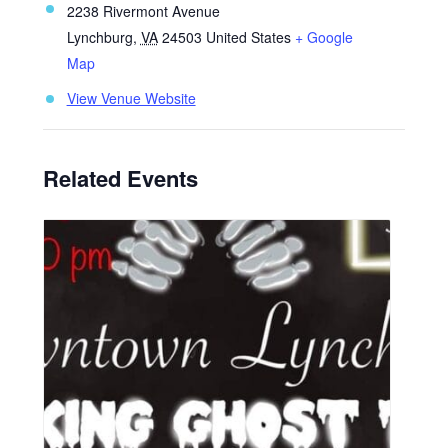
2238 Rivermont Avenue
Lynchburg
,
VA
24503
United States
+ Google
Map
View Venue Website
Related Events