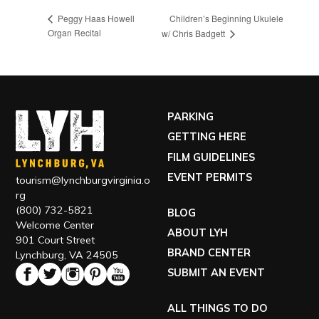
Children’s Beginning Ukulele
Peggy Haas Howell
Organ Recital
w/ Chris Badgett
PARKING
GETTING HERE
FILM GUIDELINES
EVENT PERMITS
tourism@lynchburgvirginia.o
rg
(800) 732-5821
BLOG
Welcome Center
ABOUT LYH
901 Court Street
BRAND CENTER
Lynchburg, VA 24505
SUBMIT AN EVENT
ALL THINGS TO DO