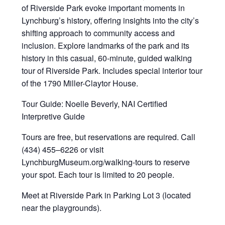
of Riverside Park evoke important moments in
Lynchburg’s history, offering insights into the city’s
shifting approach to community access and
inclusion. Explore landmarks of the park and its
history in this casual, 60-minute, guided walking
tour of Riverside Park. Includes special interior tour
of the 1790 Miller-Claytor House.
Tour Guide: Noelle Beverly, NAI Certified
Interpretive Guide
Tours are free, but reservations are required. Call
(434) 455–6226 or visit
LynchburgMuseum.org/walking-tours to reserve
your spot. Each tour is limited to 20 people.
Meet at Riverside Park in Parking Lot 3 (located
near the playgrounds).