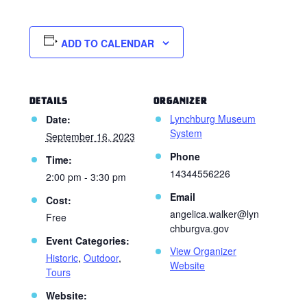
ADD TO CALENDAR
DETAILS
ORGANIZER
Lynchburg Museum
Date:
System
September 16, 2023
Phone
Time:
14344556226
2:00 pm - 3:30 pm
Email
Cost:
angelica.walker@lyn
Free
chburgva.gov
Event Categories:
View Organizer
Historic
,
Outdoor
,
Website
Tours
Website: