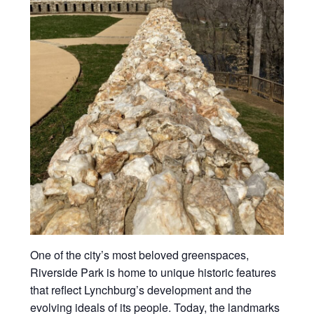
One of the city’s most beloved greenspaces,
Riverside Park is home to unique historic features
that reflect Lynchburg’s development and the
evolving ideals of its people. Today, the landmarks