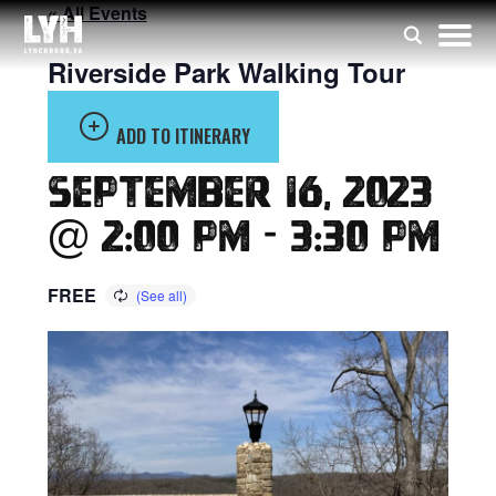
« All Events
Riverside Park Walking Tour
ADD TO ITINERARY
September 16, 2023
@ 2:00 pm
-
3:30 pm
FREE