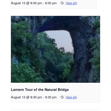
August 13 @ 8:00 pm
-
9:00 pm
Lantern Tour of the Natural Bridge
August 13 @ 8:30 pm
-
9:30 pm