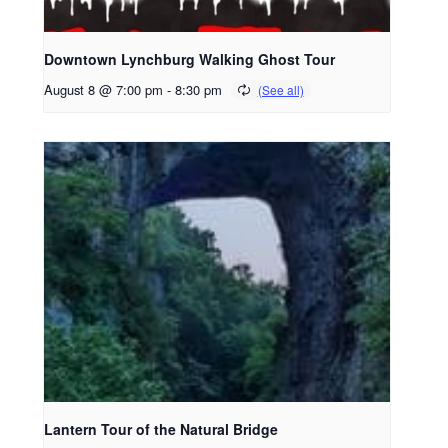
Downtown Lynchburg Walking Ghost Tour
August 8 @ 7:00 pm
-
8:30 pm
Lantern Tour of the Natural Bridge