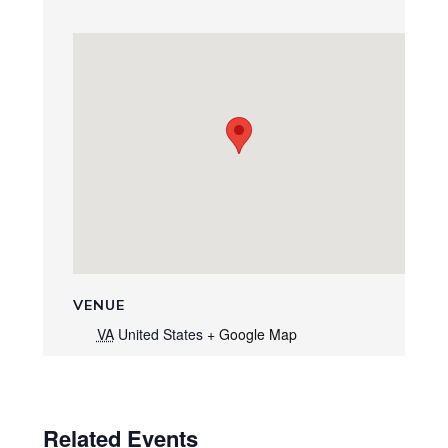
VENUE
VA
United States
+ Google Map
Related Events