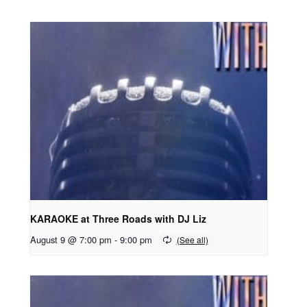
KARAOKE at Three Roads with DJ Liz
August 9 @ 7:00 pm
-
9:00 pm