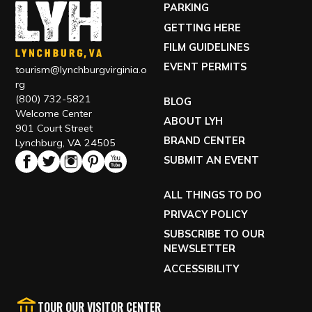
PARKING
GETTING HERE
FILM GUIDELINES
EVENT PERMITS
tourism@lynchburgvirginia.o
rg
(800) 732-5821
BLOG
Welcome Center
ABOUT LYH
901 Court Street
BRAND CENTER
Lynchburg, VA 24505
SUBMIT AN EVENT
ALL THINGS TO DO
PRIVACY POLICY
SUBSCRIBE TO OUR
NEWSLETTER
ACCESSIBILITY
TOUR OUR VISITOR CENTER