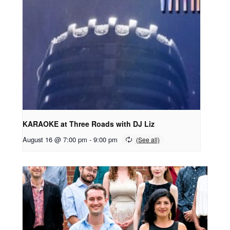
KARAOKE at Three Roads with DJ Liz
August 16 @ 7:00 pm
-
9:00 pm