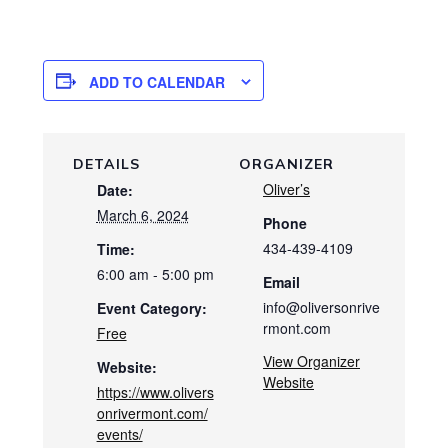
ADD TO CALENDAR
DETAILS
ORGANIZER
Oliver’s
Date:
March 6, 2024
Phone
434-439-4109
Time:
6:00 am - 5:00 pm
Email
info@oliversonrive
Event Category:
rmont.com
Free
View Organizer
Website:
Website
https://www.olivers
onrivermont.com/
events/