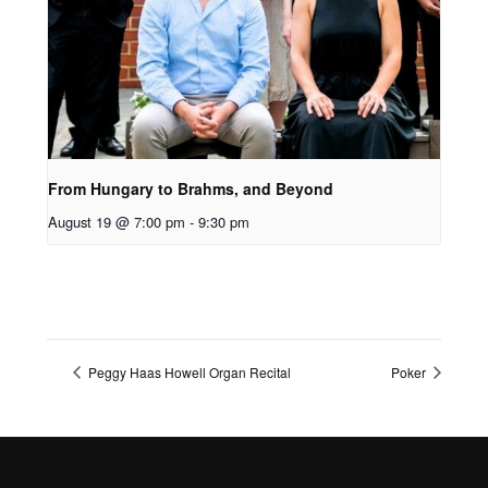
From Hungary to Brahms, and Beyond
August 19 @ 7:00 pm
-
9:30 pm
Peggy Haas Howell Organ Recital
Poker