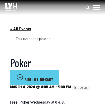
« All Events
This event has passed.
Poker
ADD TO ITINERARY
March 6, 2024 @ 6:00 am
-
5:00 pm
Free, Poker Wednesday at 6 & 8.