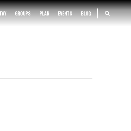
TAY
GROUPS
PLAN
EVENTS
BLOG