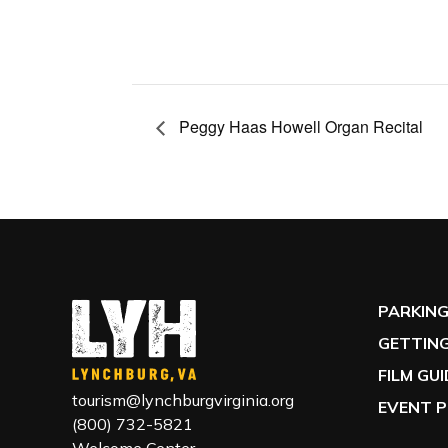
Peggy Haas Howell Organ Recital
PARKIN
GETTING
FILM GU
tourism@lynchburgvirginia.org
EVENT P
(800) 732-5821
Welcome Center