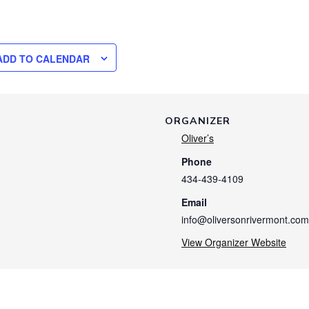
ADD TO CALENDAR
ORGANIZER
Oliver’s
Phone
434-439-4109
Email
info@oliversonrivermont.com
View Organizer Website