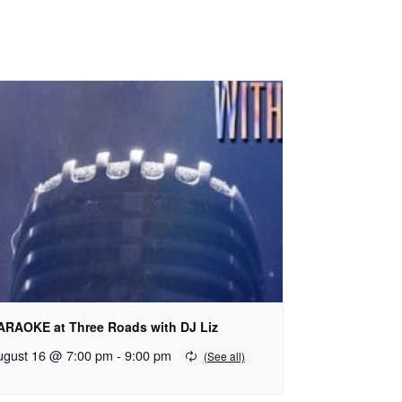
ARAOKE at Three Roads with DJ Liz
ugust 16 @ 7:00 pm
-
9:00 pm