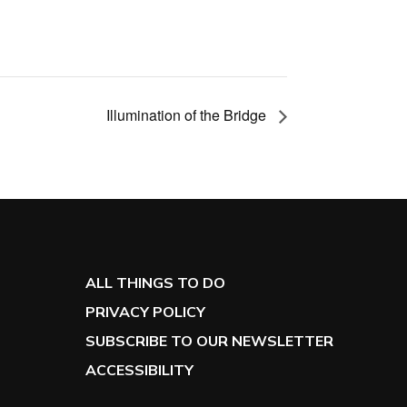
Illumination of the Bridge
ALL THINGS TO DO
PRIVACY POLICY
SUBSCRIBE TO OUR NEWSLETTER
ACCESSIBILITY