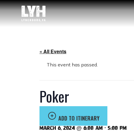
« All Events
This event has passed.
Poker
ADD TO ITINERARY
March 6, 2024 @ 6:00 am
-
5:00 pm