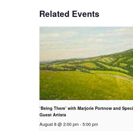
Related Events
‘Being There’ with Marjorie Portnow and Speci
Guest Artists
August 8 @ 2:00 pm
-
5:00 pm