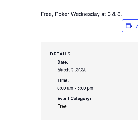
Free, Poker Wednesday at 6 & 8.
DETAILS
Date:
March 6, 2024
Time:
6:00 am - 5:00 pm
Event Category:
Free