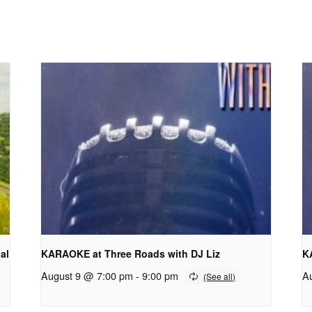
al
KARAOKE at Three Roads with DJ Liz
K
August 9 @ 7:00 pm
-
9:00 pm
A