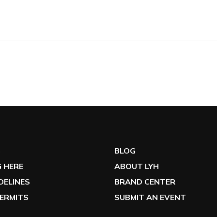
G
BLOG
 HERE
ABOUT LYH
IDELINES
BRAND CENTER
ERMITS
SUBMIT AN EVENT