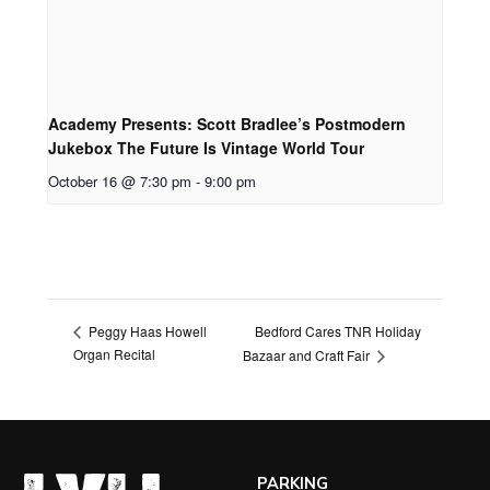
Academy Presents: Scott Bradlee’s Postmodern
Jukebox The Future Is Vintage World Tour
October 16 @ 7:30 pm
-
9:00 pm
Bedford Cares TNR Holiday
Peggy Haas Howell
Organ Recital
Bazaar and Craft Fair
PARKING