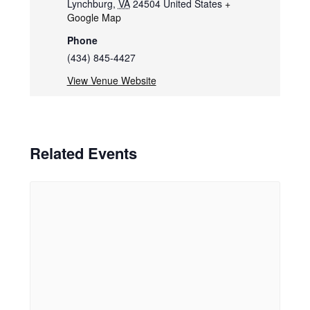
Lynchburg
,
VA
24504
United States
+
Google Map
Phone
(434) 845-4427
View Venue Website
Related Events