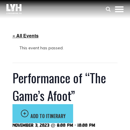
« All Events
This event has passed.
Performance of “The
Game’s Afoot”
ADD TO ITINERARY
November 3, 2023 @ 8:00 pm
-
10:00 pm