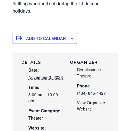
thrilling whodunit set during the Christmas
holidays.
ADD TO CALENDAR
DETAILS
ORGANIZER
Renaissance
Date:
Theatre
November 3, 2023
Phone
Time:
(434) 845-4427
8:00 pm - 10:00
pm
View Organizer
Website
Event Category:
Theater
Website: