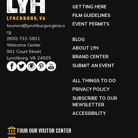
GETTING HERE
FILM GUIDELINES
EVENT PERMITS
tourism@lynchburgvirginia.o
rg
(800) 732-5821
BLOG
Welcome Center
ABOUT LYH
901 Court Street
BRAND CENTER
Lynchburg, VA 24505
SUBMIT AN EVENT
ALL THINGS TO DO
PRIVACY POLICY
SUBSCRIBE TO OUR
NEWSLETTER
ACCESSIBILITY
TOUR OUR VISITOR CENTER