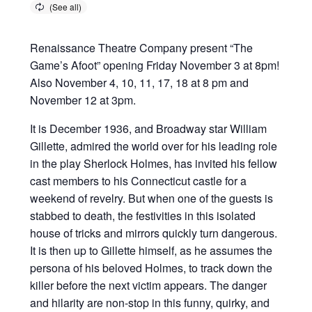
Renaissance Theatre Company present “The
Game’s Afoot” opening Friday November 3 at 8pm!
Also November 4, 10, 11, 17, 18 at 8 pm and
November 12 at 3pm.
It is December 1936, and Broadway star William
Gillette, admired the world over for his leading role
in the play Sherlock Holmes, has invited his fellow
cast members to his Connecticut castle for a
weekend of revelry. But when one of the guests is
stabbed to death, the festivities in this isolated
house of tricks and mirrors quickly turn dangerous.
It is then up to Gillette himself, as he assumes the
persona of his beloved Holmes, to track down the
killer before the next victim appears. The danger
and hilarity are non-stop in this funny, quirky, and