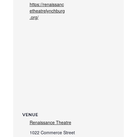
https://renaissanc
etheatrelynchburg
.org/
VENUE
Renaissance Theatre
1022 Commerce Street