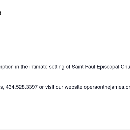
m
ption in the intimate setting of Saint Paul Episcopal Chu
es, 434.528.3397 or visit our website operaonthejames.or