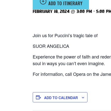
ADD TO ITINERARY
February 18, 2024 @ 3:00 pm
-
5:00 p
Join us for Puccini’s tragic tale of
SUOR ANGELICA
Experience the power of faith and redem
soul in ways you can’t even imagine.
For information, call Opera on the Jam
ADD TO CALENDAR