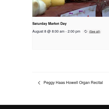
Saturday Market Day
August 8 @ 8:00 am
-
2:00 pm
Peggy Haas Howell Organ Recital