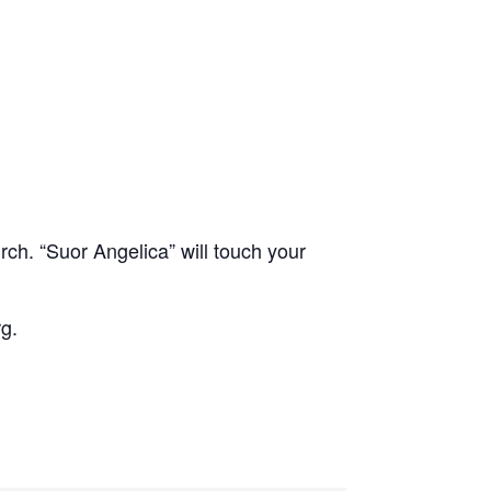
rch. “Suor Angelica” will touch your
g.