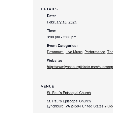
DETAILS
Date:
February 18, 2024
Time:
3:00 pm - 5:00 pm
Event Categories:
Downtown
,
Live Music
,
Performance
,
The
Website:
http://www.lynchburgtickets.com/suorange
VENUE
St. Paul’s Episcopal Church
St. Paul's Episcopal Church
Lynchburg
,
VA
24504
United States
+ Go