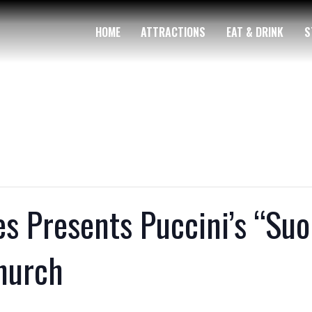
HOME
ATTRACTIONS
EAT & DRINK
S
 Presents Puccini’s “Suor
Church