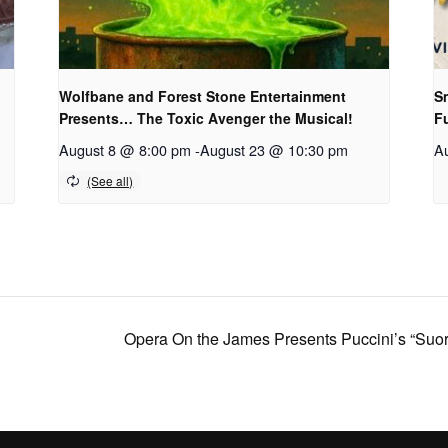
Wolfbane and Forest Stone Entertainment
Sm
Presents… The Toxic Avenger the Musical!
F
August 8 @ 8:00 pm
-
August 23 @ 10:30 pm
A
Opera On the James Presents Puccini’s “Suor