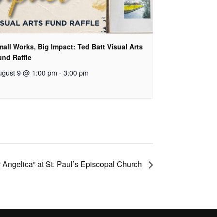
all Works, Big Impact: Ted Batt Visual Arts
und Raffle
ugust 9 @ 1:00 pm
-
3:00 pm
 Angelica” at St. Paul’s Episcopal Church