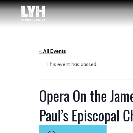
« All Events
This event has passed.
Opera On the James
Paul’s Episcopal 