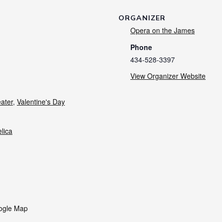
ORGANIZER
Opera on the James
Phone
434-528-3397
View Organizer Website
ater
,
Valentine's Day
lica
ogle Map