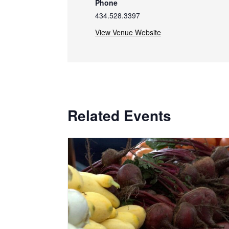
Phone
434.528.3397
View Venue Website
Related Events