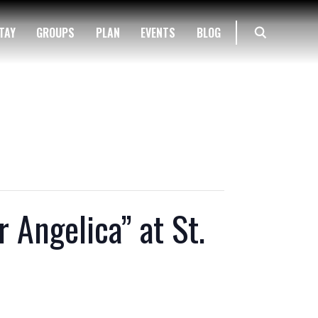
TAY
GROUPS
PLAN
EVENTS
BLOG
 Angelica” at St.