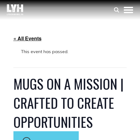
« All Events
This event has passed.
MUGS ON A MISSION |
CRAFTED TO CREATE
OPPORTUNITIES