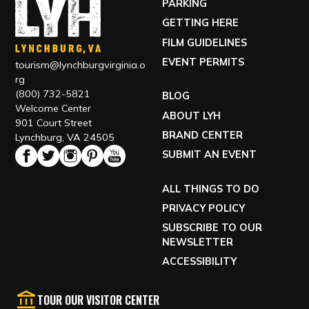
PARKING
GETTING HERE
FILM GUIDELINES
EVENT PERMITS
tourism@lynchburgvirginia.o
rg
(800) 732-5821
BLOG
Welcome Center
ABOUT LYH
901 Court Street
BRAND CENTER
Lynchburg, VA 24505
SUBMIT AN EVENT
ALL THINGS TO DO
PRIVACY POLICY
SUBSCRIBE TO OUR
NEWSLETTER
ACCESSIBILITY
TOUR OUR VISITOR CENTER