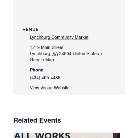
VENUE
Lynchburg Community Market
1219 Main Street
Lynchburg
,
VA
24504
United States
+
Google Map
Phone
(434) 455-4485
View Venue Website
Related Events