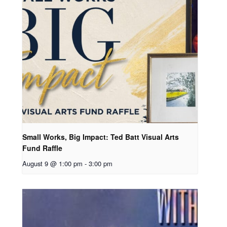
Small Works, Big Impact: Ted Batt Visual Arts
Fund Raffle
August 9 @ 1:00 pm
-
3:00 pm