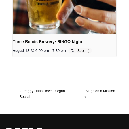
Three Roads Brewery: BINGO Night
August 13 @ 6:00 pm
-
7:30 pm
Mugs on a Mission
Peggy Haas Howell Organ
Recital