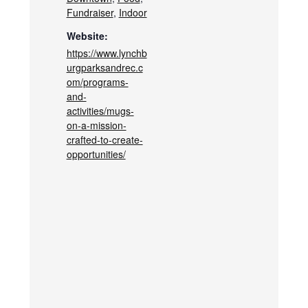
Fundraiser
,
Indoor
Website:
https://www.lynchb
urgparksandrec.c
om/programs-
and-
activities/mugs-
on-a-mission-
crafted-to-create-
opportunities/