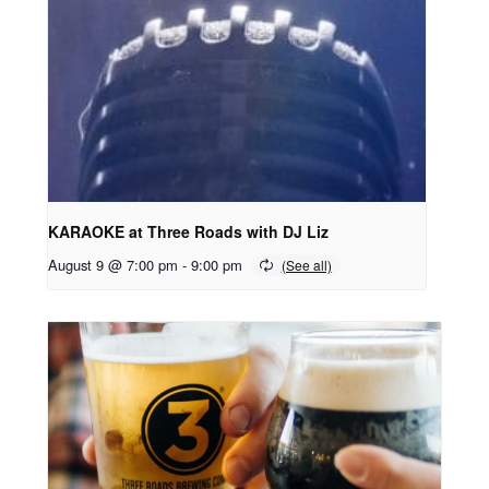
KARAOKE at Three Roads with DJ Liz
August 9 @ 7:00 pm
-
9:00 pm