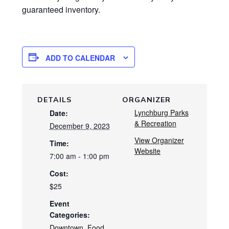
guaranteed inventory.
ADD TO CALENDAR
DETAILS
ORGANIZER
Lynchburg Parks
Date:
& Recreation
December 9, 2023
View Organizer
Time:
Website
7:00 am - 1:00 pm
Cost:
$25
Event
Categories:
Downtown
,
Food
,