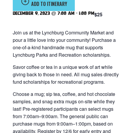
ADD TO ITINERARY
December 9, 2023 @ 7:00 am
-
1:00 pm
$25
Join us at the Lynchburg Community Market and
pour a little love into your community! Purchase a
one-of-a-kind handmade mug that supports
Lynchburg Parks and Recreation scholarships.
Savor coffee or tea in a unique work of art while
giving back to those in need. All mug sales directly
fund scholarships for recreational programs.
Choose a mug; sip tea, coffee, and hot chocolate
samples, and snag extra mugs on-site while they
last! Pre-registered participants can select mugs
from 7:00am–9:00am. The general public can
purchase mugs from 9:00am–1:00pm, based on
availability. Register by 12/6 for early entry and