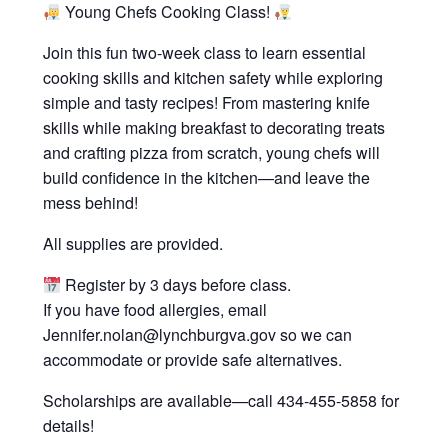
Young Chefs Cooking Class!
Join this fun two-week class to learn essential
cooking skills and kitchen safety while exploring
simple and tasty recipes! From mastering knife
skills while making breakfast to decorating treats
and crafting pizza from scratch, young chefs will
build confidence in the kitchen—and leave the
mess behind!
All supplies are provided.
Register by 3 days before class.
If you have food allergies, email
Jennifer.nolan@lynchburgva.gov so we can
accommodate or provide safe alternatives.
Scholarships are available—call 434-455-5858 for
details!