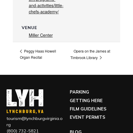
and-activities/little-
chefs-academy/
VENUE
Miller Center
Opera on the James at
Peggy Haas Howell
Organ Recital
Timbrook Library
PARKING
GETTING HERE
FILM GUIDELINES
EVENT PERMITS
tourism@lynchburgvirginia.o
rg
(800) 732-5821
BLOG