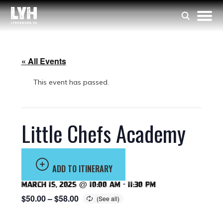
« All Events
This event has passed.
Little Chefs Academy
ADD TO ITINERARY
March 15, 2025 @ 10:00 am
-
11:30 pm
$50.00 – $58.00