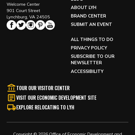
Welcome Center
ABOUT LYH
901 Court Street
BRAND CENTER
Lynchburg, VA 24505
SUBMIT AN EVENT
ALL THINGS TO DO
PRIVACY POLICY
SUBSCRIBE TO OUR
NEWSLETTER
ACCESSIBILITY
TOUR OUR VISITOR CENTER
VISIT OUR ECONOMIC DEVELOPMENT SITE
EXPLORE RELOCATING TO LYH
Copyright © 2026 Office of Economic Development and