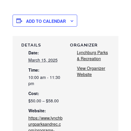
ADD TO CALENDAR
DETAILS
ORGANIZER
Lynchburg Parks
Date:
& Recreation
March 15, 2025
View Organizer
Time:
Website
10:00 am - 11:30
pm
Cost:
$50.00 – $58.00
Website:
https://www.lynchb
urgparksandrec.c
om/programs-