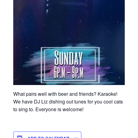
What pairs well with beer and friends? Karaoke!
We have DJ Liz dishing out tunes for you cool cats
to sing to. Everyone is welcome!