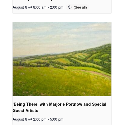
August 8 @ 8:00 am
-
2:00 pm
‘Being There’ with Marjorie Portnow and Special
Guest Artists
August 8 @ 2:00 pm
-
5:00 pm