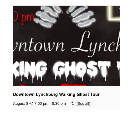
Downtown Lynchburg Walking Ghost Tour
August 8 @ 7:00 pm
-
8:30 pm