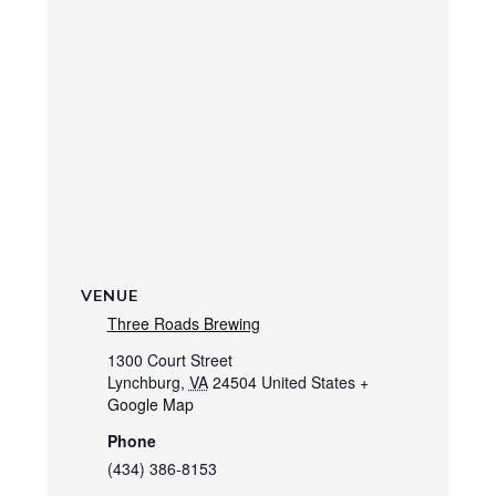
VENUE
Three Roads Brewing
1300 Court Street
Lynchburg
,
VA
24504
United States
+
Google Map
Phone
(434) 386-8153