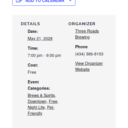
ADD TO CALENDAR
DETAILS
ORGANIZER
Three Roads
Date:
Brewing
May 21, 2028
Phone
Time:
(434) 386-8153
7:00 pm - 9:00 pm
View Organizer
Cost:
Website
Free
Event
Categories:
Brews & Spirits
,
Downtown
,
Free
,
Night Life
,
Pet-
Friendly