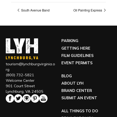
South Avenue Band
Oil Painting Express
PARKING
GETTING HERE
FILM GUIDELINES
EVENT PERMITS
tourism@lynchburgvirginia.o
rg
(800) 732-5821
BLOG
Welcome Center
ABOUT LYH
901 Court Street
BRAND CENTER
Lynchburg, VA 24505
SUBMIT AN EVENT
ALL THINGS TO DO