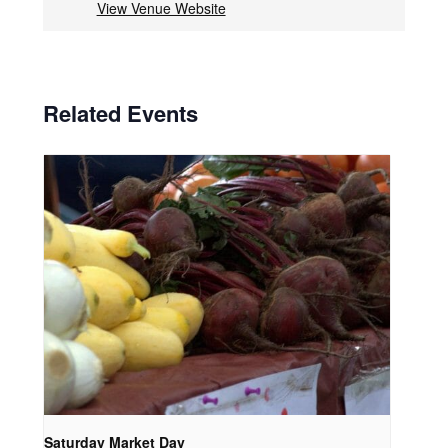
View Venue Website
Related Events
Saturday Market Day