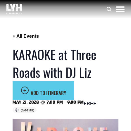
« All Events
KARAOKE at Three
Roads with DJ Liz
ADD TO ITINERARY
May 21, 2028 @ 7:00 pm
-
9:00 pm
FREE