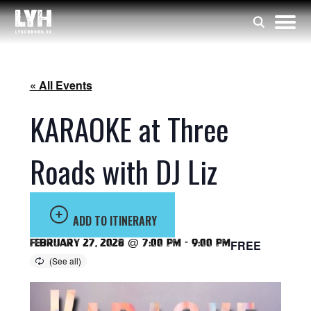
« All Events
KARAOKE at Three
Roads with DJ Liz
ADD TO ITINERARY
February 27, 2028 @ 7:00 pm
-
9:00 pm
FREE