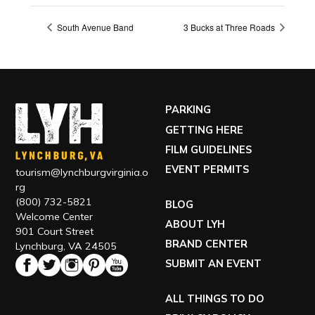
South Avenue Band
3 Bucks at Three Roads
PARKING
GETTING HERE
FILM GUIDELINES
EVENT PERMITS
tourism@lynchburgvirginia.o
rg
(800) 732-5821
BLOG
Welcome Center
ABOUT LYH
901 Court Street
BRAND CENTER
Lynchburg, VA 24505
SUBMIT AN EVENT
ALL THINGS TO DO