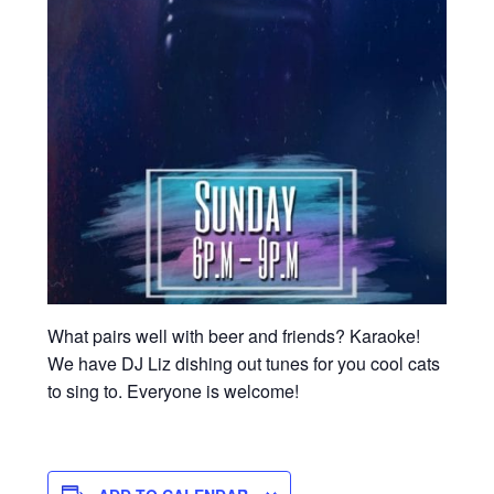
What pairs well with beer and friends? Karaoke!
We have DJ Liz dishing out tunes for you cool cats
to sing to. Everyone is welcome!