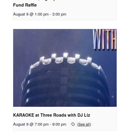
Fund Raffle
August 9 @ 1:00 pm
-
3:00 pm
KARAOKE at Three Roads with DJ Liz
August 9 @ 7:00 pm
-
9:00 pm