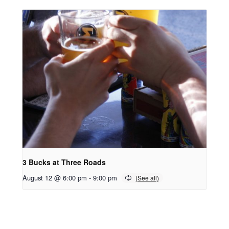
3 Bucks at Three Roads
August 12 @ 6:00 pm
-
9:00 pm