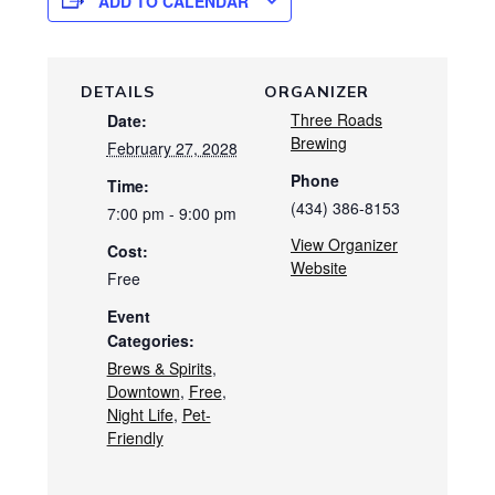
ADD TO CALENDAR
DETAILS
ORGANIZER
Three Roads
Date:
Brewing
February 27, 2028
Phone
Time:
(434) 386-8153
7:00 pm - 9:00 pm
View Organizer
Cost:
Website
Free
Event
Categories:
Brews & Spirits
,
Downtown
,
Free
,
Night Life
,
Pet-
Friendly