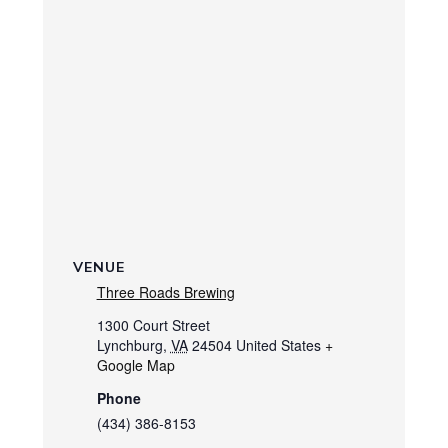
VENUE
Three Roads Brewing
1300 Court Street
Lynchburg
,
VA
24504
United States
+
Google Map
Phone
(434) 386-8153