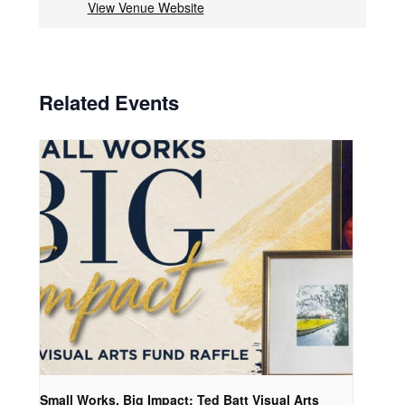
View Venue Website
Related Events
Small Works, Big Impact: Ted Batt Visual Arts