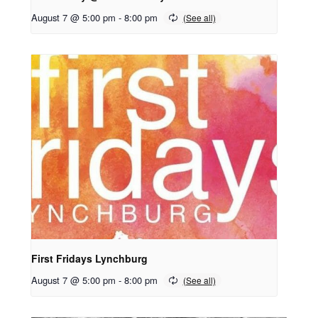
August 7 @ 5:00 pm
-
8:00 pm
First Fridays Lynchburg
August 7 @ 5:00 pm
-
8:00 pm