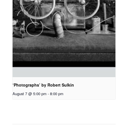
‘Photographs’ by Robert Sulkin
August 7 @ 5:00 pm
-
8:00 pm