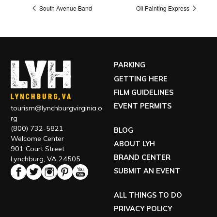
South Avenue Band
Oil Painting Express
PARKING
GETTING HERE
FILM GUIDELINES
EVENT PERMITS
tourism@lynchburgvirginia.o
rg
(800) 732-5821
BLOG
Welcome Center
ABOUT LYH
901 Court Street
BRAND CENTER
Lynchburg, VA 24505
SUBMIT AN EVENT
ALL THINGS TO DO
PRIVACY POLICY