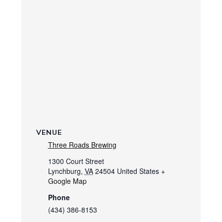
VENUE
Three Roads Brewing
1300 Court Street
Lynchburg
,
VA
24504
United States
+
Google Map
Phone
(434) 386-8153