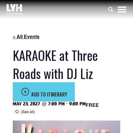
« All Events
KARAOKE at Three
Roads with DJ Liz
ADD TO ITINERARY
May 23, 2027 @ 7:00 pm
-
9:00 pm
FREE