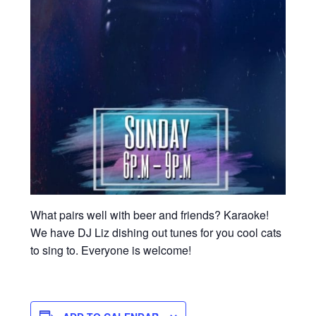
What pairs well with beer and friends? Karaoke!
We have DJ Liz dishing out tunes for you cool cats
to sing to. Everyone is welcome!