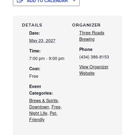
ADD TO CALENDAR
DETAILS
ORGANIZER
Three Roads
Date:
Brewing
May 23, 2027
Phone
Time:
(434) 386-8153
7:00 pm - 9:00 pm
View Organizer
Cost:
Website
Free
Event
Categories:
Brews & Spirits
,
Downtown
,
Free
,
Night Life
,
Pet-
Friendly