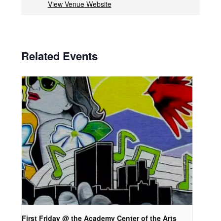
View Venue Website
Related Events
First Friday @ the Academy Center of the Arts