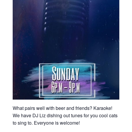
What pairs well with beer and friends? Karaoke!
We have DJ Liz dishing out tunes for you cool cats
to sing to. Everyone is welcome!