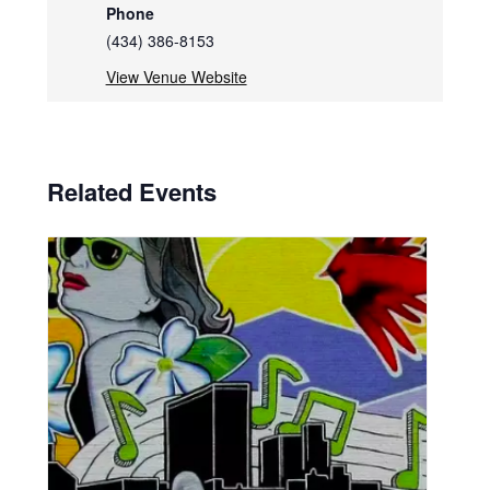
Phone
(434) 386-8153
View Venue Website
Related Events