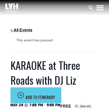
« All Events
This event has passed.
KARAOKE at Three
Roads with DJ Liz
ADD TO ITINERARY
May 24 @ 7:00 pm
-
9:00 pm
FREE