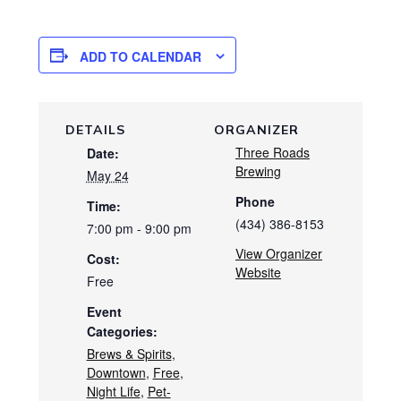
ADD TO CALENDAR
DETAILS
ORGANIZER
Three Roads
Date:
Brewing
May 24
Phone
Time:
(434) 386-8153
7:00 pm - 9:00 pm
View Organizer
Cost:
Website
Free
Event
Categories:
Brews & Spirits
,
Downtown
,
Free
,
Night Life
,
Pet-