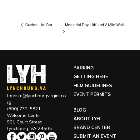
Memorial Day 10K and 2 Mile Walk
Custom Hat Bar
PARKING
GETTING HERE
FILM GUIDELINES
EVENT PERMITS
tourism@lynchburgvirginia.o
rg
(800) 732-5821
BLOG
Welcome Center
ABOUT LYH
901 Court Street
BRAND CENTER
Lynchburg, VA 24505
SUBMIT AN EVENT