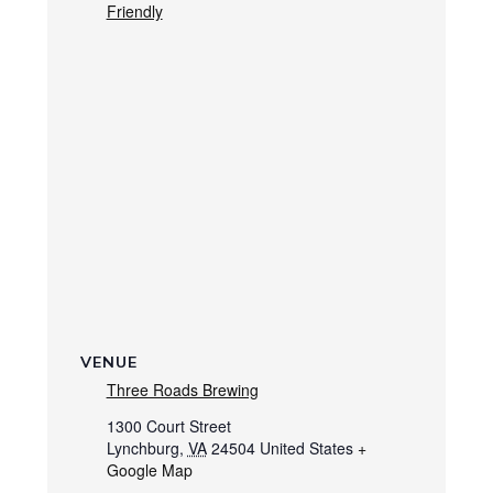
Friendly
VENUE
Three Roads Brewing
1300 Court Street
Lynchburg
,
VA
24504
United States
+
Google Map