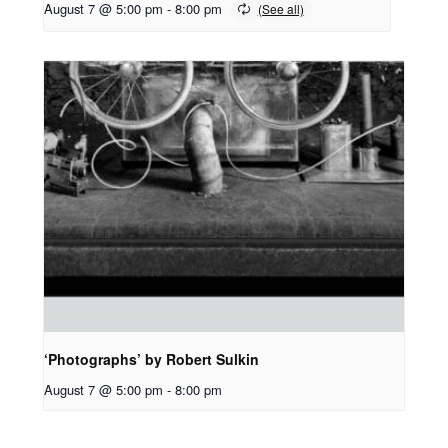
August 7 @ 5:00 pm
-
8:00 pm
‘Photographs’ by Robert Sulkin
August 7 @ 5:00 pm
-
8:00 pm