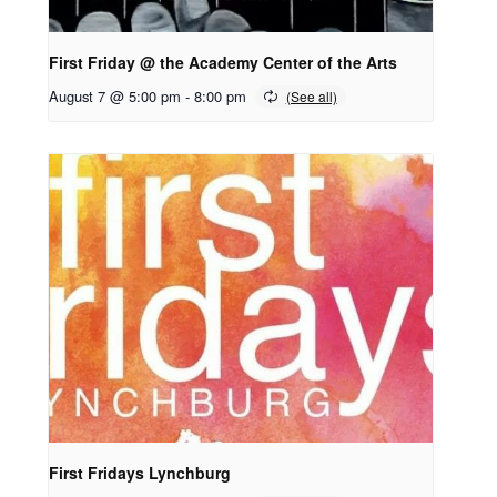
First Friday @ the Academy Center of the Arts
August 7 @ 5:00 pm
-
8:00 pm
First Fridays Lynchburg