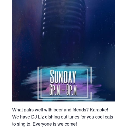
What pairs well with beer and friends? Karaoke!
We have DJ Liz dishing out tunes for you cool cats
to sing to. Everyone is welcome!