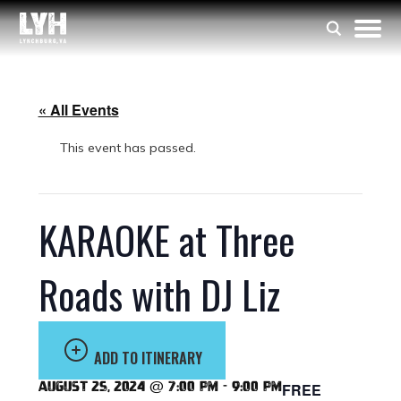
« All Events
This event has passed.
KARAOKE at Three
Roads with DJ Liz
ADD TO ITINERARY
August 25, 2024 @ 7:00 pm
-
9:00 pm
FREE