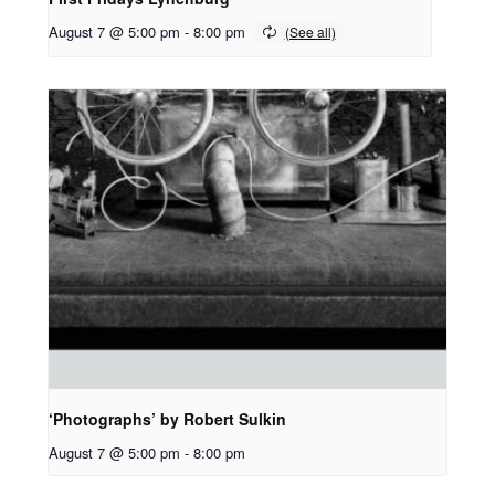
August 7 @ 5:00 pm
-
8:00 pm
‘Photographs’ by Robert Sulkin
August 7 @ 5:00 pm
-
8:00 pm