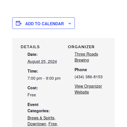
ADD TO CALENDAR
DETAILS
ORGANIZER
Three Roads
Date:
Brewing
August 25, 2024
Phone
Time:
(434) 386-8153
7:00 pm - 9:00 pm
View Organizer
Cost:
Website
Free
Event
Categories:
Brews & Spirits
,
Downtown
,
Free
,