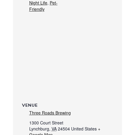
Night Life
,
Pet-
Friendly
VENUE
Three Roads Brewing
1300 Court Street
Lynchburg
,
VA
24504
United States
+
Google Map