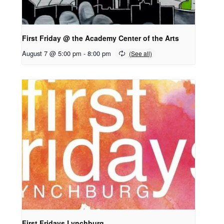
First Friday @ the Academy Center of the Arts
August 7 @ 5:00 pm
-
8:00 pm
First Fridays Lynchburg