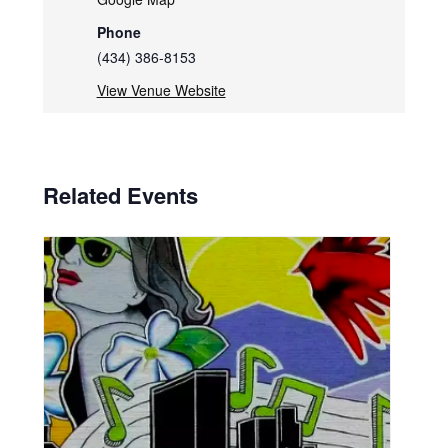
Phone
(434) 386-8153
View Venue Website
Related Events