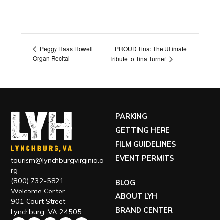
PROUD Tina: The Ultimate
Peggy Haas Howell
Organ Recital
Tribute to Tina Turner
PARKING
GETTING HERE
FILM GUIDELINES
EVENT PERMITS
tourism@lynchburgvirginia.o
rg
(800) 732-5821
BLOG
Welcome Center
ABOUT LYH
901 Court Street
BRAND CENTER
Lynchburg, VA 24505