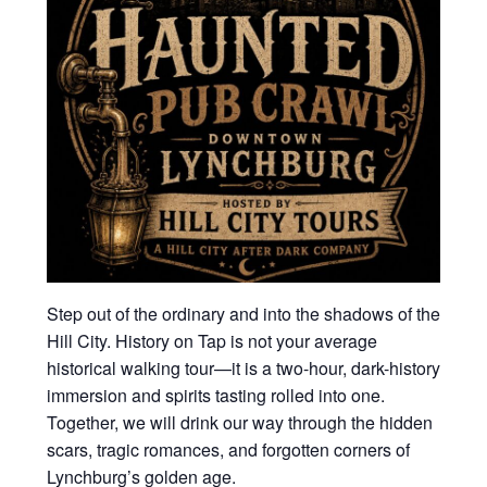
Step out of the ordinary and into the shadows of the
Hill City. History on Tap is not your average
historical walking tour—it is a two-hour, dark-history
immersion and spirits tasting rolled into one.
Together, we will drink our way through the hidden
scars, tragic romances, and forgotten corners of
Lynchburg’s golden age.