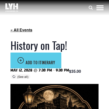
« All Events
History on Tap!
ADD TO ITINERARY
May 12, 2028 @ 7:30 pm
-
9:30 pm
$35.00