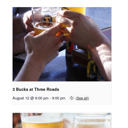
3 Bucks at Three Roads
August 12 @ 6:00 pm
-
9:00 pm