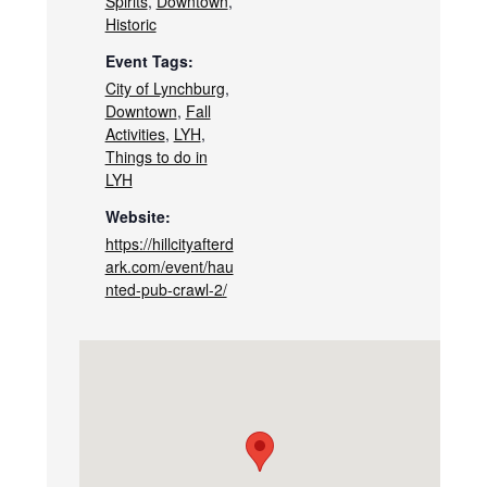
Spirits
,
Downtown
,
Historic
Event Tags:
City of Lynchburg
,
Downtown
,
Fall
Activities
,
LYH
,
Things to do in
LYH
Website:
https://hillcityafterd
ark.com/event/hau
nted-pub-crawl-2/