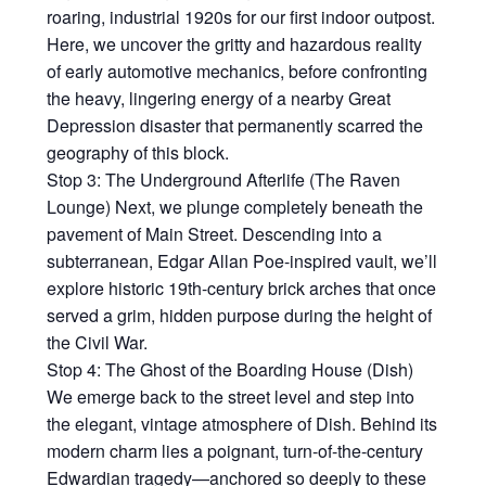
roaring, industrial 1920s for our first indoor outpost.
Here, we uncover the gritty and hazardous reality
of early automotive mechanics, before confronting
the heavy, lingering energy of a nearby Great
Depression disaster that permanently scarred the
geography of this block.
Stop 3: The Underground Afterlife (The Raven
Lounge) Next, we plunge completely beneath the
pavement of Main Street. Descending into a
subterranean, Edgar Allan Poe-inspired vault, we’ll
explore historic 19th-century brick arches that once
served a grim, hidden purpose during the height of
the Civil War.
Stop 4: The Ghost of the Boarding House (Dish)
We emerge back to the street level and step into
the elegant, vintage atmosphere of Dish. Behind its
modern charm lies a poignant, turn-of-the-century
Edwardian tragedy—anchored so deeply to these