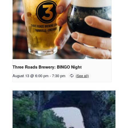
Three Roads Brewery: BINGO Night
August 13 @ 6:00 pm
-
7:30 pm