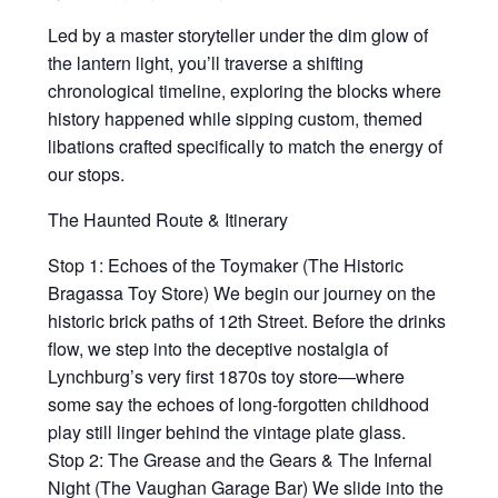
Led by a master storyteller under the dim glow of
the lantern light, you’ll traverse a shifting
chronological timeline, exploring the blocks where
history happened while sipping custom, themed
libations crafted specifically to match the energy of
our stops.
The Haunted Route & Itinerary
Stop 1: Echoes of the Toymaker (The Historic
Bragassa Toy Store) We begin our journey on the
historic brick paths of 12th Street. Before the drinks
flow, we step into the deceptive nostalgia of
Lynchburg’s very first 1870s toy store—where
some say the echoes of long-forgotten childhood
play still linger behind the vintage plate glass.
Stop 2: The Grease and the Gears & The Infernal
Night (The Vaughan Garage Bar) We slide into the