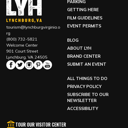
PARKING
GETTING HERE
FILM GUIDELINES
EVENT PERMITS
tourism@lynchburgvirginia.o
rg
(800) 732-5821
BLOG
Welcome Center
ABOUT LYH
901 Court Street
BRAND CENTER
Lynchburg, VA 24505
SUBMIT AN EVENT
ALL THINGS TO DO
PRIVACY POLICY
SUBSCRIBE TO OUR
NEWSLETTER
ACCESSIBILITY
TOUR OUR VISITOR CENTER