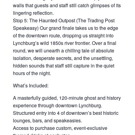
walls that guests and staff still catch glimpses of its
lingering reflection.
Stop 5: The Haunted Outpost (The Trading Post
Speakeasy) Our grand finale takes us to the edge
of the downtown route, dropping us straight into
Lynchburg’s wild 1850s river frontier. Over a final
round, we will unearth a chilling tale of absolute
isolation, desperate secrets, and the unsettling,
hidden sounds that staff still capture in the quiet
hours of the night.
What’s Included:
A masterfully guided, 120-minute ghost and history
experience through downtown Lynchburg.
Structured entry into 4 of downtown’s best historic
lounges, bars, and speakeasies.
Access to purchase custom, event-exclusive