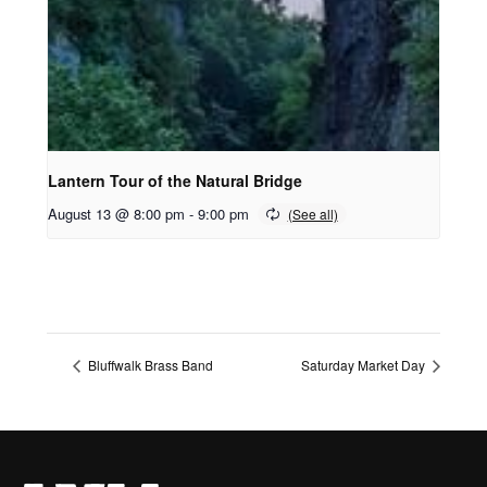
Lantern Tour of the Natural Bridge
August 13 @ 8:00 pm
-
9:00 pm
Bluffwalk Brass Band
Saturday Market Day