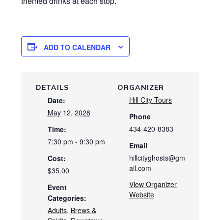
themed drinks at each stop.
ADD TO CALENDAR
DETAILS
ORGANIZER
Hill City Tours
Date:
May 12, 2028
Phone
434-420-8383
Time:
7:30 pm - 9:30 pm
Email
hillcityghosts@gm
Cost:
ail.com
$35.00
View Organizer
Event
Website
Categories:
Adults
,
Brews &