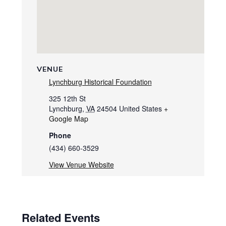
VENUE
Lynchburg Historical Foundation
325 12th St
Lynchburg
,
VA
24504
United States
+
Google Map
Phone
(434) 660-3529
View Venue Website
Related Events