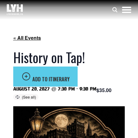
« All Events
History on Tap!
ADD TO ITINERARY
August 20, 2027 @ 7:30 pm
-
9:30 pm
$35.00