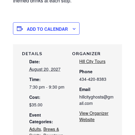
themed drinks at each stop.
ADD TO CALENDAR
DETAILS
ORGANIZER
Hill City Tours
Date:
August 20, 2027
Phone
434-420-8383
Time:
7:30 pm - 9:30 pm
Email
hillcityghosts@gm
Cost:
ail.com
$35.00
View Organizer
Event
Website
Categories:
Adults
,
Brews &