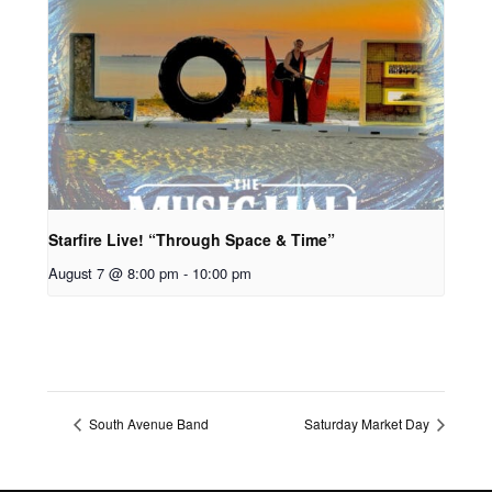
Starfire Live! “Through Space & Time”
August 7 @ 8:00 pm
-
10:00 pm
South Avenue Band
Saturday Market Day