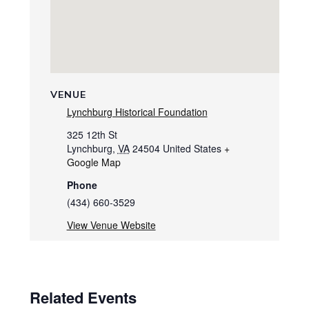
VENUE
Lynchburg Historical Foundation
325 12th St
Lynchburg
,
VA
24504
United States
+
Google Map
Phone
(434) 660-3529
View Venue Website
Related Events