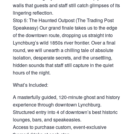
walls that guests and staff still catch glimpses of its
lingering reflection.
Stop 5: The Haunted Outpost (The Trading Post
Speakeasy) Our grand finale takes us to the edge
of the downtown route, dropping us straight into
Lynchburg’s wild 1850s river frontier. Over a final
round, we will unearth a chilling tale of absolute
isolation, desperate secrets, and the unsettling,
hidden sounds that staff still capture in the quiet
hours of the night.
What’s Included:
A masterfully guided, 120-minute ghost and history
experience through downtown Lynchburg.
Structured entry into 4 of downtown’s best historic
lounges, bars, and speakeasies.
Access to purchase custom, event-exclusive