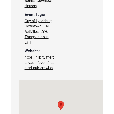
Spirits
,
Downtown
,
Historic
Event Tags:
City of Lynchburg
,
Downtown
,
Fall
Activities
,
LYH
,
Things to do in
LYH
Website:
https://hillcityafterd
ark.com/event/hau
nted-pub-crawl-2/