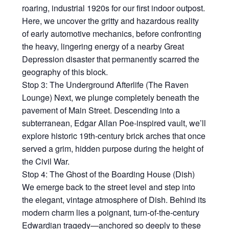
roaring, industrial 1920s for our first indoor outpost.
Here, we uncover the gritty and hazardous reality
of early automotive mechanics, before confronting
the heavy, lingering energy of a nearby Great
Depression disaster that permanently scarred the
geography of this block.
Stop 3: The Underground Afterlife (The Raven
Lounge) Next, we plunge completely beneath the
pavement of Main Street. Descending into a
subterranean, Edgar Allan Poe-inspired vault, we’ll
explore historic 19th-century brick arches that once
served a grim, hidden purpose during the height of
the Civil War.
Stop 4: The Ghost of the Boarding House (Dish)
We emerge back to the street level and step into
the elegant, vintage atmosphere of Dish. Behind its
modern charm lies a poignant, turn-of-the-century
Edwardian tragedy—anchored so deeply to these