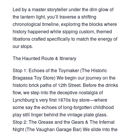
Led by a master storyteller under the dim glow of
the lantern light, you’ll traverse a shifting
chronological timeline, exploring the blocks where
history happened while sipping custom, themed
libations crafted specifically to match the energy of
our stops.
The Haunted Route & Itinerary
Stop 1: Echoes of the Toymaker (The Historic
Bragassa Toy Store) We begin our journey on the
historic brick paths of 12th Street. Before the drinks
flow, we step into the deceptive nostalgia of
Lynchburg’s very first 1870s toy store—where
some say the echoes of long-forgotten childhood
play still linger behind the vintage plate glass.
Stop 2: The Grease and the Gears & The Infernal
Night (The Vaughan Garage Bar) We slide into the