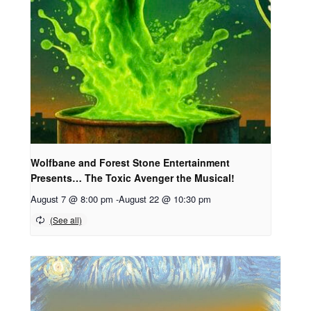
Wolfbane and Forest Stone Entertainment
Presents… The Toxic Avenger the Musical!
August 7 @ 8:00 pm
-
August 22 @ 10:30 pm