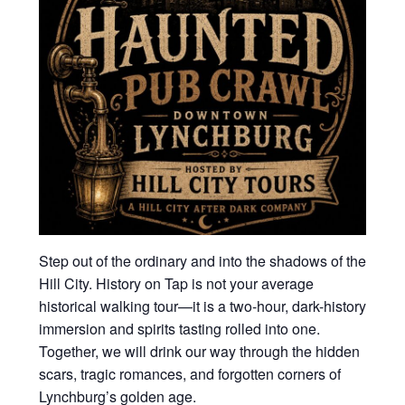
Step out of the ordinary and into the shadows of the
Hill City. History on Tap is not your average
historical walking tour—it is a two-hour, dark-history
immersion and spirits tasting rolled into one.
Together, we will drink our way through the hidden
scars, tragic romances, and forgotten corners of
Lynchburg’s golden age.