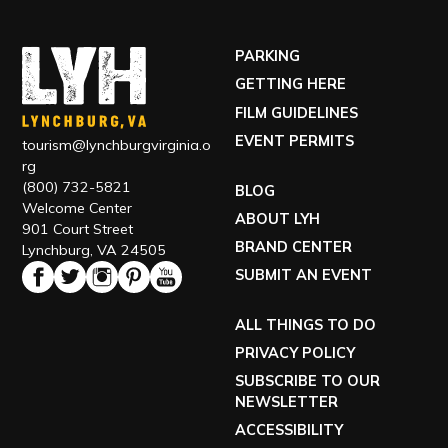
PARKING
GETTING HERE
FILM GUIDELINES
EVENT PERMITS
tourism@lynchburgvirginia.o
rg
(800) 732-5821
BLOG
Welcome Center
ABOUT LYH
901 Court Street
BRAND CENTER
Lynchburg, VA 24505
SUBMIT AN EVENT
ALL THINGS TO DO
PRIVACY POLICY
SUBSCRIBE TO OUR
NEWSLETTER
ACCESSIBILITY