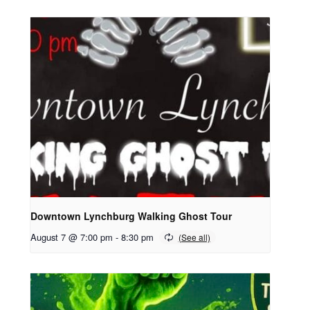
Downtown Lynchburg Walking Ghost Tour
August 7 @ 7:00 pm
-
8:30 pm