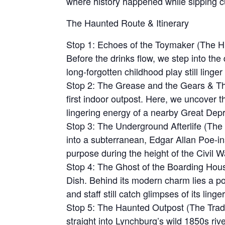
where history happened while sipping cu
The Haunted Route & Itinerary
Stop 1: Echoes of the Toymaker (The His
Before the drinks flow, we step into th
long-forgotten childhood play still linge
Stop 2: The Grease and the Gears & The
first indoor outpost. Here, we uncover t
lingering energy of a nearby Great Depr
Stop 3: The Underground Afterlife (Th
into a subterranean, Edgar Allan Poe-ins
purpose during the height of the Civil W
Stop 4: The Ghost of the Boarding Hous
Dish. Behind its modern charm lies a p
and staff still catch glimpses of its linger
Stop 5: The Haunted Outpost (The Tradi
straight into Lynchburg’s wild 1850s river