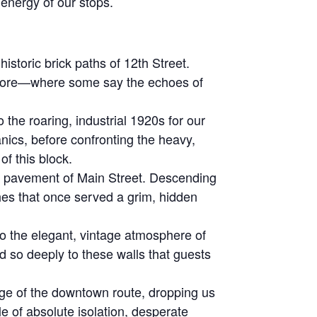
 energy of our stops.
storic brick paths of 12th Street.
y store—where some say the echoes of
he roaring, industrial 1920s for our
anics, before confronting the heavy,
f this block.
e pavement of Main Street. Descending
ches that once served a grim, hidden
o the elegant, vintage atmosphere of
 so deeply to these walls that guests
ge of the downtown route, dropping us
ale of absolute isolation, desperate