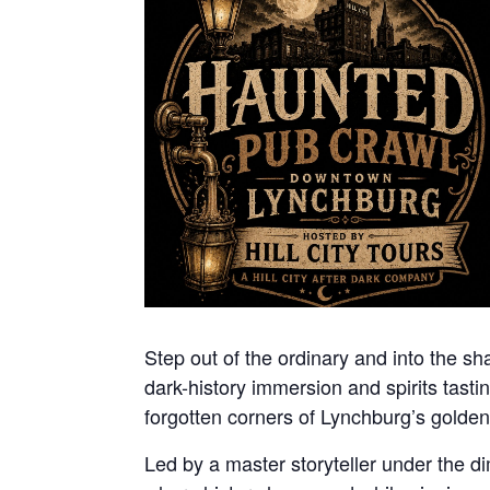
Step out of the ordinary and into the sha
dark-history immersion and spirits tasti
forgotten corners of Lynchburg’s golden
Led by a master storyteller under the dim