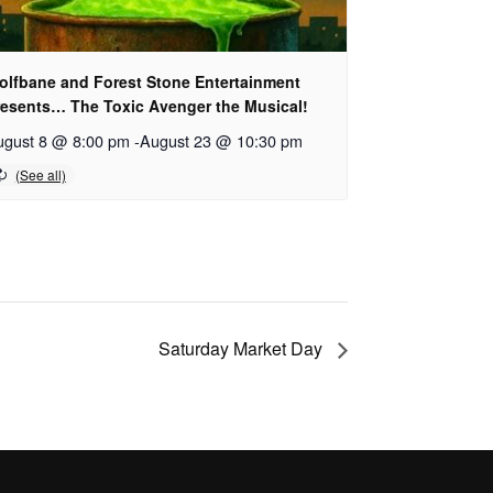
olfbane and Forest Stone Entertainment
resents… The Toxic Avenger the Musical!
ugust 8 @ 8:00 pm
-
August 23 @ 10:30 pm
Saturday Market Day