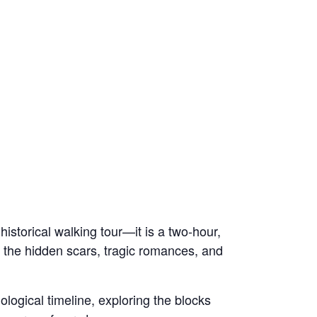
historical walking tour—it is a two-hour,
gh the hidden scars, tragic romances, and
nological timeline, exploring the blocks