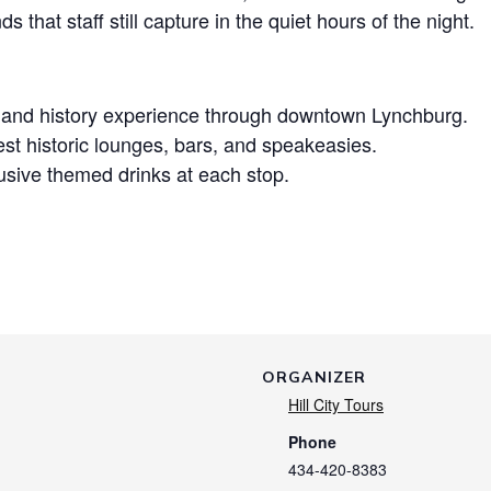
 that staff still capture in the quiet hours of the night.
t and history experience through downtown Lynchburg.
est historic lounges, bars, and speakeasies.
sive themed drinks at each stop.
ORGANIZER
Hill City Tours
Phone
434-420-8383