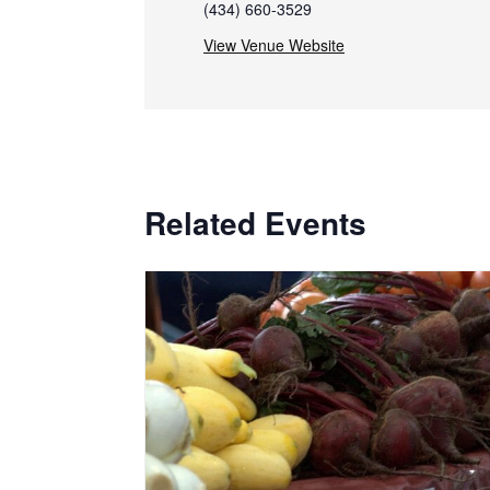
(434) 660-3529
View Venue Website
Related Events