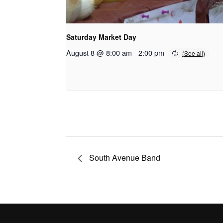
Saturday Market Day
August 8 @ 8:00 am
-
2:00 pm
South Avenue Band