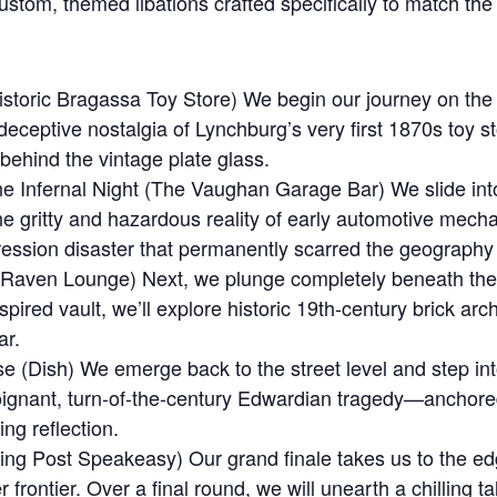
stom, themed libations crafted specifically to match the
toric Bragassa Toy Store) We begin our journey on the hi
e deceptive nostalgia of Lynchburg’s very first 1870s to
r behind the vintage plate glass.
 Infernal Night (The Vaughan Garage Bar) We slide into t
he gritty and hazardous reality of early automotive mech
ession disaster that permanently scarred the geography o
e Raven Lounge) Next, we plunge completely beneath th
pired vault, we’ll explore historic 19th-century brick ar
ar.
e (Dish) We emerge back to the street level and step int
oignant, turn-of-the-century Edwardian tragedy—anchored
ing reflection.
ng Post Speakeasy) Our grand finale takes us to the ed
 frontier. Over a final round, we will unearth a chilling t