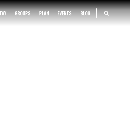
TAY
GROUPS
PLAN
EVENTS
BLOG