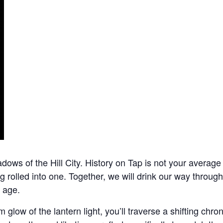
dows of the Hill City. History on Tap is not your average 
ng rolled into one. Together, we will drink our way throu
 age.
 glow of the lantern light, you’ll traverse a shifting chro