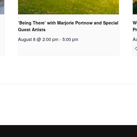
‘Being There’ with Marjorie Portnow and Special
W
Guest Artists
P
August 8 @ 2:00 pm
-
5:00 pm
A