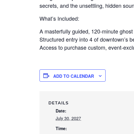
secrets, and the unsettling, hidden sounds
What’s Included:
A masterfully guided, 120-minute ghos
Structured entry into 4 of downtown’s b
Access to purchase custom, event-exclu
ADD TO CALENDAR
DETAILS
Date:
July 30, 2027
Time: