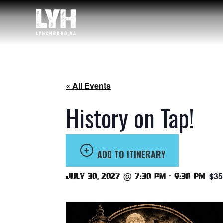
« All Events
History on Tap!
ADD TO ITINERARY
$35
July 30, 2027 @ 7:30 pm
-
9:30 pm