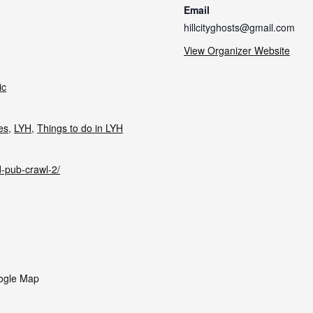
Email
hillcityghosts@gmail.com
View Organizer Website
ic
ies
,
LYH
,
Things to do in LYH
d-pub-crawl-2/
ogle Map