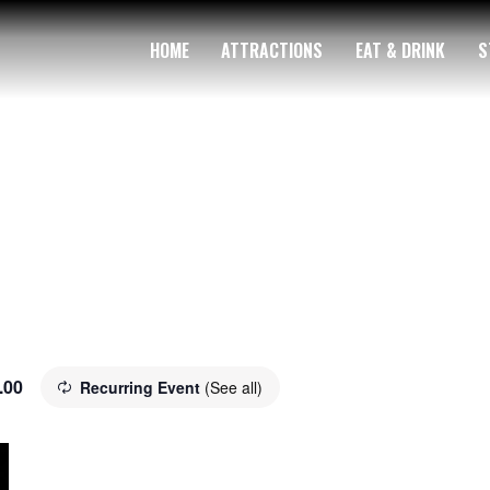
HOME
ATTRACTIONS
EAT & DRINK
S
.00
Recurring Event
(See all)