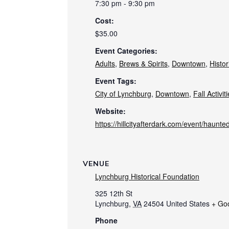
7:30 pm - 9:30 pm
Cost:
$35.00
Event Categories:
Adults
,
Brews & Spirits
,
Downtown
,
Histor
Event Tags:
City of Lynchburg
,
Downtown
,
Fall Activit
Website:
https://hillcityafterdark.com/event/haunte
VENUE
Lynchburg Historical Foundation
325 12th St
Lynchburg
,
VA
24504
United States
+ Go
Phone