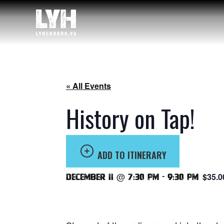
« All Events
History on Tap!
ADD TO ITINERARY
$35.0
December 11 @ 7:30 pm
-
9:30 pm