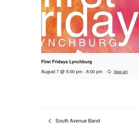
First Fridays Lynchburg
August 7 @ 5:00 pm
-
8:00 pm
South Avenue Band