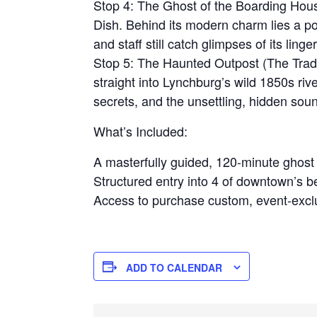
Stop 4: The Ghost of the Boarding Hous
Dish. Behind its modern charm lies a p
and staff still catch glimpses of its linger
Stop 5: The Haunted Outpost (The Tradi
straight into Lynchburg’s wild 1850s river
secrets, and the unsettling, hidden sounds
What’s Included:
A masterfully guided, 120-minute ghos
Structured entry into 4 of downtown’s b
Access to purchase custom, event-exclu
ADD TO CALENDAR