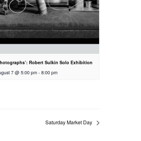
hotographs’: Robert Sulkin Solo Exhibition
ugust 7 @ 5:00 pm
-
8:00 pm
Saturday Market Day