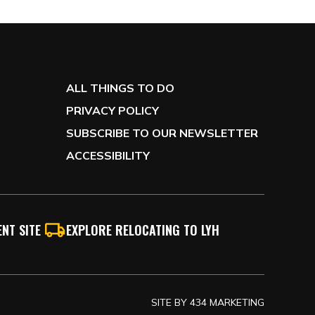
ALL THINGS TO DO
PRIVACY POLICY
SUBSCRIBE TO OUR NEWSLETTER
ACCESSIBILITY
NT SITE
EXPLORE RELOCATING TO LYH
SITE BY
434 MARKETING