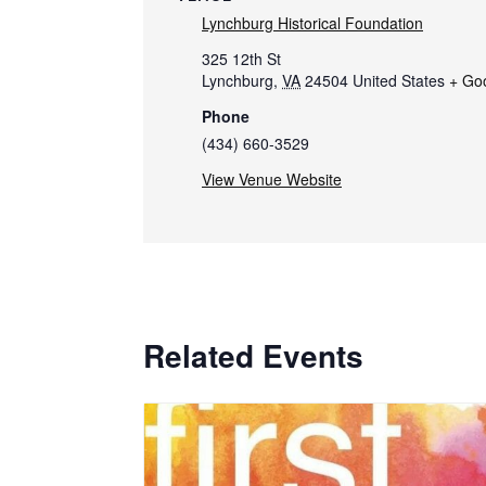
Lynchburg Historical Foundation
325 12th St
Lynchburg
,
VA
24504
United States
+ Go
Phone
(434) 660-3529
View Venue Website
Related Events