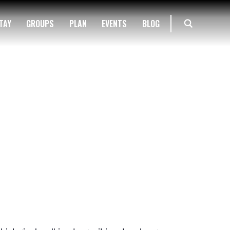
TAY
GROUPS
PLAN
EVENTS
BLOG