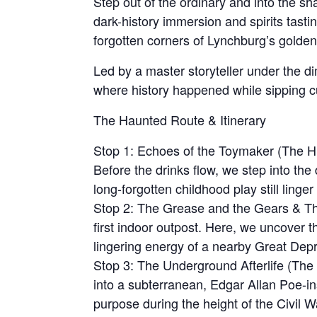
Step out of the ordinary and into the sha
dark-history immersion and spirits tasti
forgotten corners of Lynchburg’s golden
Led by a master storyteller under the dim
where history happened while sipping cu
The Haunted Route & Itinerary
Stop 1: Echoes of the Toymaker (The His
Before the drinks flow, we step into th
long-forgotten childhood play still linge
Stop 2: The Grease and the Gears & The
first indoor outpost. Here, we uncover t
lingering energy of a nearby Great Depr
Stop 3: The Underground Afterlife (Th
into a subterranean, Edgar Allan Poe-ins
purpose during the height of the Civil W