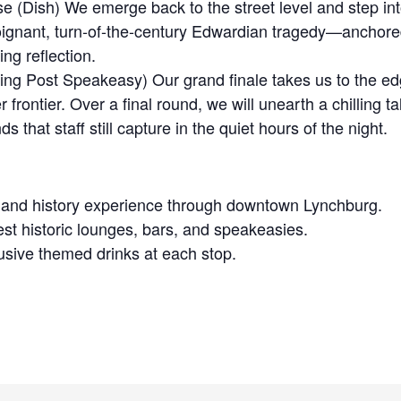
e (Dish) We emerge back to the street level and step int
oignant, turn-of-the-century Edwardian tragedy—anchored
ing reflection.
ng Post Speakeasy) Our grand finale takes us to the ed
 frontier. Over a final round, we will unearth a chilling t
 that staff still capture in the quiet hours of the night.
t and history experience through downtown Lynchburg.
est historic lounges, bars, and speakeasies.
sive themed drinks at each stop.