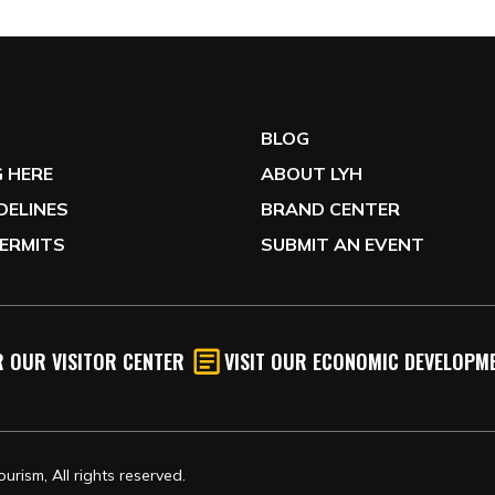
G
BLOG
 HERE
ABOUT LYH
IDELINES
BRAND CENTER
ERMITS
SUBMIT AN EVENT
 OUR VISITOR CENTER
VISIT OUR ECONOMIC DEVELOPME
rism, All rights reserved.