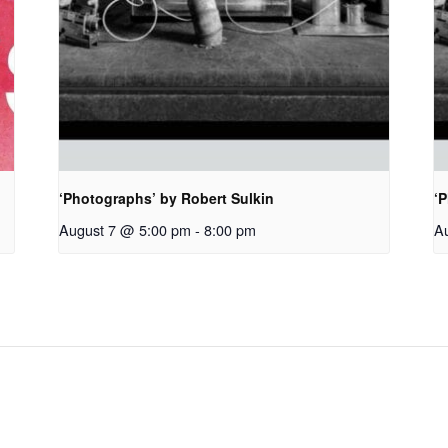
‘Photographs’ by Robert Sulkin
‘P
August 7 @ 5:00 pm
-
8:00 pm
A