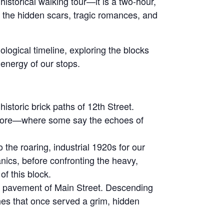
historical walking tour—it is a two-hour,
gh the hidden scars, tragic romances, and
nological timeline, exploring the blocks
 energy of our stops.
storic brick paths of 12th Street.
y store—where some say the echoes of
he roaring, industrial 1920s for our
anics, before confronting the heavy,
f this block.
e pavement of Main Street. Descending
ches that once served a grim, hidden