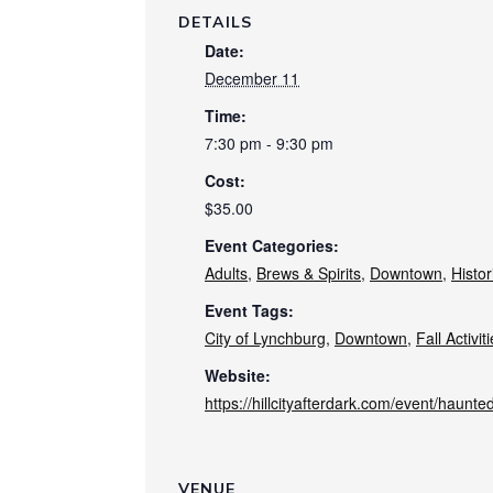
DETAILS
Date:
December 11
Time:
7:30 pm - 9:30 pm
Cost:
$35.00
Event Categories:
Adults
,
Brews & Spirits
,
Downtown
,
Histor
Event Tags:
City of Lynchburg
,
Downtown
,
Fall Activit
Website:
https://hillcityafterdark.com/event/haunte
VENUE