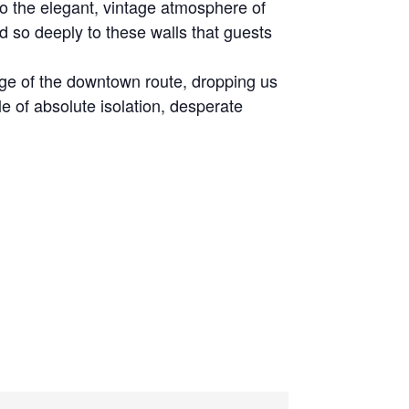
o the elegant, vintage atmosphere of
 so deeply to these walls that guests
ge of the downtown route, dropping us
ale of absolute isolation, desperate