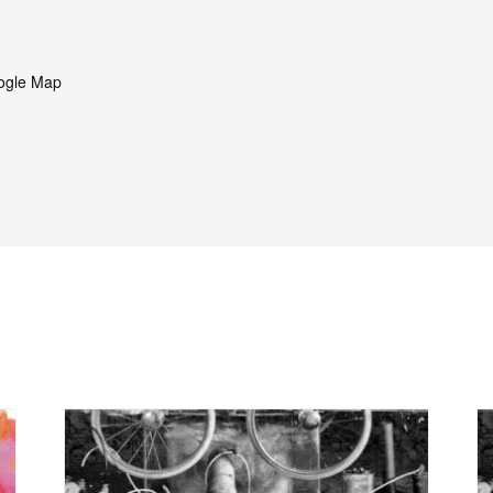
ogle Map