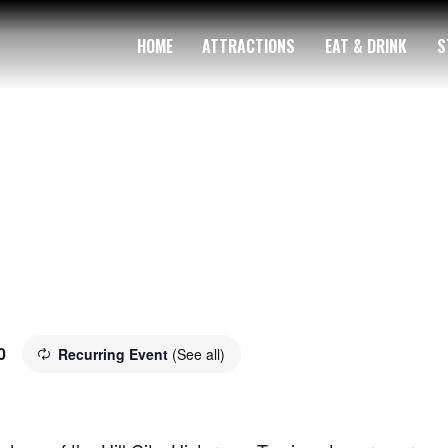
HOME
ATTRACTIONS
EAT & DRINK
S
0
Recurring Event
(See all)