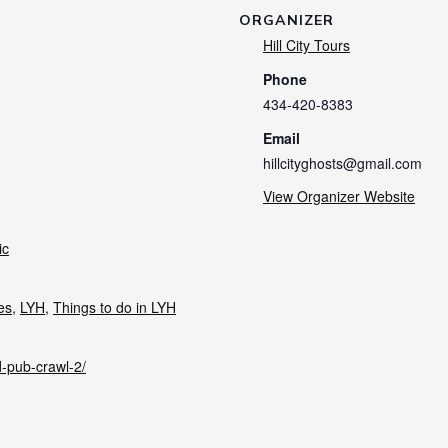
ORGANIZER
Hill City Tours
Phone
434-420-8383
Email
hillcityghosts@gmail.com
View Organizer Website
ic
ies
,
LYH
,
Things to do in LYH
d-pub-crawl-2/