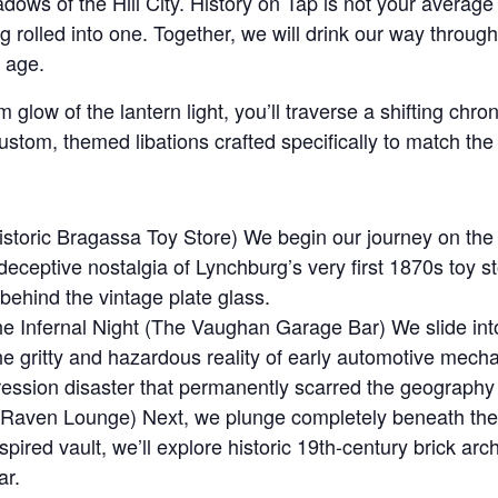
dows of the Hill City. History on Tap is not your average 
ng rolled into one. Together, we will drink our way throu
 age.
 glow of the lantern light, you’ll traverse a shifting chro
stom, themed libations crafted specifically to match the
toric Bragassa Toy Store) We begin our journey on the hi
e deceptive nostalgia of Lynchburg’s very first 1870s to
r behind the vintage plate glass.
 Infernal Night (The Vaughan Garage Bar) We slide into t
he gritty and hazardous reality of early automotive mech
ession disaster that permanently scarred the geography o
e Raven Lounge) Next, we plunge completely beneath th
pired vault, we’ll explore historic 19th-century brick ar
ar.