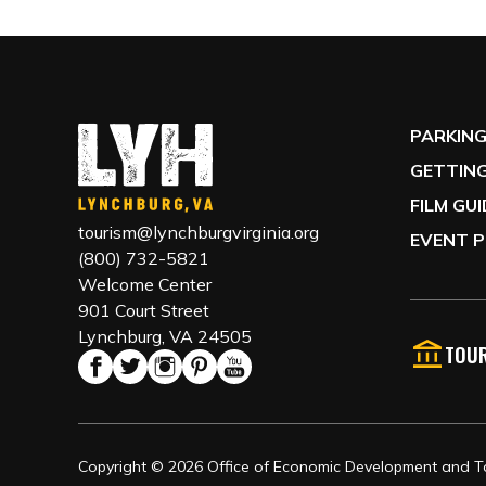
PARKIN
GETTING
FILM GU
tourism@lynchburgvirginia.org
EVENT P
(800) 732-5821
Welcome Center
901 Court Street
Lynchburg, VA 24505
TOUR
Copyright © 2026 Office of Economic Development and Tou