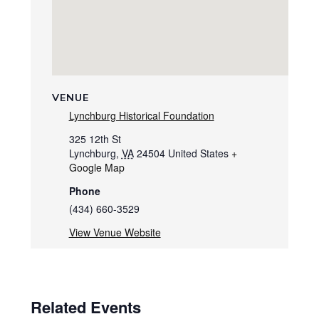
VENUE
Lynchburg Historical Foundation
325 12th St
Lynchburg
,
VA
24504
United States
+
Google Map
Phone
(434) 660-3529
View Venue Website
Related Events