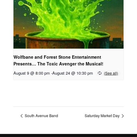
Wolfbane and Forest Stone Entertainment
Presents… The Toxic Avenger the Musical!
August 9 @ 8:00 pm
-
August 24 @ 10:30 pm
South Avenue Band
Saturday Market Day