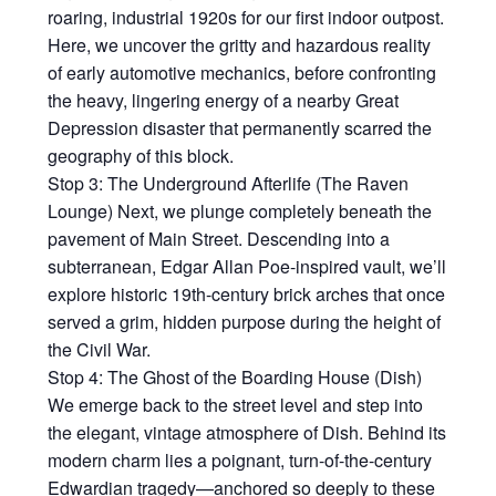
roaring, industrial 1920s for our first indoor outpost.
Here, we uncover the gritty and hazardous reality
of early automotive mechanics, before confronting
the heavy, lingering energy of a nearby Great
Depression disaster that permanently scarred the
geography of this block.
Stop 3: The Underground Afterlife (The Raven
Lounge) Next, we plunge completely beneath the
pavement of Main Street. Descending into a
subterranean, Edgar Allan Poe-inspired vault, we’ll
explore historic 19th-century brick arches that once
served a grim, hidden purpose during the height of
the Civil War.
Stop 4: The Ghost of the Boarding House (Dish)
We emerge back to the street level and step into
the elegant, vintage atmosphere of Dish. Behind its
modern charm lies a poignant, turn-of-the-century
Edwardian tragedy—anchored so deeply to these