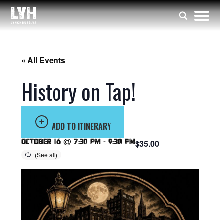
« All Events
History on Tap!
ADD TO ITINERARY
October 16 @ 7:30 pm
-
9:30 pm
$35.00