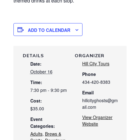
themed drinks at each stop.
ADD TO CALENDAR
DETAILS
ORGANIZER
Hill City Tours
Date:
October 16
Phone
434-420-8383
Time:
7:30 pm - 9:30 pm
Email
hillcityghosts@gm
Cost:
ail.com
$35.00
View Organizer
Event
Website
Categories:
Adults
,
Brews &