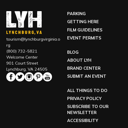
PARKING
GETTING HERE
FILM GUIDELINES
EVENT PERMITS
tourism@lynchburgvirginia.o
rg
(800) 732-5821
BLOG
Welcome Center
ABOUT LYH
901 Court Street
BRAND CENTER
Lynchburg, VA 24505
SUBMIT AN EVENT
ALL THINGS TO DO
PRIVACY POLICY
SUBSCRIBE TO OUR
NEWSLETTER
ACCESSIBILITY