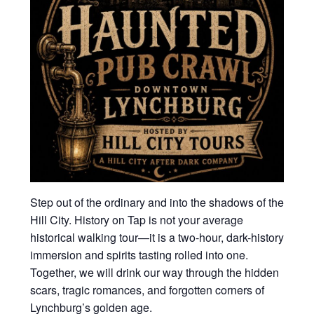
Step out of the ordinary and into the shadows of the
Hill City. History on Tap is not your average
historical walking tour—it is a two-hour, dark-history
immersion and spirits tasting rolled into one.
Together, we will drink our way through the hidden
scars, tragic romances, and forgotten corners of
Lynchburg’s golden age.