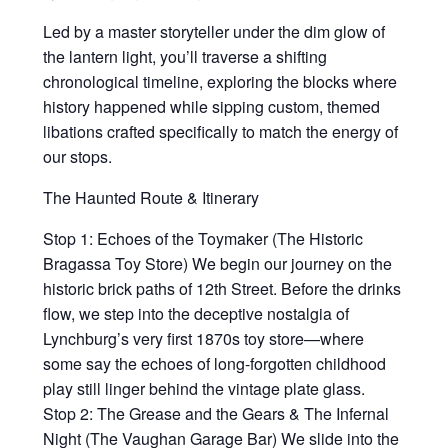
Led by a master storyteller under the dim glow of
the lantern light, you’ll traverse a shifting
chronological timeline, exploring the blocks where
history happened while sipping custom, themed
libations crafted specifically to match the energy of
our stops.
The Haunted Route & Itinerary
Stop 1: Echoes of the Toymaker (The Historic
Bragassa Toy Store) We begin our journey on the
historic brick paths of 12th Street. Before the drinks
flow, we step into the deceptive nostalgia of
Lynchburg’s very first 1870s toy store—where
some say the echoes of long-forgotten childhood
play still linger behind the vintage plate glass.
Stop 2: The Grease and the Gears & The Infernal
Night (The Vaughan Garage Bar) We slide into the