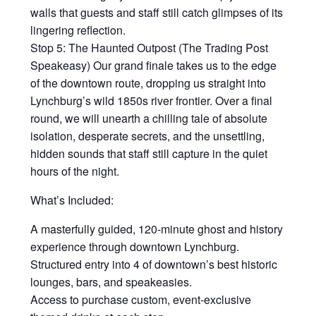
walls that guests and staff still catch glimpses of its
lingering reflection.
Stop 5: The Haunted Outpost (The Trading Post
Speakeasy) Our grand finale takes us to the edge
of the downtown route, dropping us straight into
Lynchburg’s wild 1850s river frontier. Over a final
round, we will unearth a chilling tale of absolute
isolation, desperate secrets, and the unsettling,
hidden sounds that staff still capture in the quiet
hours of the night.
What’s Included:
A masterfully guided, 120-minute ghost and history
experience through downtown Lynchburg.
Structured entry into 4 of downtown’s best historic
lounges, bars, and speakeasies.
Access to purchase custom, event-exclusive