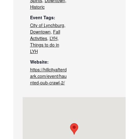
Spirits
,
Downtown
,
Historic
Event Tags:
City of Lynchburg
,
Downtown
,
Fall
Activities
,
LYH
,
Things to do in
LYH
Website:
https://hillcityafterd
ark.com/event/hau
nted-pub-crawl-2/