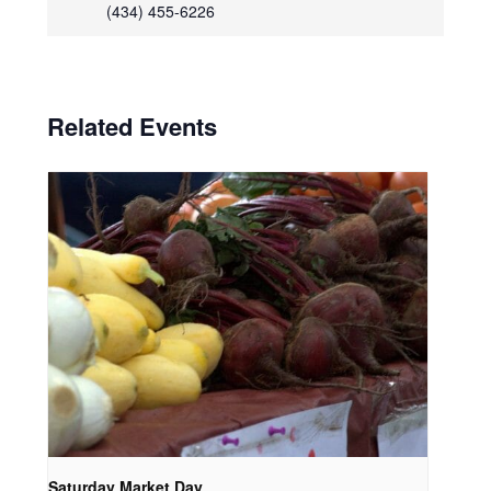
(434) 455-6226
Related Events
Saturday Market Day