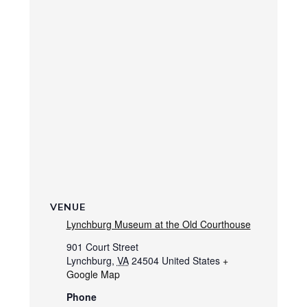
VENUE
Lynchburg Museum at the Old Courthouse
901 Court Street
Lynchburg
,
VA
24504
United States
+
Google Map
Phone