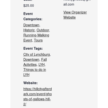
ail.com
$25.00
View Organizer
Event
Website
Categories:
Downtown
,
Historic
,
Outdoor
,
Running-Walking
Event
,
Tours
Event Tags:
City of Lynchburg
,
Downtown
,
Fall
Activities
,
LYH
,
Things to do in
LYH
Website:
https://hillcityafterd
ark.com/event/gho
sts-of-gallows-hill-
2/