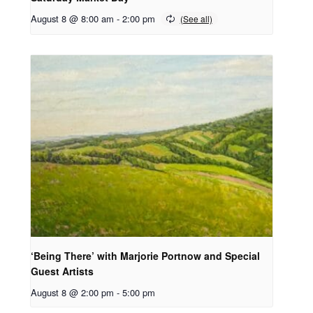
August 8 @ 8:00 am
-
2:00 pm
‘Being There’ with Marjorie Portnow and Special
Guest Artists
August 8 @ 2:00 pm
-
5:00 pm