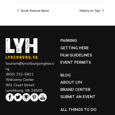
South Avenue Band
History on Tap!
PARKING
GETTING HERE
FILM GUIDELINES
EVENT PERMITS
tourism@lynchburgvirginia.o
rg
(800) 732-5821
BLOG
Welcome Center
ABOUT LYH
901 Court Street
BRAND CENTER
Lynchburg, VA 24505
SUBMIT AN EVENT
ALL THINGS TO DO