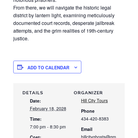
From there, we will navigate the historic legal
district by lantern light, examining meticulously
documented court records, desperate jailbreak
attempts, and the grim realities of 19th-century
justice.
ADD TO CALENDAR
DETAILS
ORGANIZER
Hill City Tours
Date:
February 18, 2028
Phone
434-420-8383
Time:
7:00 pm - 8:30 pm
Email
hillcityghosts@gm
Cost: