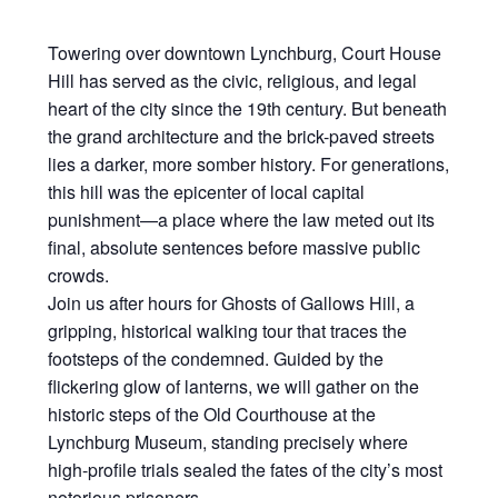
Towering over downtown Lynchburg, Court House
Hill has served as the civic, religious, and legal
heart of the city since the 19th century. But beneath
the grand architecture and the brick-paved streets
lies a darker, more somber history. For generations,
this hill was the epicenter of local capital
punishment—a place where the law meted out its
final, absolute sentences before massive public
crowds.
Join us after hours for Ghosts of Gallows Hill, a
gripping, historical walking tour that traces the
footsteps of the condemned. Guided by the
flickering glow of lanterns, we will gather on the
historic steps of the Old Courthouse at the
Lynchburg Museum, standing precisely where
high-profile trials sealed the fates of the city’s most
notorious prisoners.