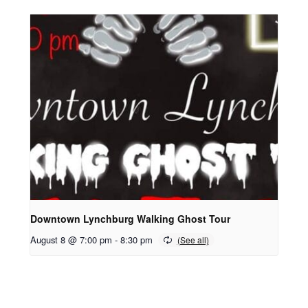
Downtown Lynchburg Walking Ghost Tour
August 8 @ 7:00 pm
-
8:30 pm