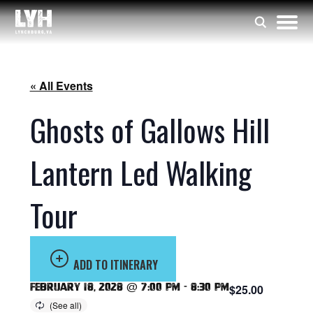
« All Events
Ghosts of Gallows Hill
Lantern Led Walking
Tour
ADD TO ITINERARY
February 18, 2028 @ 7:00 pm
-
8:30 pm
$25.00