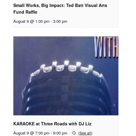
Small Works, Big Impact: Ted Batt Visual Arts
Fund Raffle
August 9 @ 1:00 pm
-
3:00 pm
KARAOKE at Three Roads with DJ Liz
August 9 @ 7:00 pm
-
9:00 pm