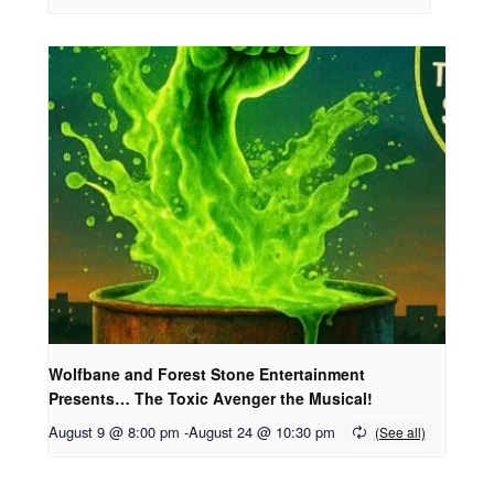
Wolfbane and Forest Stone Entertainment
Presents… The Toxic Avenger the Musical!
August 9 @ 8:00 pm
-
August 24 @ 10:30 pm