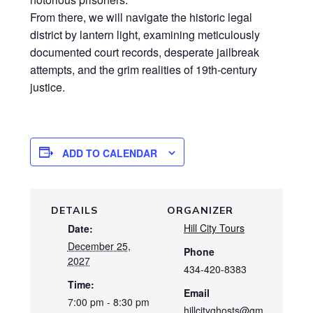
From there, we will navigate the historic legal
district by lantern light, examining meticulously
documented court records, desperate jailbreak
attempts, and the grim realities of 19th-century
justice.
ADD TO CALENDAR
DETAILS
ORGANIZER
Hill City Tours
Date:
December 25,
Phone
2027
434-420-8383
Time:
Email
7:00 pm - 8:30 pm
hillcityghosts@gm