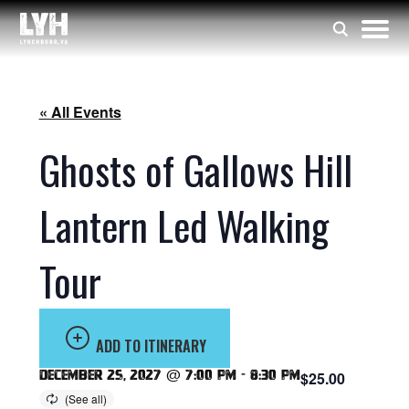
« All Events
Ghosts of Gallows Hill
Lantern Led Walking
Tour
ADD TO ITINERARY
December 25, 2027 @ 7:00 pm
-
8:30 pm
$25.00