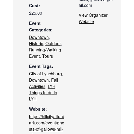
ail.com
Cost:
$25.00
View Organizer
Website
Event
Categories:
Downtown
,
Historic
,
Outdoor
,
Running-Walking
Event
,
Tours
Event Tags:
City of Lynchburg
,
Downtown
,
Fall
Activities
,
LYH
,
Things to do in
LYH
Website:
https://hillcityafterd
ark.com/event/gho
sts-of-gallows-hill-