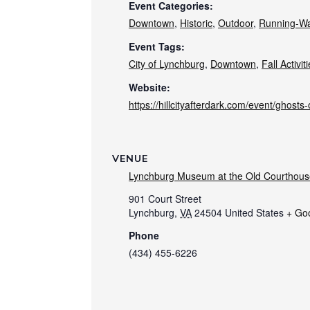
Event Categories:
Downtown
,
Historic
,
Outdoor
,
Running-Wa
Event Tags:
City of Lynchburg
,
Downtown
,
Fall Activit
Website:
https://hillcityafterdark.com/event/ghosts-o
VENUE
Lynchburg Museum at the Old Courthous
901 Court Street
Lynchburg
,
VA
24504
United States
+ Go
Phone
(434) 455-6226