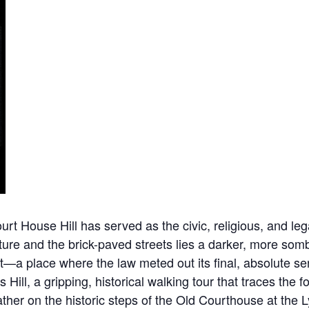
 House Hill has served as the civic, religious, and legal
ure and the brick-paved streets lies a darker, more sombe
nt—a place where the law meted out its final, absolute 
s Hill, a gripping, historical walking tour that traces th
 gather on the historic steps of the Old Courthouse at t