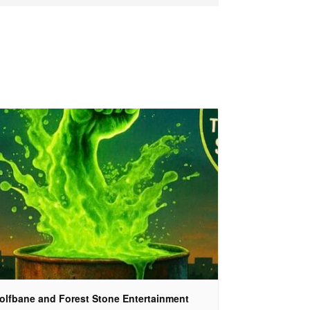
olfbane and Forest Stone Entertainment