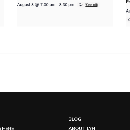
P
August 8 @ 7:00 pm
-
8:30 pm
A
G
BLOG
 HERE
ABOUT LYH