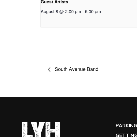
Guest Artists
August 8 @ 2:00 pm
-
5:00 pm
South Avenue Band
PARKIN
GETTING