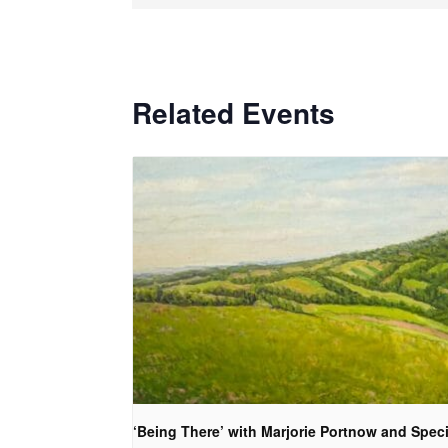
Related Events
‘Being There’ with Marjorie Portnow and Speci