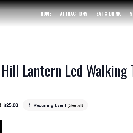
HOME
ATTRACTIONS
EAT & DRINK
S
 Hill Lantern Led Walking 
$25.00
Recurring Event
(See all)
m