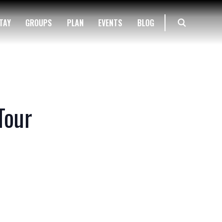
TAY
GROUPS
PLAN
EVENTS
BLOG
Tour