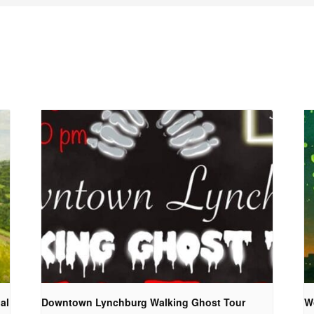
al
Downtown Lynchburg Walking Ghost Tour
W