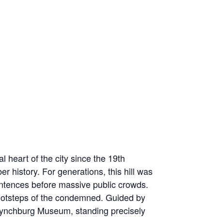
 heart of the city since the 19th
r history. For generations, this hill was
sentences before massive public crowds.
e footsteps of the condemned. Guided by
he Lynchburg Museum, standing precisely