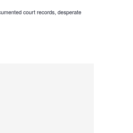
 documented court records, desperate