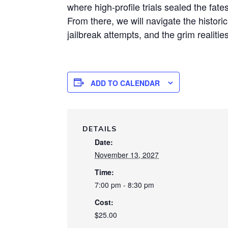
where high-profile trials sealed the fate
From there, we will navigate the histori
jailbreak attempts, and the grim realities
ADD TO CALENDAR
DETAILS
Date:
November 13, 2027
Time:
7:00 pm - 8:30 pm
Cost:
$25.00