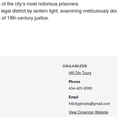
s of the city’s most notorious prisoners.
c legal district by lantern light, examining meticulously
 of 19th-century justice.
ORGANIZER
Hill City Tours
Phone
434-420-8383
Email
hillcityghosts@gmail.com
View Organizer Website