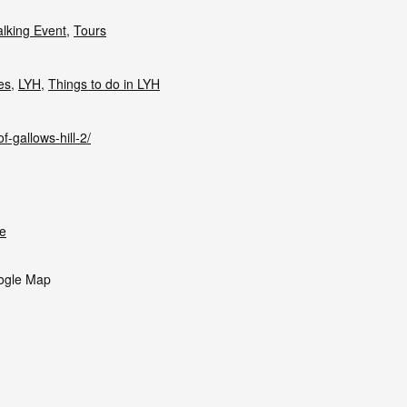
lking Event
,
Tours
ies
,
LYH
,
Things to do in LYH
f-gallows-hill-2/
e
ogle Map