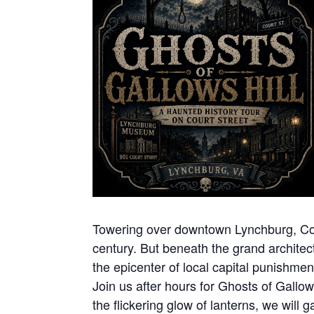
Towering over downtown Lynchburg, Court
century. But beneath the grand architect
the epicenter of local capital punishme
Join us after hours for Ghosts of Gallow
the flickering glow of lanterns, we will