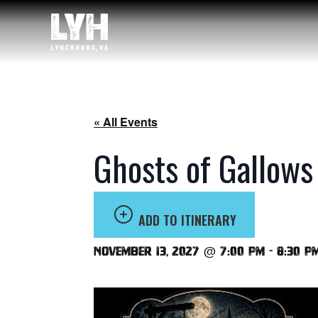
« All Events
Ghosts of Gallows
ADD TO ITINERARY
November 13, 2027 @ 7:00 pm
-
8:30 p