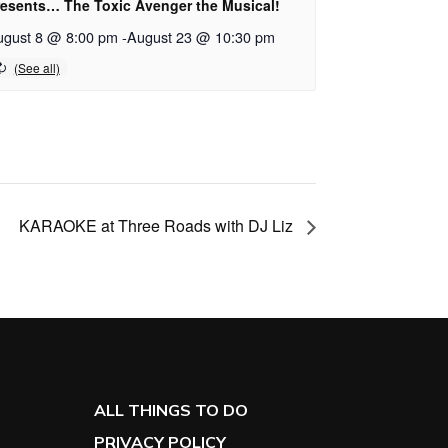
resents… The Toxic Avenger the Musical!
ugust 8 @ 8:00 pm
-
August 23 @ 10:30 pm
KARAOKE at Three Roads with DJ Liz
ALL THINGS TO DO
PRIVACY POLICY