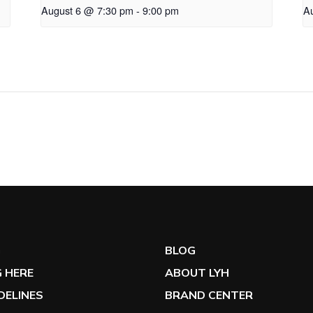
August 6 @ 7:30 pm
-
9:00 pm
A
G
BLOG
 HERE
ABOUT LYH
IDELINES
BRAND CENTER