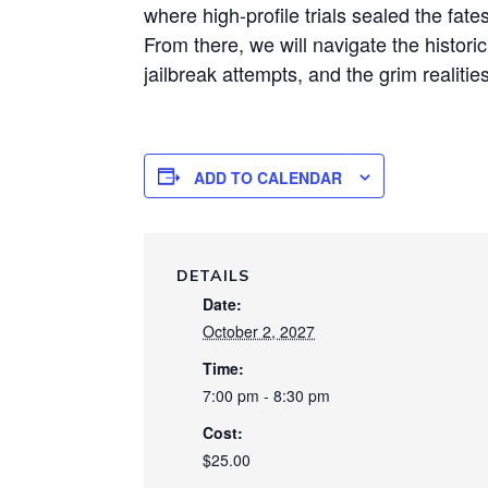
where high-profile trials sealed the fate
From there, we will navigate the histori
jailbreak attempts, and the grim realities
ADD TO CALENDAR
DETAILS
Date:
October 2, 2027
Time:
7:00 pm - 8:30 pm
Cost:
$25.00