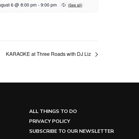
ugust 6 @ 8:00 pm
-
9:00 pm
KARAOKE at Three Roads with DJ Liz
ALL THINGS TO DO
PRIVACY POLICY
SUBSCRIBE TO OUR NEWSLETTER