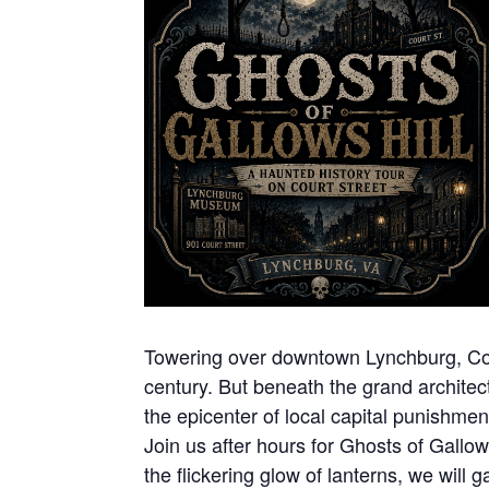
Towering over downtown Lynchburg, Court
century. But beneath the grand architect
the epicenter of local capital punishme
Join us after hours for Ghosts of Gallow
the flickering glow of lanterns, we will