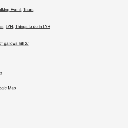
lking Event
,
Tours
ies
,
LYH
,
Things to do in LYH
f-gallows-hill-2/
e
ogle Map