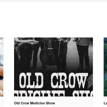
Old Crow Medicine Show
La