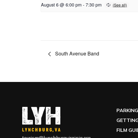
August 6 @ 6:00 pm
-
7:30 pm
South Avenue Band
PARKIN
GETTING
FILM GU
tourism@lynchburgvirginia.org