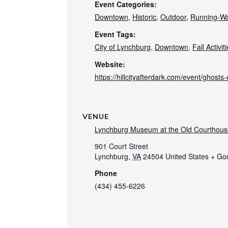
Event Categories:
Downtown
,
Historic
,
Outdoor
,
Running-Wa
Event Tags:
City of Lynchburg
,
Downtown
,
Fall Activit
Website:
https://hillcityafterdark.com/event/ghosts-o
VENUE
Lynchburg Museum at the Old Courthous
901 Court Street
Lynchburg
,
VA
24504
United States
+ Go
Phone
(434) 455-6226