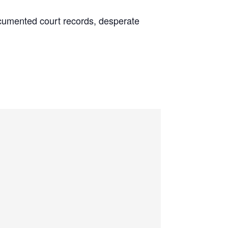
 documented court records, desperate