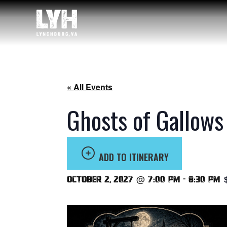
« All Events
Ghosts of Gallows
ADD TO ITINERARY
October 2, 2027 @ 7:00 pm
-
8:30 pm