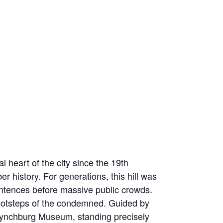
 heart of the city since the 19th
r history. For generations, this hill was
sentences before massive public crowds.
e footsteps of the condemned. Guided by
he Lynchburg Museum, standing precisely