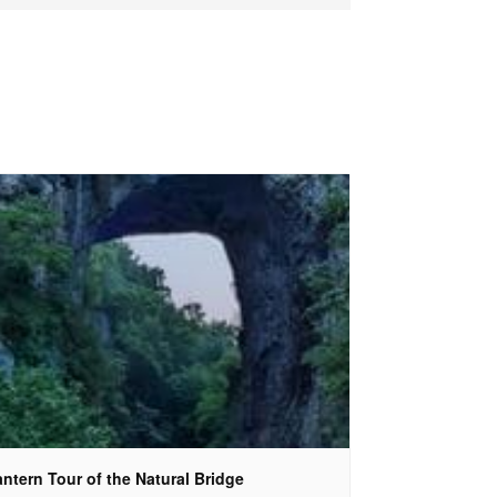
ntern Tour of the Natural Bridge