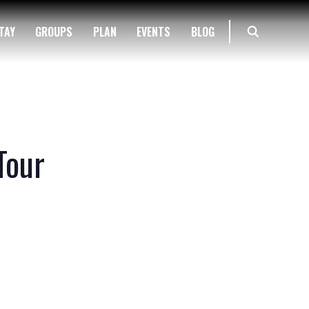
TAY
GROUPS
PLAN
EVENTS
BLOG
Tour