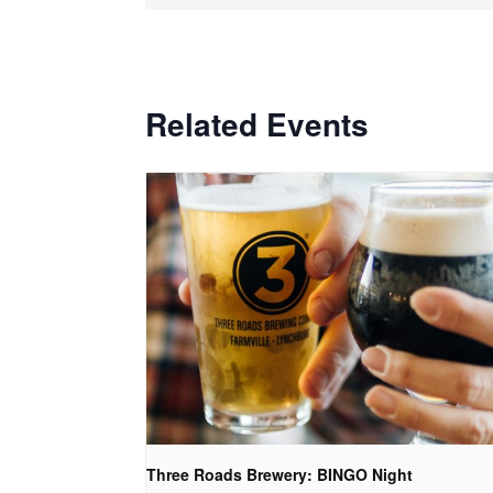
Related Events
Three Roads Brewery: BINGO Night