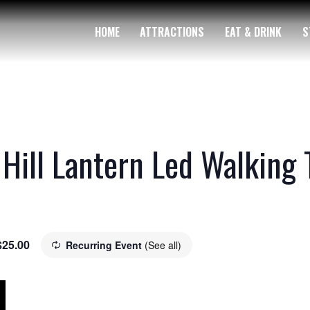
HOME
ATTRACTIONS
EAT & DRINK
S
 Hill Lantern Led Walking 
$25.00
Recurring Event
(See all)