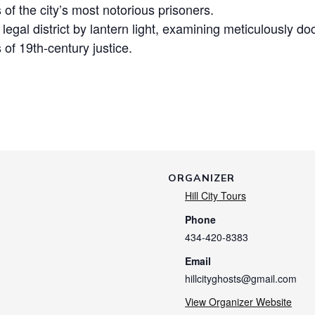
s of the city’s most notorious prisoners.
c legal district by lantern light, examining meticulously
 of 19th-century justice.
ORGANIZER
Hill City Tours
Phone
434-420-8383
Email
hillcityghosts@gmail.com
View Organizer Website