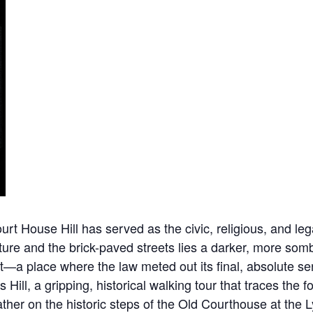
 House Hill has served as the civic, religious, and legal
ure and the brick-paved streets lies a darker, more sombe
nt—a place where the law meted out its final, absolute 
s Hill, a gripping, historical walking tour that traces th
 gather on the historic steps of the Old Courthouse at t