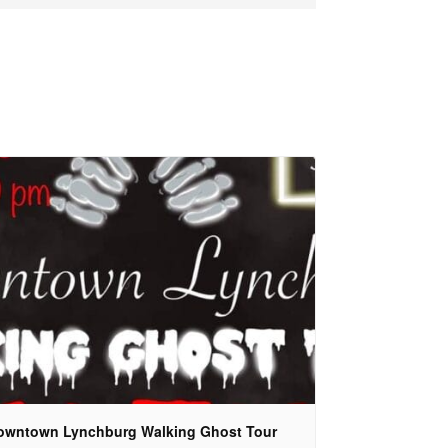
owntown Lynchburg Walking Ghost Tour