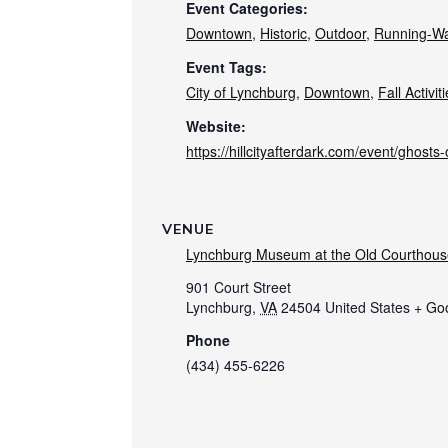
Event Categories:
Downtown
,
Historic
,
Outdoor
,
Running-Wa
Event Tags:
City of Lynchburg
,
Downtown
,
Fall Activit
Website:
https://hillcityafterdark.com/event/ghosts-o
VENUE
Lynchburg Museum at the Old Courthous
901 Court Street
Lynchburg
,
VA
24504
United States
+ Go
Phone
(434) 455-6226