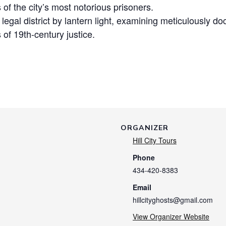
s of the city’s most notorious prisoners.
c legal district by lantern light, examining meticulously
 of 19th-century justice.
ORGANIZER
Hill City Tours
Phone
434-420-8383
Email
hillcityghosts@gmail.com
View Organizer Website