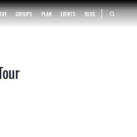
TAY
GROUPS
PLAN
EVENTS
BLOG
Tour