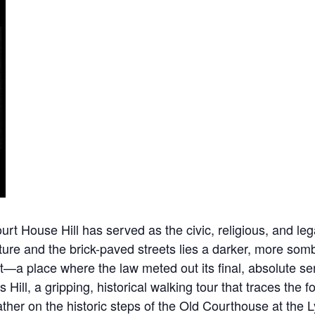
 House Hill has served as the civic, religious, and legal
ure and the brick-paved streets lies a darker, more sombe
nt—a place where the law meted out its final, absolute 
s Hill, a gripping, historical walking tour that traces th
 gather on the historic steps of the Old Courthouse at t