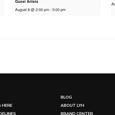
Guest Artists
A
August 8 @ 2:00 pm
-
5:00 pm
G
BLOG
 HERE
ABOUT LYH
IDELINES
BRAND CENTER