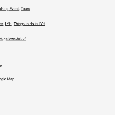
lking Event
,
Tours
ies
,
LYH
,
Things to do in LYH
f-gallows-hill-2/
e
ogle Map