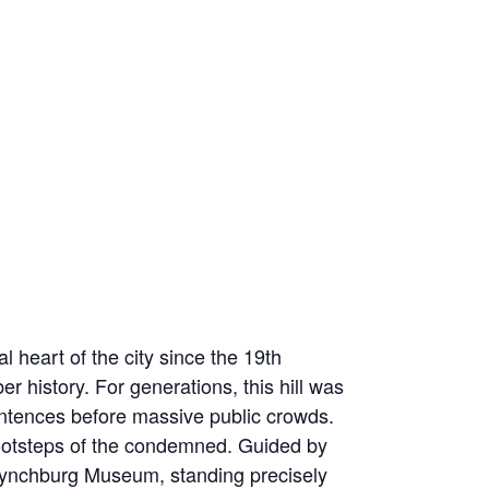
 heart of the city since the 19th
r history. For generations, this hill was
sentences before massive public crowds.
e footsteps of the condemned. Guided by
he Lynchburg Museum, standing precisely