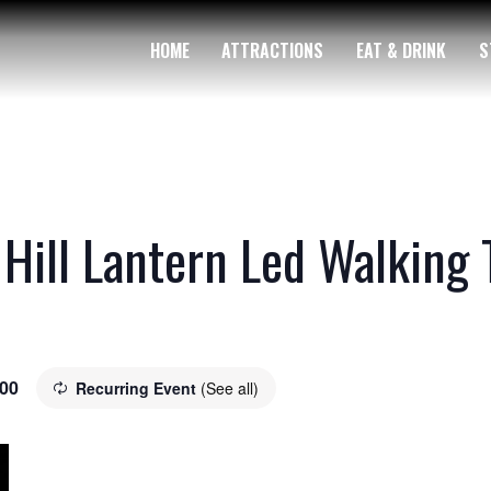
HOME
ATTRACTIONS
EAT & DRINK
S
 Hill Lantern Led Walking 
.00
Recurring Event
(See all)