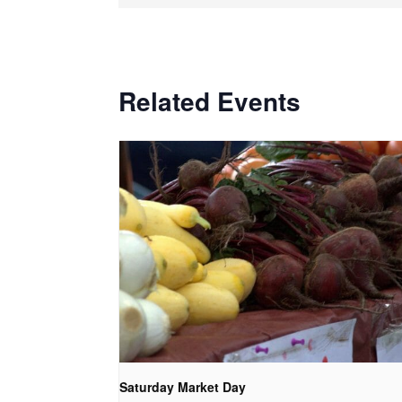
Related Events
Saturday Market Day