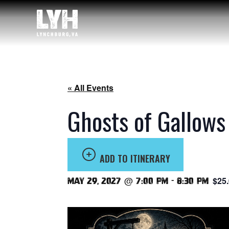
« All Events
Ghosts of Gallows
ADD TO ITINERARY
$25
May 29, 2027 @ 7:00 pm
-
8:30 pm