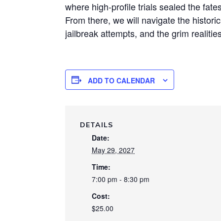
where high-profile trials sealed the fate
From there, we will navigate the histori
jailbreak attempts, and the grim realities
ADD TO CALENDAR
DETAILS
Date:
May 29, 2027
Time:
7:00 pm - 8:30 pm
Cost:
$25.00