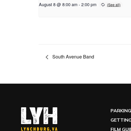
August 8 @ 8:00 am
-
2:00 pm
South Avenue Band
PARKIN
GETTING
FILM GU