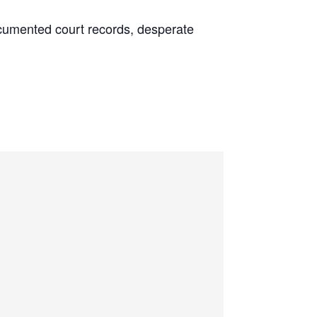
 documented court records, desperate