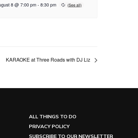
ugust 8 @ 7:00 pm
-
8:30 pm
KARAOKE at Three Roads with DJ Liz
ALL THINGS TO DO
PRIVACY POLICY
SUBSCRIBE TO OUR NEWSLETTER