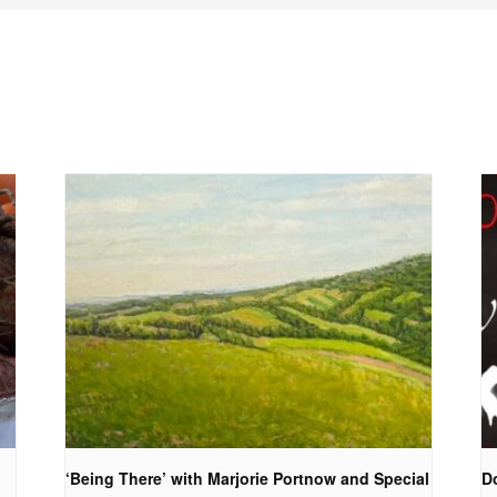
‘Being There’ with Marjorie Portnow and Special
D