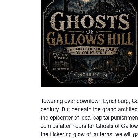
Towering over downtown Lynchburg, Court
century. But beneath the grand architect
the epicenter of local capital punishme
Join us after hours for Ghosts of Gallow
the flickering glow of lanterns, we will