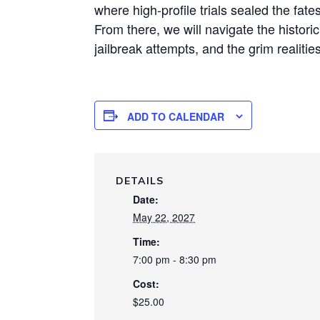
where high-profile trials sealed the fate
From there, we will navigate the histori
jailbreak attempts, and the grim realities
ADD TO CALENDAR
DETAILS
Date:
May 22, 2027
Time:
7:00 pm - 8:30 pm
Cost:
$25.00