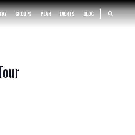
TAY
GROUPS
PLAN
EVENTS
BLOG
Tour