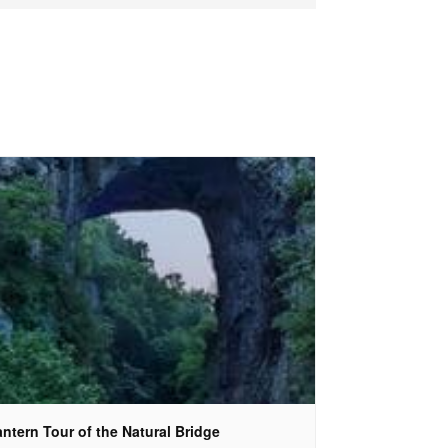
ntern Tour of the Natural Bridge