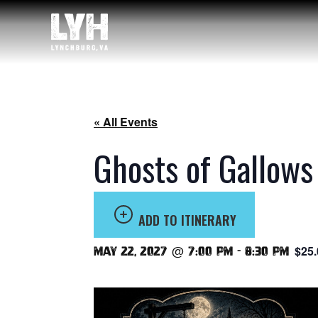
« All Events
Ghosts of Gallows
ADD TO ITINERARY
$25.
May 22, 2027 @ 7:00 pm
-
8:30 pm