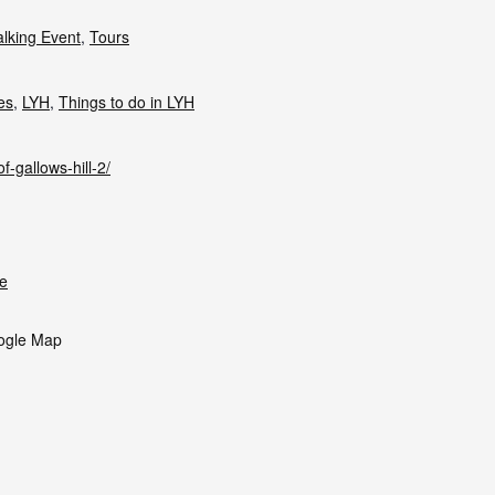
lking Event
,
Tours
ies
,
LYH
,
Things to do in LYH
f-gallows-hill-2/
e
ogle Map