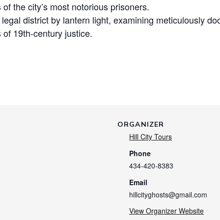
s of the city’s most notorious prisoners.
c legal district by lantern light, examining meticulously
 of 19th-century justice.
ORGANIZER
Hill City Tours
Phone
434-420-8383
Email
hillcityghosts@gmail.com
View Organizer Website