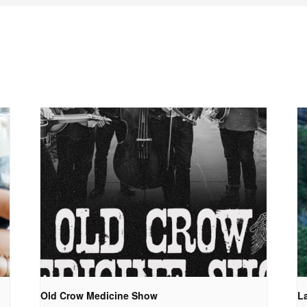
Old Crow Medicine Show
La