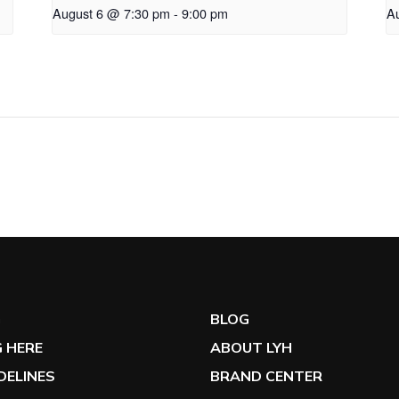
August 6 @ 7:30 pm
-
9:00 pm
A
G
BLOG
 HERE
ABOUT LYH
IDELINES
BRAND CENTER