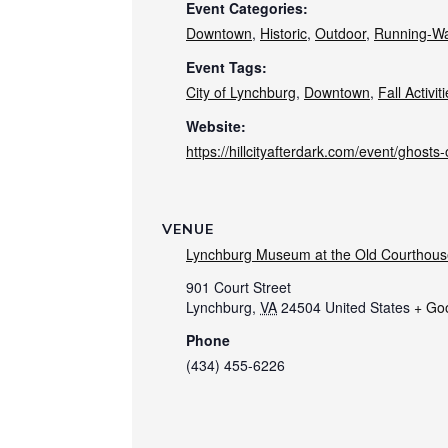
Event Categories:
Downtown
,
Historic
,
Outdoor
,
Running-Wa
Event Tags:
City of Lynchburg
,
Downtown
,
Fall Activit
Website:
https://hillcityafterdark.com/event/ghosts-o
VENUE
Lynchburg Museum at the Old Courthous
901 Court Street
Lynchburg
,
VA
24504
United States
+ Go
Phone
(434) 455-6226