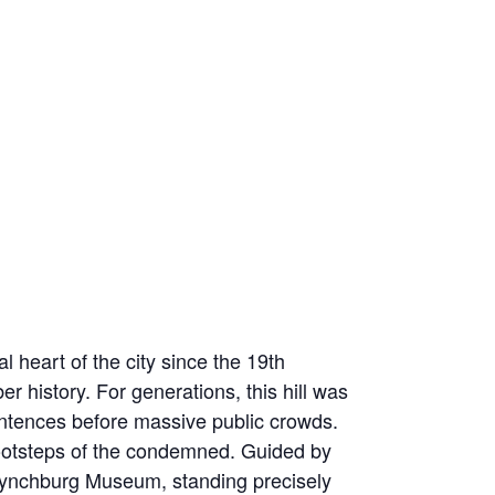
 heart of the city since the 19th
r history. For generations, this hill was
sentences before massive public crowds.
e footsteps of the condemned. Guided by
he Lynchburg Museum, standing precisely