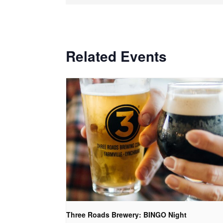
Related Events
Three Roads Brewery: BINGO Night