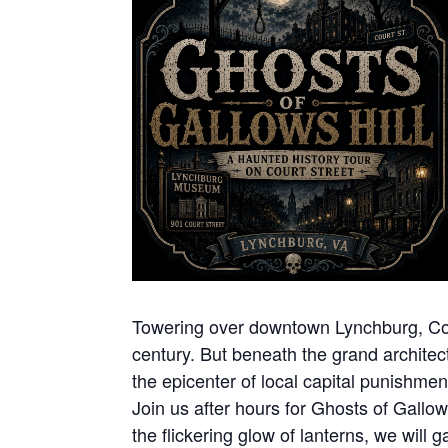
Towering over downtown Lynchburg, Court
century. But beneath the grand architect
the epicenter of local capital punishme
Join us after hours for Ghosts of Gallow
the flickering glow of lanterns, we will