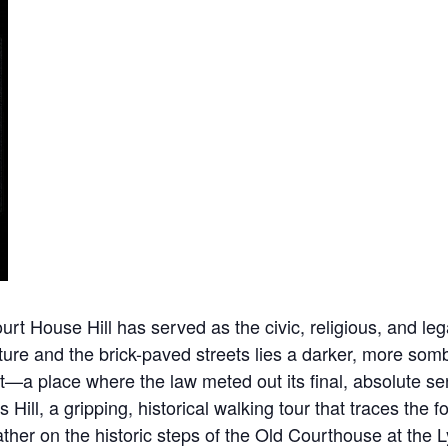
 House Hill has served as the civic, religious, and legal
ure and the brick-paved streets lies a darker, more sombe
nt—a place where the law meted out its final, absolute 
s Hill, a gripping, historical walking tour that traces th
 gather on the historic steps of the Old Courthouse at t