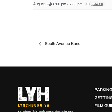
August 6 @ 6:00 pm
-
7:30 pm
South Avenue Band
PARKIN
GETTING
FILM GU
tourism@lynchburgvirginia.org