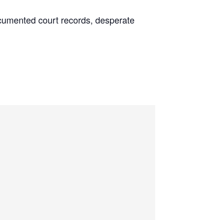
 documented court records, desperate