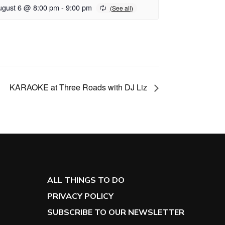
ugust 6 @ 8:00 pm
-
9:00 pm
KARAOKE at Three Roads with DJ Liz
ALL THINGS TO DO
PRIVACY POLICY
SUBSCRIBE TO OUR NEWSLETTER