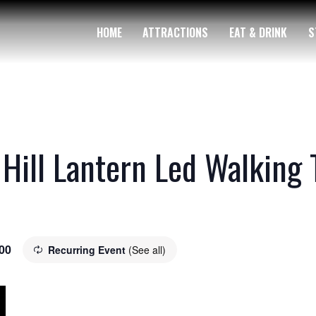
HOME
ATTRACTIONS
EAT & DRINK
S
 Hill Lantern Led Walking 
00
Recurring Event
(See all)