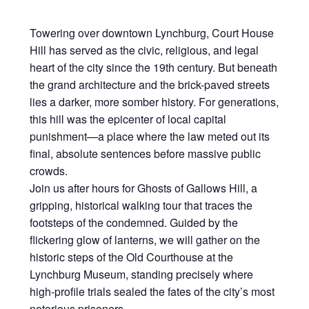
Towering over downtown Lynchburg, Court House
Hill has served as the civic, religious, and legal
heart of the city since the 19th century. But beneath
the grand architecture and the brick-paved streets
lies a darker, more somber history. For generations,
this hill was the epicenter of local capital
punishment—a place where the law meted out its
final, absolute sentences before massive public
crowds.
Join us after hours for Ghosts of Gallows Hill, a
gripping, historical walking tour that traces the
footsteps of the condemned. Guided by the
flickering glow of lanterns, we will gather on the
historic steps of the Old Courthouse at the
Lynchburg Museum, standing precisely where
high-profile trials sealed the fates of the city’s most
notorious prisoners.