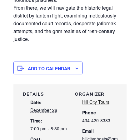
From there, we will navigate the historic legal
district by lantern light, examining meticulously
documented court records, desperate jailbreak
attempts, and the grim realities of 19th-century
justice.
ADD TO CALENDAR
DETAILS
ORGANIZER
Hill City Tours
Date:
December 26
Phone
434-420-8383
Time:
7:00 pm - 8:30 pm
Email
hillcityghosts@gm
Cost: