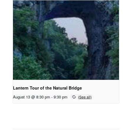
Lantern Tour of the Natural Bridge
August 13 @ 8:30 pm
-
9:30 pm