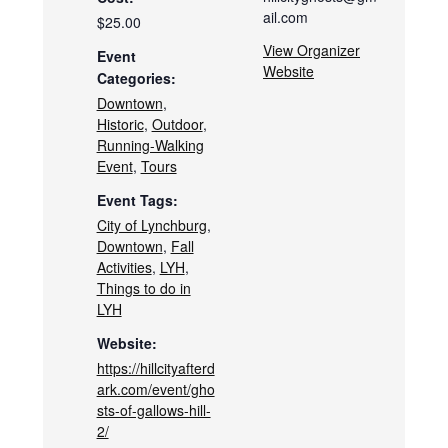
ail.com
$25.00
View Organizer
Event
Website
Categories:
Downtown
,
Historic
,
Outdoor
,
Running-Walking
Event
,
Tours
Event Tags:
City of Lynchburg
,
Downtown
,
Fall
Activities
,
LYH
,
Things to do in
LYH
Website:
https://hillcityafterd
ark.com/event/gho
sts-of-gallows-hill-
2/