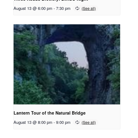
August 13 @ 6:00 pm
-
7:30 pm
Lantern Tour of the Natural Bridge
August 13 @ 8:00 pm
-
9:00 pm