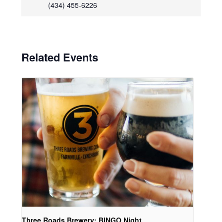
(434) 455-6226
Related Events
Three Roads Brewery: BINGO Night