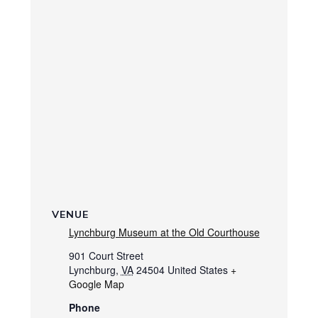
VENUE
Lynchburg Museum at the Old Courthouse
901 Court Street
Lynchburg
,
VA
24504
United States
+
Google Map
Phone