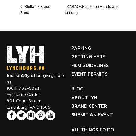
KARAOKE at Three Roads with
Bluffwalk Brass
Band
DJ Liz
PARKING
GETTING HERE
FILM GUIDELINES
EVENT PERMITS
tourism@lynchburgvirginia.o
rg
(800) 732-5821
BLOG
Welcome Center
ABOUT LYH
901 Court Street
BRAND CENTER
Lynchburg, VA 24505
SUBMIT AN EVENT
ALL THINGS TO DO