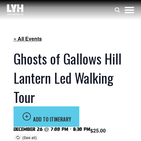
« All Events
Ghosts of Gallows Hill
Lantern Led Walking
Tour
ADD TO ITINERARY
December 26 @ 7:00 pm
-
8:30 pm
$25.00