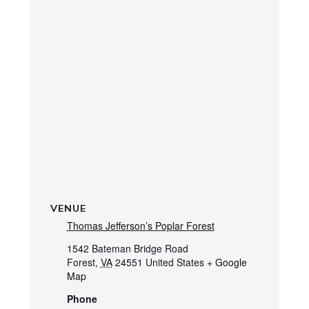
VENUE
Thomas Jefferson’s Poplar Forest
1542 Bateman Bridge Road
Forest
,
VA
24551
United States
+ Google
Map
Phone