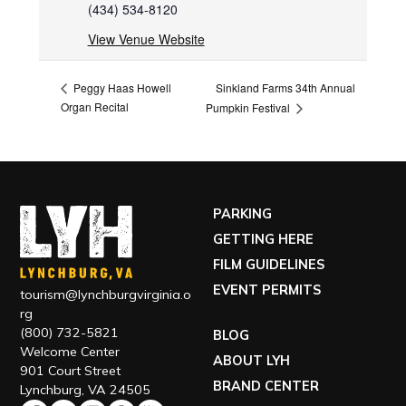
(434) 534-8120
View Venue Website
Sinkland Farms 34th Annual
Peggy Haas Howell
Organ Recital
Pumpkin Festival
PARKING
GETTING HERE
FILM GUIDELINES
EVENT PERMITS
tourism@lynchburgvirginia.o
rg
(800) 732-5821
BLOG
Welcome Center
ABOUT LYH
901 Court Street
BRAND CENTER
Lynchburg, VA 24505