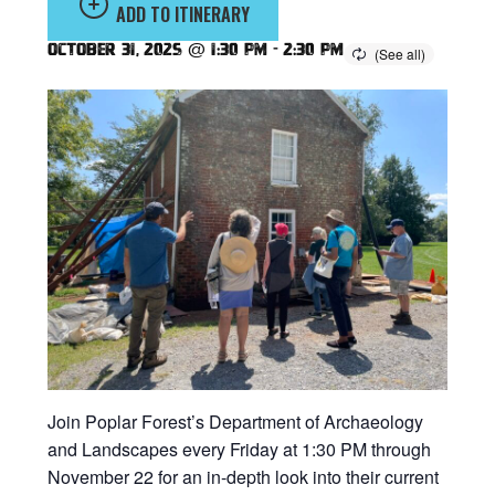
ADD TO ITINERARY
October 31, 2025 @ 1:30 pm
-
2:30 pm
Join Poplar Forest’s Department of Archaeology
and Landscapes every Friday at 1:30 PM through
November 22 for an in-depth look into their current