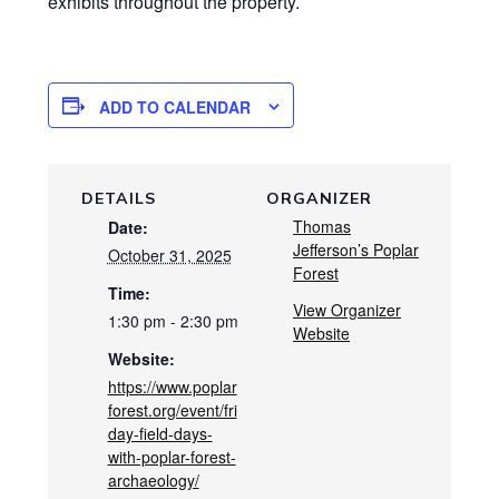
exhibits throughout the property.
ADD TO CALENDAR
DETAILS
ORGANIZER
Thomas
Date:
Jefferson’s Poplar
October 31, 2025
Forest
Time:
View Organizer
1:30 pm - 2:30 pm
Website
Website:
https://www.poplar
forest.org/event/fri
day-field-days-
with-poplar-forest-
archaeology/