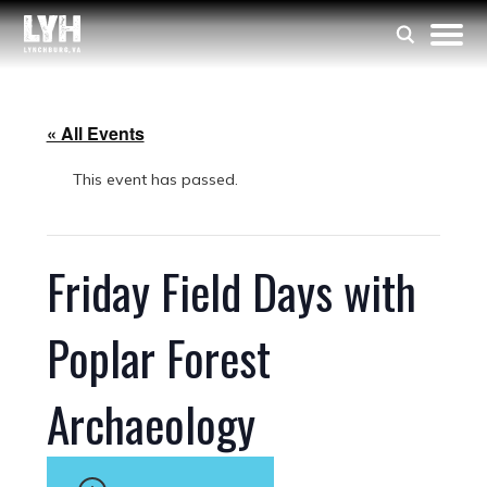
« All Events
This event has passed.
Friday Field Days with
Poplar Forest
Archaeology