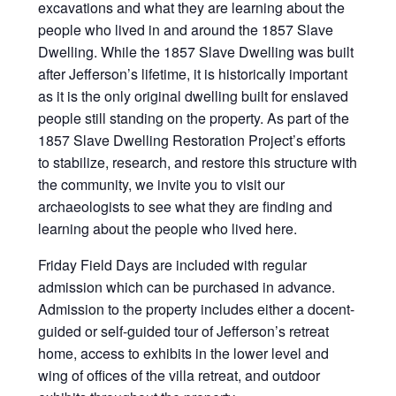
excavations and what they are learning about the
people who lived in and around the 1857 Slave
Dwelling. While the 1857 Slave Dwelling was built
after Jefferson’s lifetime, it is historically important
as it is the only original dwelling built for enslaved
people still standing on the property. As part of the
1857 Slave Dwelling Restoration Project’s efforts
to stabilize, research, and restore this structure with
the community, we invite you to visit our
archaeologists to see what they are finding and
learning about the people who lived here.
Friday Field Days are included with regular
admission which can be purchased in advance.
Admission to the property includes either a docent-
guided or self-guided tour of Jefferson’s retreat
home, access to exhibits in the lower level and
wing of offices of the villa retreat, and outdoor