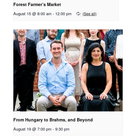
Forest Farmer’s Market
August 15 @ 8:00 am
-
12:00 pm
From Hungary to Brahms, and Beyond
August 19 @ 7:00 pm
-
9:30 pm