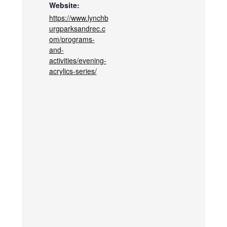
Website:
https://www.lynchb
urgparksandrec.c
om/programs-
and-
activities/evening-
acrylics-series/