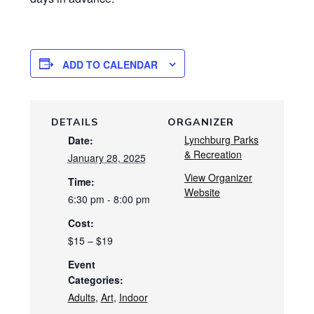
ADD TO CALENDAR
DETAILS
ORGANIZER
Lynchburg Parks
Date:
& Recreation
January 28, 2025
View Organizer
Time:
Website
6:30 pm - 8:00 pm
Cost:
$15 – $19
Event
Categories:
Adults
,
Art
,
Indoor