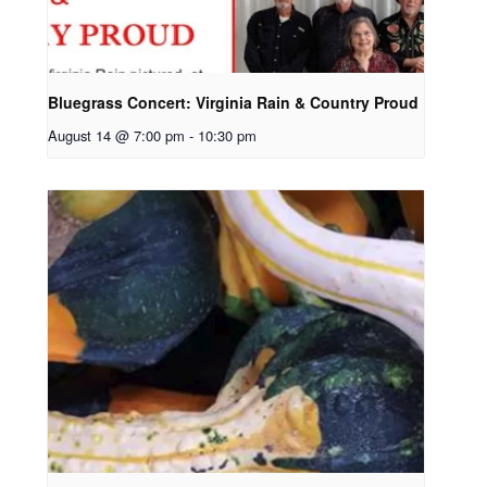
Bluegrass Concert: Virginia Rain & Country Proud
August 14 @ 7:00 pm
-
10:30 pm