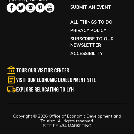
SUBMIT AN EVENT
ALL THINGS TO DO
PRIVACY POLICY
SUBSCRIBE TO OUR
NEWSLETTER
ACCESSIBILITY
TOUR OUR VISITOR CENTER
VISIT OUR ECONOMIC DEVELOPMENT SITE
EXPLORE RELOCATING TO LYH
Copyright © 2026 Office of Economic Development and
Tourism, All rights reserved.
SITE BY
434 MARKETING