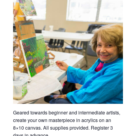
Geared towards beginner and intermediate artists,
create your own masterpiece in acrylics on an
8×10 canvas. All supplies provided. Register 3
days in advance.