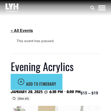
« All Events
This event has passed.
Evening Acrylics
ADD TO ITINERARY
January 28, 2025 @ 6:30 pm
-
8:00 pm
$15 – $19