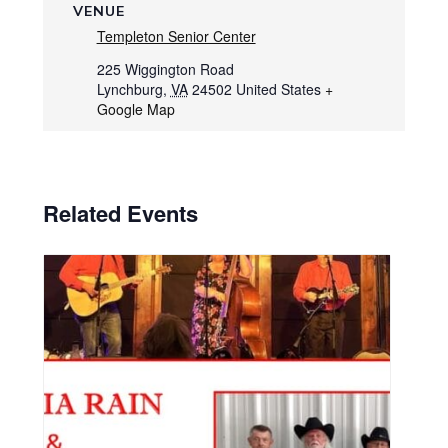
VENUE
Templeton Senior Center
225 Wiggington Road
Lynchburg
,
VA
24502
United States
+
Google Map
Related Events