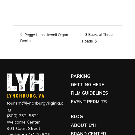
3 Bucks at Three
Peggy Haas Howell Organ
Recital
Roads
PARKING
GETTING HERE
FILM GUIDELINES
EVENT PERMITS
tourism@lynchburgvirginia.o
rg
(800) 732-5821
BLOG
Welcome Center
ABOUT LYH
901 Court Street
BRAND CENTER
Lynchburg, VA 24505