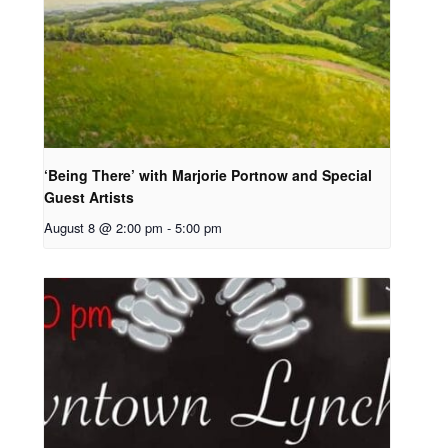
‘Being There’ with Marjorie Portnow and Special
Guest Artists
August 8 @ 2:00 pm
-
5:00 pm