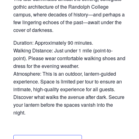
gothic architecture of the Randolph College
campus, where decades of history—and perhaps a
few lingering echoes of the past—await under the
cover of darkness.
Duration: Approximately 90 minutes.
Walking Distance: Just under 1 mile (point-to-
point). Please wear comfortable walking shoes and
dress for the evening weather.
Atmosphere: This is an outdoor, lantern-guided
experience. Space is limited per tour to ensure an
intimate, high-quality experience for all guests.
Discover what walks the avenue after dark. Secure
your lantern before the spaces vanish into the
night.