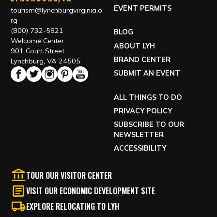
EVENT PERMITS
tourism@lynchburgvirginia.o
rg
(800) 732-5821
BLOG
Welcome Center
ABOUT LYH
901 Court Street
BRAND CENTER
Lynchburg, VA 24505
SUBMIT AN EVENT
ALL THINGS TO DO
PRIVACY POLICY
SUBSCRIBE TO OUR
NEWSLETTER
ACCESSIBILITY
TOUR OUR VISITOR CENTER
VISIT OUR ECONOMIC DEVELOPMENT SITE
EXPLORE RELOCATING TO LYH