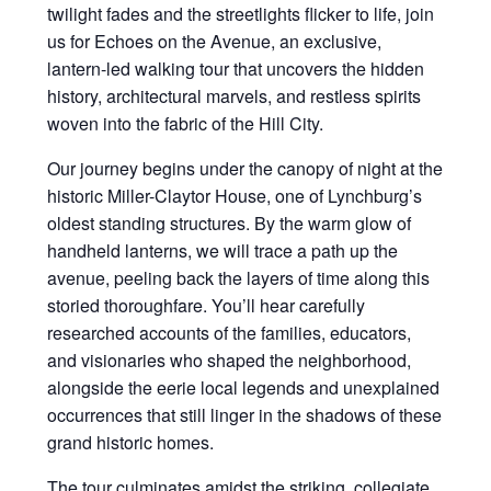
twilight fades and the streetlights flicker to life, join
us for Echoes on the Avenue, an exclusive,
lantern-led walking tour that uncovers the hidden
history, architectural marvels, and restless spirits
woven into the fabric of the Hill City.
Our journey begins under the canopy of night at the
historic Miller-Claytor House, one of Lynchburg’s
oldest standing structures. By the warm glow of
handheld lanterns, we will trace a path up the
avenue, peeling back the layers of time along this
storied thoroughfare. You’ll hear carefully
researched accounts of the families, educators,
and visionaries who shaped the neighborhood,
alongside the eerie local legends and unexplained
occurrences that still linger in the shadows of these
grand historic homes.
The tour culminates amidst the striking, collegiate