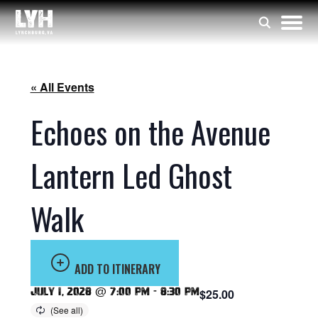
« All Events
Echoes on the Avenue
Lantern Led Ghost
Walk
ADD TO ITINERARY
July 1, 2028 @ 7:00 pm
-
8:30 pm
$25.00