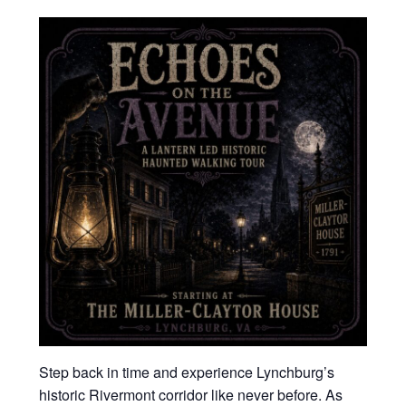
Step back in time and experience Lynchburg’s
historic Rivermont corridor like never before. As