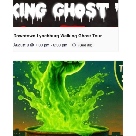
Downtown Lynchburg Walking Ghost Tour
August 8 @ 7:00 pm
-
8:30 pm