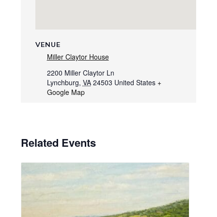
VENUE
Miller Claytor House
2200 Miller Claytor Ln
Lynchburg
,
VA
24503
United States
+
Google Map
Related Events