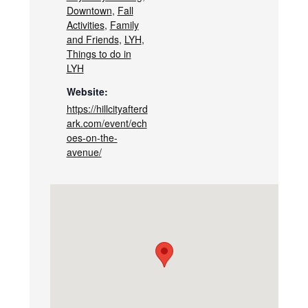
Downtown
,
Fall
Activities
,
Family
and Friends
,
LYH
,
Things to do in
LYH
Website:
https://hillcityafterd
ark.com/event/ech
oes-on-the-
avenue/