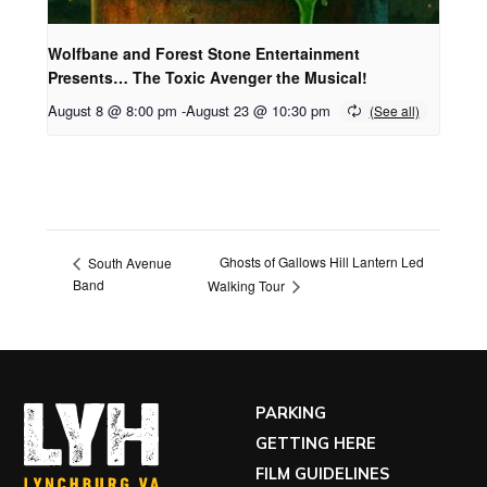
Wolfbane and Forest Stone Entertainment
Presents… The Toxic Avenger the Musical!
August 8 @ 8:00 pm
-
August 23 @ 10:30 pm
Ghosts of Gallows Hill Lantern Led
South Avenue
Band
Walking Tour
PARKING
GETTING HERE
FILM GUIDELINES