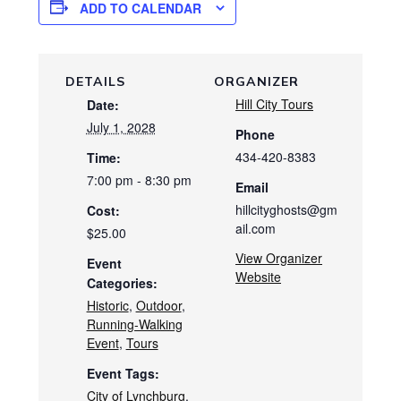
ADD TO CALENDAR
DETAILS
ORGANIZER
Hill City Tours
Date:
July 1, 2028
Phone
434-420-8383
Time:
7:00 pm - 8:30 pm
Email
hillcityghosts@gm
Cost:
ail.com
$25.00
View Organizer
Event
Website
Categories:
Historic
,
Outdoor
,
Running-Walking
Event
,
Tours
Event Tags:
City of Lynchburg
,