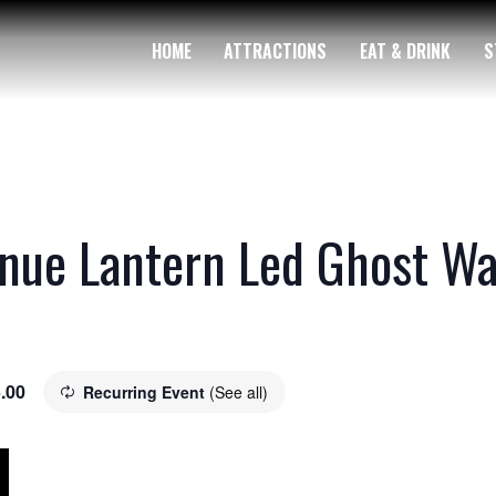
HOME
ATTRACTIONS
EAT & DRINK
S
nue Lantern Led Ghost Wa
.00
Recurring Event
(See all)