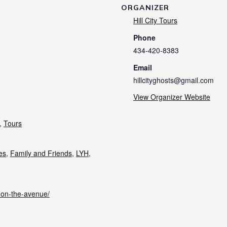
ORGANIZER
Hill City Tours
Phone
434-420-8383
Email
hillcityghosts@gmail.com
View Organizer Website
,
Tours
ies
,
Family and Friends
,
LYH
,
s-on-the-avenue/