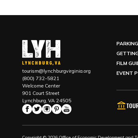
PARKIN
GETTING
FILM GU
tourism@lynchburgvirginia.org
EVENT P
(800) 732-5821
Welcome Center
901 Court Street
Lynchburg, VA 24505
TOUR
Copyright © 2026 Office of Economic Development and Tou