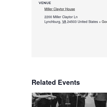
VENUE
Miller Claytor House
2200 Miller Claytor Ln
Lynchburg
,
VA
24503
United States
+ Go
Related Events