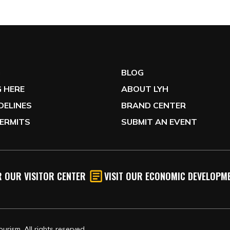
G
BLOG
 HERE
ABOUT LYH
IDELINES
BRAND CENTER
ERMITS
SUBMIT AN EVENT
 OUR VISITOR CENTER
VISIT OUR ECONOMIC DEVELOPME
rism, All rights reserved.