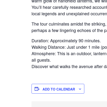
warm glow of handheld lanterns, we will 
You’ll hear carefully researched accoun
local legends and unexplained occurrenc
The tour culminates amidst the strikin
perhaps a few lingering echoes of the 
Duration: Approximately 90 minutes.
Walking Distance: Just under 1 mile (po
Atmosphere: This is an outdoor, lantern-
all guests.
Discover what walks the avenue after da
ADD TO CALENDAR