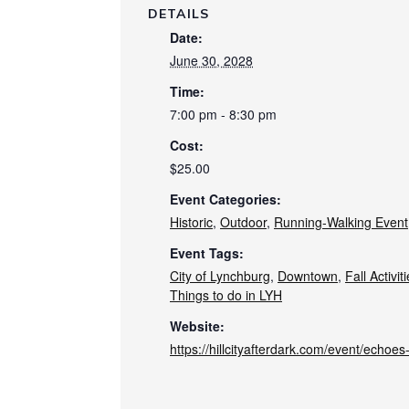
DETAILS
Date:
June 30, 2028
Time:
7:00 pm - 8:30 pm
Cost:
$25.00
Event Categories:
Historic
,
Outdoor
,
Running-Walking Event
Event Tags:
City of Lynchburg
,
Downtown
,
Fall Activit
Things to do in LYH
Website:
https://hillcityafterdark.com/event/echoe