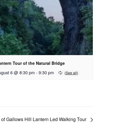
ntern Tour of the Natural Bridge
ugust 6 @ 8:30 pm
-
9:30 pm
 of Gallows Hill Lantern Led Walking Tour