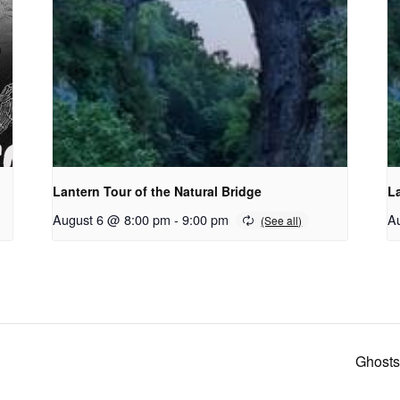
Lantern Tour of the Natural Bridge
La
August 6 @ 8:00 pm
-
9:00 pm
A
Ghosts