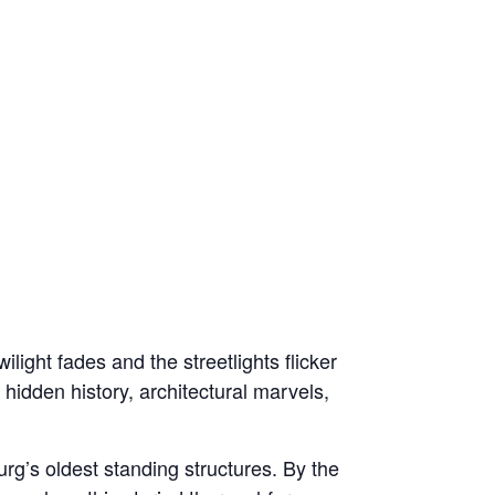
light fades and the streetlights flicker
 hidden history, architectural marvels,
rg’s oldest standing structures. By the