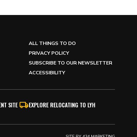
ALL THINGS TO DO
PRIVACY POLICY
SUBSCRIBE TO OUR NEWSLETTER
ACCESSIBILITY
NT SITE
EXPLORE RELOCATING TO LYH
SITE BY
434 MARKETING