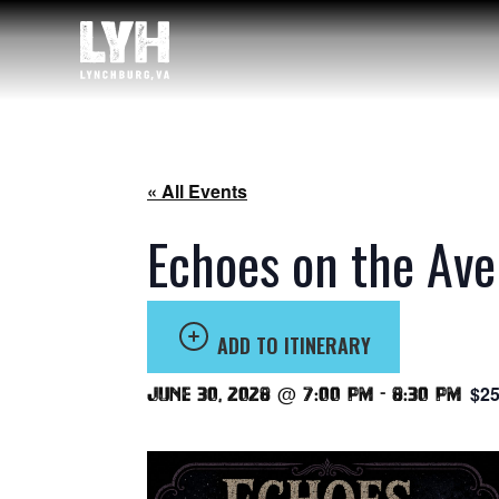
« All Events
Echoes on the Ave
ADD TO ITINERARY
$25
June 30, 2028 @ 7:00 pm
-
8:30 pm