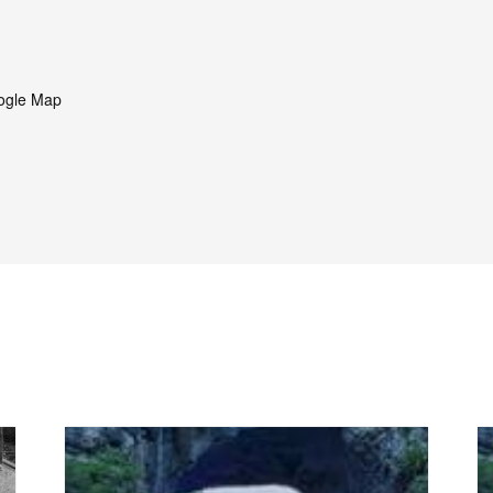
ogle Map