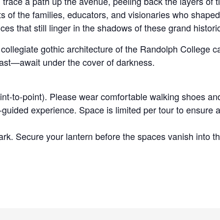
trace a path up the avenue, peeling back the layers of t
ts of the families, educators, and visionaries who shape
es that still linger in the shadows of these grand histor
g, collegiate gothic architecture of the Randolph Colleg
past—await under the cover of darkness.
int-to-point). Please wear comfortable walking shoes an
guided experience. Space is limited per tour to ensure a
rk. Secure your lantern before the spaces vanish into th