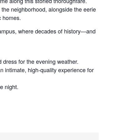
ime along this storied thoroughfare.
d the neighborhood, alongside the eerie
ic homes.
e campus, where decades of history—and
d dress for the evening weather.
n intimate, high-quality experience for
e night.