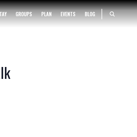
TAY
GROUPS
PLAN
EVENTS
BLOG
lk