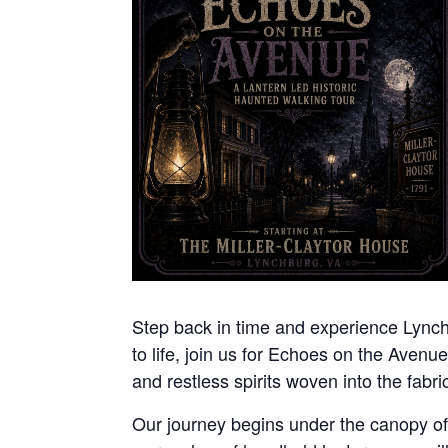
Step back in time and experience Lynchbu
to life, join us for Echoes on the Avenue
and restless spirits woven into the fabric 
Our journey begins under the canopy of n