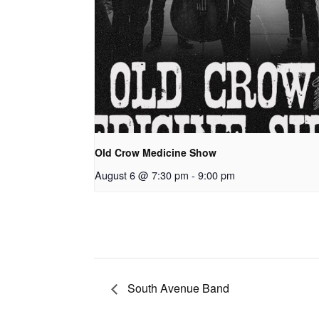
Old Crow Medicine Show
August 6 @ 7:30 pm
-
9:00 pm
South Avenue Band