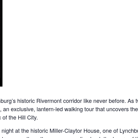
rg’s historic Rivermont corridor like never before. As twi
, an exclusive, lantern-led walking tour that uncovers the
of the Hill City.
ight at the historic Miller-Claytor House, one of Lynchbu