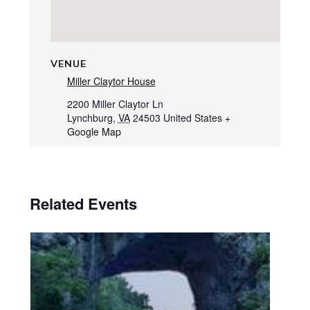
VENUE
Miller Claytor House
2200 Miller Claytor Ln
Lynchburg
,
VA
24503
United States
+
Google Map
Related Events