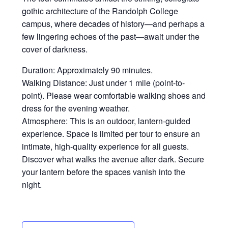
gothic architecture of the Randolph College
campus, where decades of history—and perhaps a
few lingering echoes of the past—await under the
cover of darkness.
Duration: Approximately 90 minutes.
Walking Distance: Just under 1 mile (point-to-
point). Please wear comfortable walking shoes and
dress for the evening weather.
Atmosphere: This is an outdoor, lantern-guided
experience. Space is limited per tour to ensure an
intimate, high-quality experience for all guests.
Discover what walks the avenue after dark. Secure
your lantern before the spaces vanish into the
night.