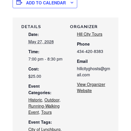
ADD TO CALENDAR
DETAILS
ORGANIZER
Hill City Tours
Date:
May 27, 2028
Phone
434-420-8383
Time:
7:00 pm - 8:30 pm
Email
hillcityghosts@gm
Cost:
ail.com
$25.00
View Organizer
Event
Website
Categories:
Historic
,
Outdoor
,
Running-Walking
Event
,
Tours
Event Tags:
City of Lynchburg
,