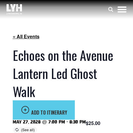
« All Events
Echoes on the Avenue
Lantern Led Ghost
Walk
ADD TO ITINERARY
May 27, 2028 @ 7:00 pm
-
8:30 pm
$25.00