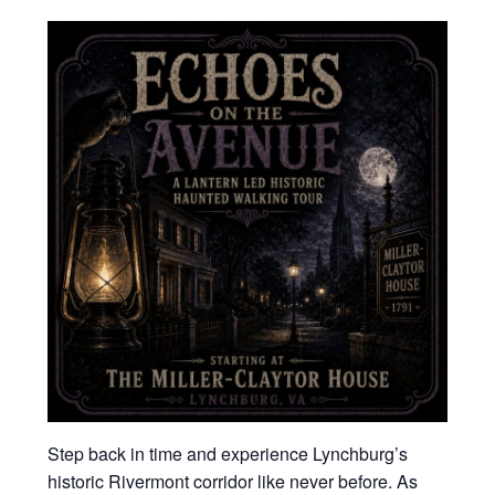
Step back in time and experience Lynchburg’s
historic Rivermont corridor like never before. As