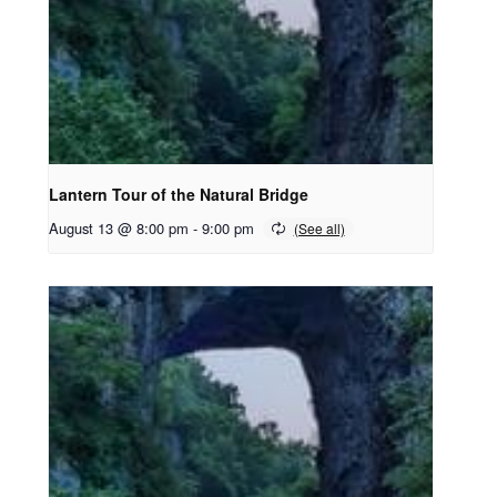
Lantern Tour of the Natural Bridge
August 13 @ 8:00 pm
-
9:00 pm