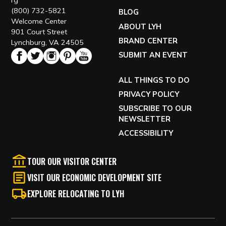
rg
(800) 732-5821
BLOG
Welcome Center
ABOUT LYH
901 Court Street
BRAND CENTER
Lynchburg, VA 24505
SUBMIT AN EVENT
ALL THINGS TO DO
PRIVACY POLICY
SUBSCRIBE TO OUR
NEWSLETTER
ACCESSIBILITY
TOUR OUR VISITOR CENTER
VISIT OUR ECONOMIC DEVELOPMENT SITE
EXPLORE RELOCATING TO LYH