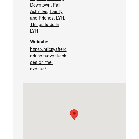
Downtown
,
Fall
Activities
,
Family
and Friends
,
LYH
,
Things to do in
LYH
Website:
https://hillcityafterd
ark.com/event/ech
oes-on-the-
avenue/