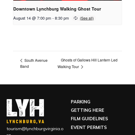
Downtown Lynchburg Walking Ghost Tour
August 14 @ 7:00 pm
-
8:30 pm
Ghosts of Gallows Hill Lantern Led
South Avenue
Band
Walking Tour
PARKING
GETTING HERE
FILM GUIDELINES
EVENT PERMITS
tourism@lynchburgvirginia.o