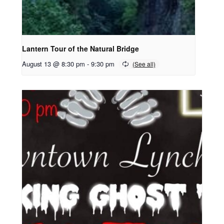
Lantern Tour of the Natural Bridge
August 13 @ 8:30 pm
-
9:30 pm