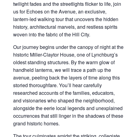
twilight fades and the streetlights flicker to life, join
us for Echoes on the Avenue, an exclusive,
lantern-led walking tour that uncovers the hidden
history, architectural marvels, and restless spirits
woven into the fabric of the Hill City.
Our journey begins under the canopy of night at the
historic Miller-Claytor House, one of Lynchburg’s
oldest standing structures. By the warm glow of
handheld lanterns, we will trace a path up the
avenue, peeling back the layers of time along this
storied thoroughfare. You’ll hear carefully
researched accounts of the families, educators,
and visionaries who shaped the neighborhood,
alongside the eerie local legends and unexplained
occurrences that still linger in the shadows of these
grand historic homes.
The tour culminates amidst the striking, collegiate