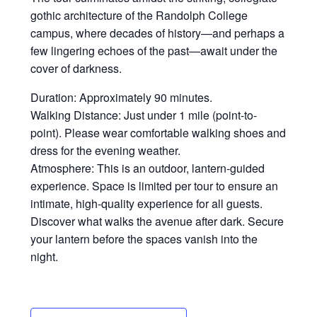
gothic architecture of the Randolph College
campus, where decades of history—and perhaps a
few lingering echoes of the past—await under the
cover of darkness.
Duration: Approximately 90 minutes.
Walking Distance: Just under 1 mile (point-to-
point). Please wear comfortable walking shoes and
dress for the evening weather.
Atmosphere: This is an outdoor, lantern-guided
experience. Space is limited per tour to ensure an
intimate, high-quality experience for all guests.
Discover what walks the avenue after dark. Secure
your lantern before the spaces vanish into the
night.