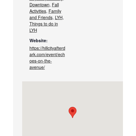
Downtown
,
Fall
Activities
,
Family
and Friends
,
LYH
,
Things to do in
LYH
Website:
https://hillcityafterd
ark.com/event/ech
oes-on-the-
avenue/