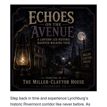
Step back in time and experience Lynchburg’s
historic Rivermont corridor like never before. As