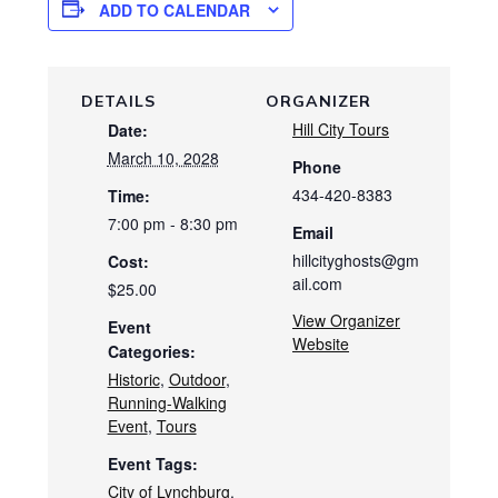
ADD TO CALENDAR
DETAILS
ORGANIZER
Hill City Tours
Date:
March 10, 2028
Phone
434-420-8383
Time:
7:00 pm - 8:30 pm
Email
hillcityghosts@gm
Cost:
ail.com
$25.00
View Organizer
Event
Website
Categories:
Historic
,
Outdoor
,
Running-Walking
Event
,
Tours
Event Tags:
City of Lynchburg
,