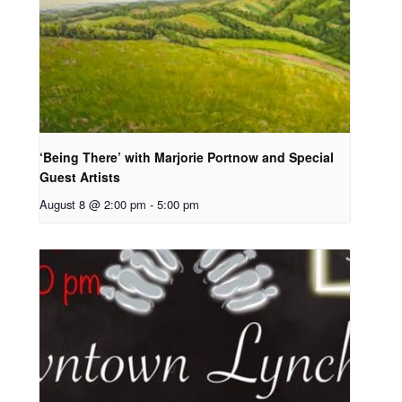
‘Being There’ with Marjorie Portnow and Special
Guest Artists
August 8 @ 2:00 pm
-
5:00 pm