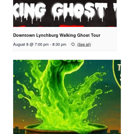
Downtown Lynchburg Walking Ghost Tour
August 8 @ 7:00 pm
-
8:30 pm