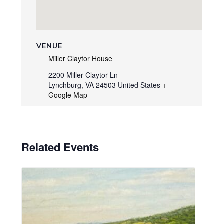
VENUE
Miller Claytor House
2200 Miller Claytor Ln
Lynchburg
,
VA
24503
United States
+
Google Map
Related Events