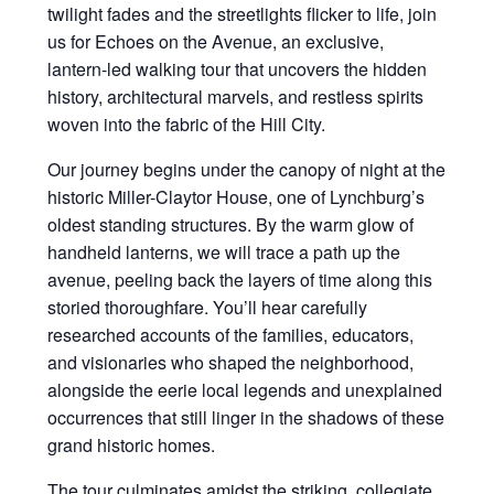
twilight fades and the streetlights flicker to life, join
us for Echoes on the Avenue, an exclusive,
lantern-led walking tour that uncovers the hidden
history, architectural marvels, and restless spirits
woven into the fabric of the Hill City.
Our journey begins under the canopy of night at the
historic Miller-Claytor House, one of Lynchburg’s
oldest standing structures. By the warm glow of
handheld lanterns, we will trace a path up the
avenue, peeling back the layers of time along this
storied thoroughfare. You’ll hear carefully
researched accounts of the families, educators,
and visionaries who shaped the neighborhood,
alongside the eerie local legends and unexplained
occurrences that still linger in the shadows of these
grand historic homes.
The tour culminates amidst the striking, collegiate