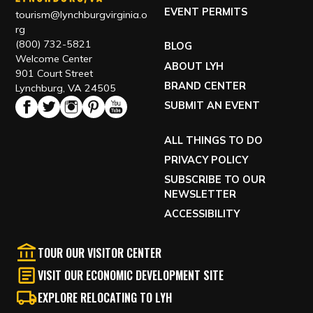
EVENT PERMITS
tourism@lynchburgvirginia.o
rg
(800) 732-5821
BLOG
Welcome Center
ABOUT LYH
901 Court Street
BRAND CENTER
Lynchburg, VA 24505
SUBMIT AN EVENT
ALL THINGS TO DO
PRIVACY POLICY
SUBSCRIBE TO OUR
NEWSLETTER
ACCESSIBILITY
TOUR OUR VISITOR CENTER
VISIT OUR ECONOMIC DEVELOPMENT SITE
EXPLORE RELOCATING TO LYH