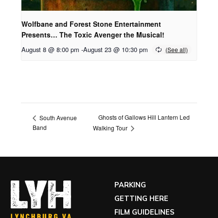
Wolfbane and Forest Stone Entertainment
Presents… The Toxic Avenger the Musical!
August 8 @ 8:00 pm
-
August 23 @ 10:30 pm
Ghosts of Gallows Hill Lantern Led
South Avenue
Band
Walking Tour
PARKING
GETTING HERE
FILM GUIDELINES