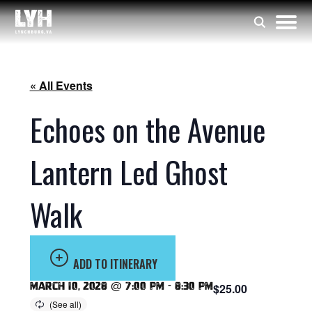
« All Events
Echoes on the Avenue
Lantern Led Ghost
Walk
ADD TO ITINERARY
March 10, 2028 @ 7:00 pm
-
8:30 pm
$25.00