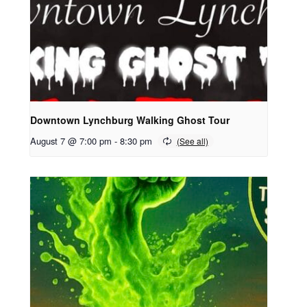
Downtown Lynchburg Walking Ghost Tour
August 7 @ 7:00 pm
-
8:30 pm