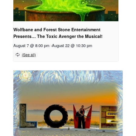
Wolfbane and Forest Stone Entertainment
Presents… The Toxic Avenger the Musical!
August 7 @ 8:00 pm
-
August 22 @ 10:30 pm