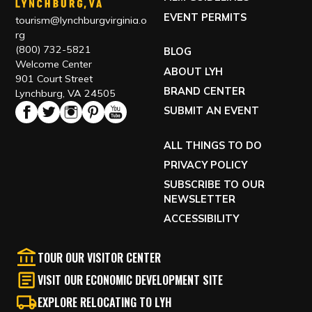
EVENT PERMITS
tourism@lynchburgvirginia.o
rg
(800) 732-5821
BLOG
Welcome Center
ABOUT LYH
901 Court Street
BRAND CENTER
Lynchburg, VA 24505
SUBMIT AN EVENT
ALL THINGS TO DO
PRIVACY POLICY
SUBSCRIBE TO OUR
NEWSLETTER
ACCESSIBILITY
TOUR OUR VISITOR CENTER
VISIT OUR ECONOMIC DEVELOPMENT SITE
EXPLORE RELOCATING TO LYH