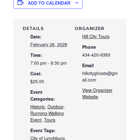
ADD TO CALENDAR
DETAILS
ORGANIZER
Hill City Tours
Date:
February 26, 2028
Phone
434-420-8383
Time:
7:00 pm - 8:30 pm
Email
hillcityghosts@gm
Cost:
ail.com
$25.00
View Organizer
Event
Website
Categories:
Historic
,
Outdoor
,
Running-Walking
Event
,
Tours
Event Tags:
City of Lynchburg
,