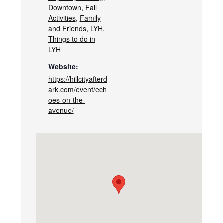
Downtown
,
Fall
Activities
,
Family
and Friends
,
LYH
,
Things to do in
LYH
Website:
https://hillcityafterd
ark.com/event/ech
oes-on-the-
avenue/