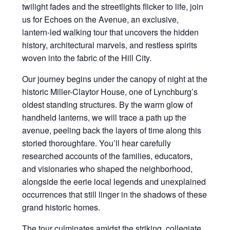
twilight fades and the streetlights flicker to life, join
us for Echoes on the Avenue, an exclusive,
lantern-led walking tour that uncovers the hidden
history, architectural marvels, and restless spirits
woven into the fabric of the Hill City.
Our journey begins under the canopy of night at the
historic Miller-Claytor House, one of Lynchburg’s
oldest standing structures. By the warm glow of
handheld lanterns, we will trace a path up the
avenue, peeling back the layers of time along this
storied thoroughfare. You’ll hear carefully
researched accounts of the families, educators,
and visionaries who shaped the neighborhood,
alongside the eerie local legends and unexplained
occurrences that still linger in the shadows of these
grand historic homes.
The tour culminates amidst the striking, collegiate