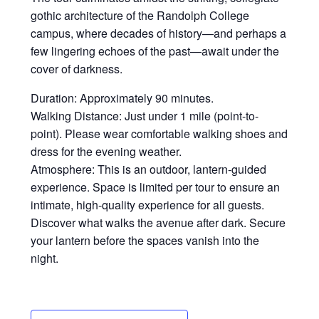
gothic architecture of the Randolph College
campus, where decades of history—and perhaps a
few lingering echoes of the past—await under the
cover of darkness.
Duration: Approximately 90 minutes.
Walking Distance: Just under 1 mile (point-to-
point). Please wear comfortable walking shoes and
dress for the evening weather.
Atmosphere: This is an outdoor, lantern-guided
experience. Space is limited per tour to ensure an
intimate, high-quality experience for all guests.
Discover what walks the avenue after dark. Secure
your lantern before the spaces vanish into the
night.