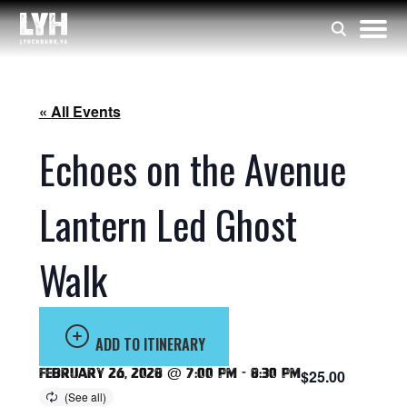
« All Events
Echoes on the Avenue
Lantern Led Ghost
Walk
ADD TO ITINERARY
February 26, 2028 @ 7:00 pm
-
8:30 pm
$25.00