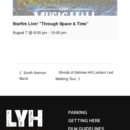
Starfire Live! “Through Space & Time”
August 7 @ 8:00 pm
-
10:00 pm
Ghosts of Gallows Hill Lantern Led
South Avenue
Band
Walking Tour
PARKING
GETTING HERE
FILM GUIDELINES