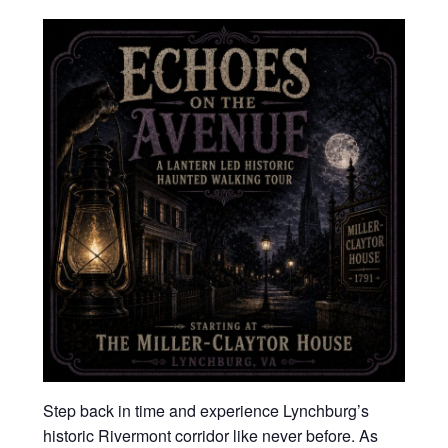
Step back in time and experience Lynchburg’s
historic Rivermont corridor like never before. As