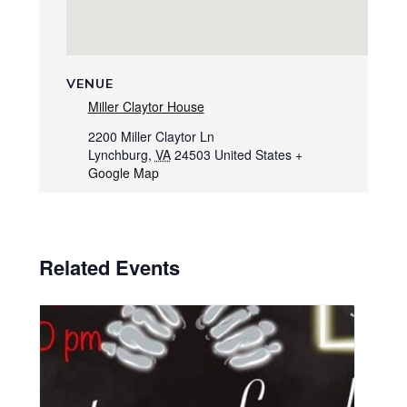
VENUE
Miller Claytor House
2200 Miller Claytor Ln
Lynchburg
,
VA
24503
United States
+
Google Map
Related Events