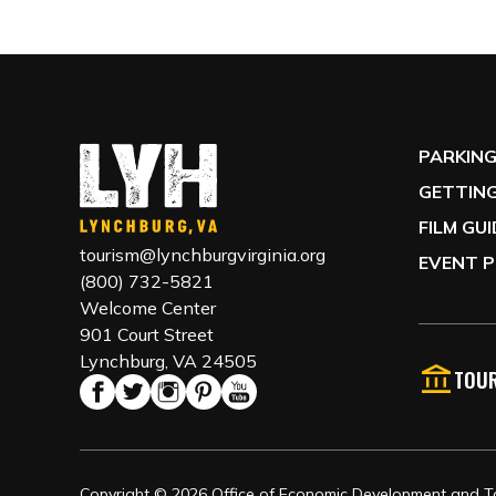
PARKIN
GETTING
FILM GU
tourism@lynchburgvirginia.org
EVENT P
(800) 732-5821
Welcome Center
901 Court Street
Lynchburg, VA 24505
TOUR
Copyright © 2026 Office of Economic Development and Tou