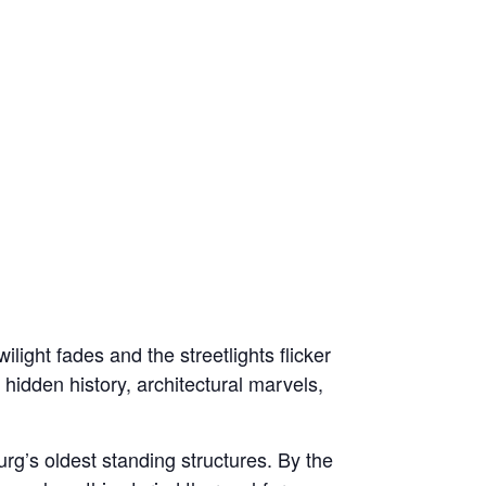
light fades and the streetlights flicker
 hidden history, architectural marvels,
rg’s oldest standing structures. By the