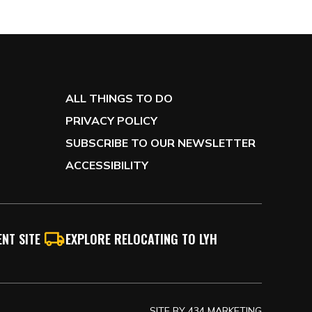
ALL THINGS TO DO
PRIVACY POLICY
SUBSCRIBE TO OUR NEWSLETTER
ACCESSIBILITY
NT SITE
EXPLORE RELOCATING TO LYH
SITE BY
434 MARKETING