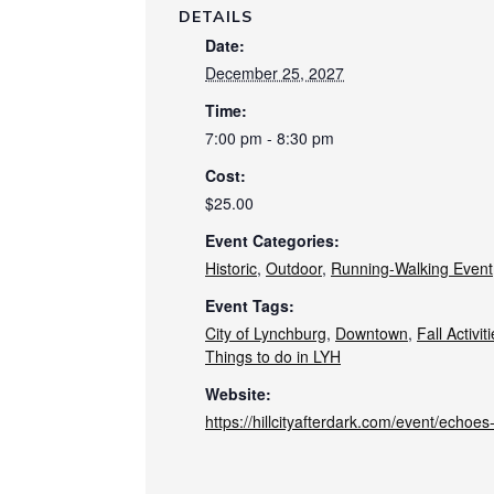
DETAILS
Date:
December 25, 2027
Time:
7:00 pm - 8:30 pm
Cost:
$25.00
Event Categories:
Historic
,
Outdoor
,
Running-Walking Event
Event Tags:
City of Lynchburg
,
Downtown
,
Fall Activit
Things to do in LYH
Website:
https://hillcityafterdark.com/event/echoe