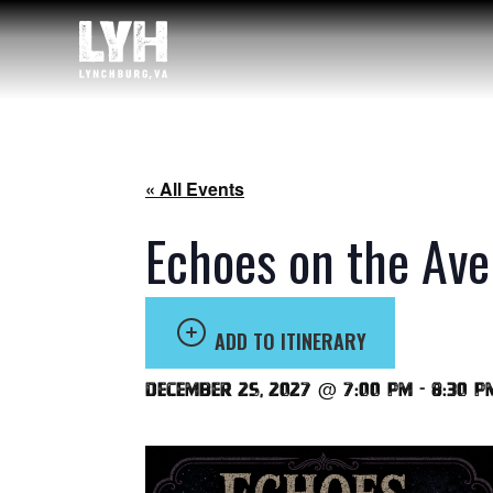
« All Events
Echoes on the Ave
ADD TO ITINERARY
December 25, 2027 @ 7:00 pm
-
8:30 p