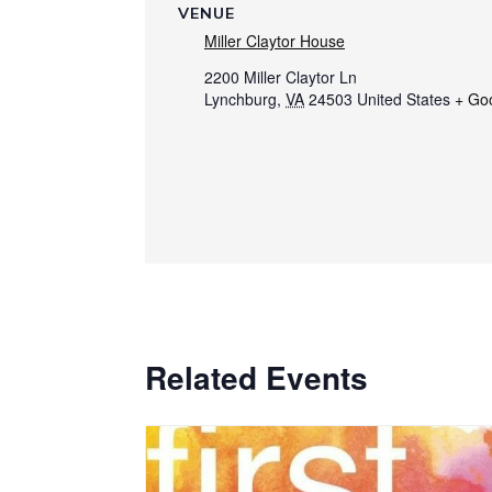
VENUE
Miller Claytor House
2200 Miller Claytor Ln
Lynchburg
,
VA
24503
United States
+ Go
Related Events