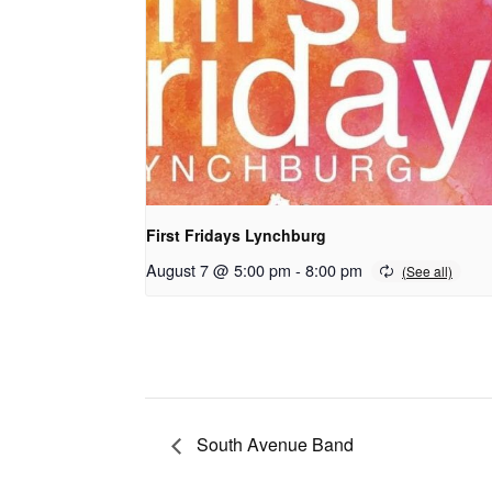
First Fridays Lynchburg
August 7 @ 5:00 pm
-
8:00 pm
South Avenue Band