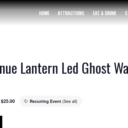
HOME
ATTRACTIONS
EAT & DRINK
S
nue Lantern Led Ghost Wa
$25.00
Recurring Event
(See all)