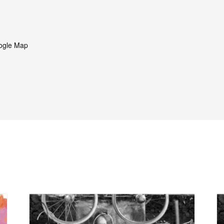
ogle Map