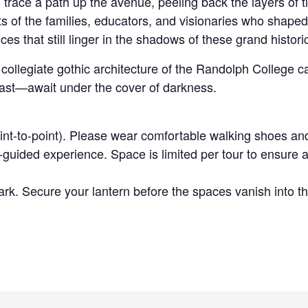
trace a path up the avenue, peeling back the layers of t
ts of the families, educators, and visionaries who shape
es that still linger in the shadows of these grand histor
g, collegiate gothic architecture of the Randolph Colleg
past—await under the cover of darkness.
int-to-point). Please wear comfortable walking shoes an
guided experience. Space is limited per tour to ensure a
rk. Secure your lantern before the spaces vanish into th