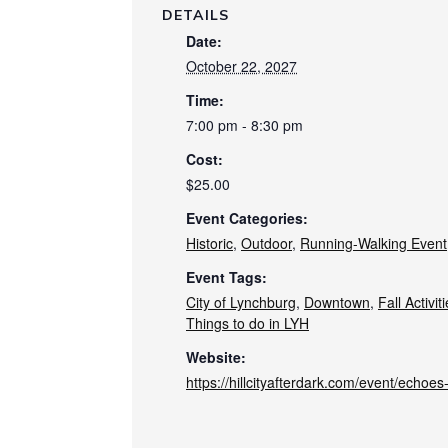
DETAILS
Date:
October 22, 2027
Time:
7:00 pm - 8:30 pm
Cost:
$25.00
Event Categories:
Historic
,
Outdoor
,
Running-Walking Event
Event Tags:
City of Lynchburg
,
Downtown
,
Fall Activit
Things to do in LYH
Website:
https://hillcityafterdark.com/event/echoe