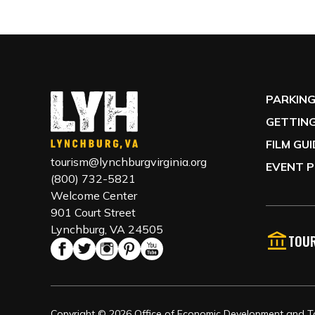
PARKIN
GETTING
FILM GU
tourism@lynchburgvirginia.org
EVENT P
(800) 732-5821
Welcome Center
901 Court Street
Lynchburg, VA 24505
TOUR
Copyright © 2026 Office of Economic Development and Tou