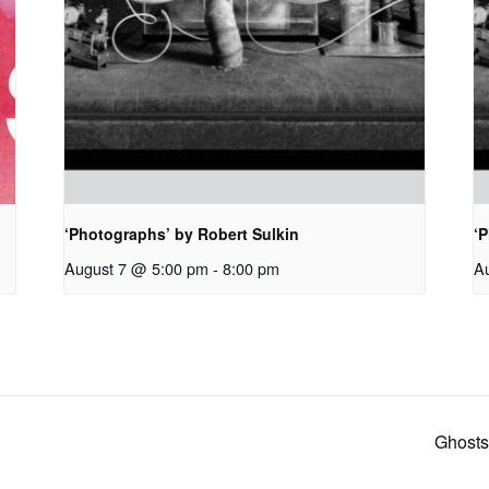
‘Photographs’ by Robert Sulkin
‘P
August 7 @ 5:00 pm
-
8:00 pm
A
Ghosts