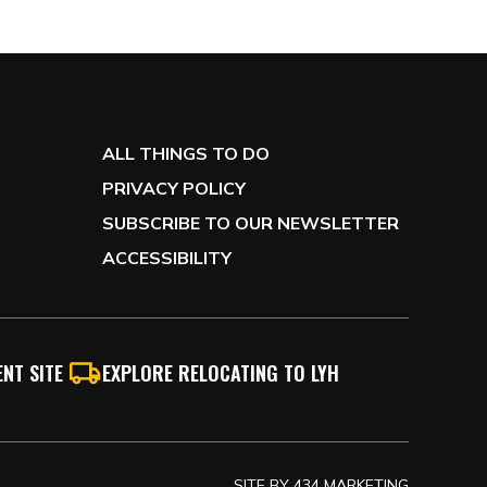
ALL THINGS TO DO
PRIVACY POLICY
SUBSCRIBE TO OUR NEWSLETTER
ACCESSIBILITY
NT SITE
EXPLORE RELOCATING TO LYH
SITE BY
434 MARKETING