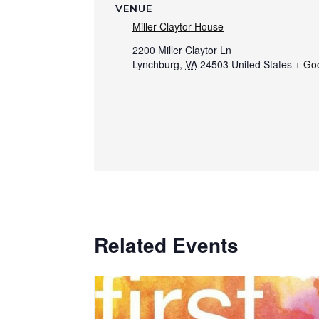
VENUE
Miller Claytor House
2200 Miller Claytor Ln
Lynchburg
,
VA
24503
United States
+ Go
Related Events