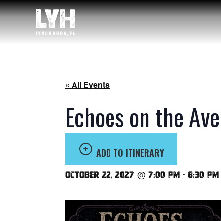
« All Events
Echoes on the Ave
ADD TO ITINERARY
October 22, 2027 @ 7:00 pm
-
8:30 pm