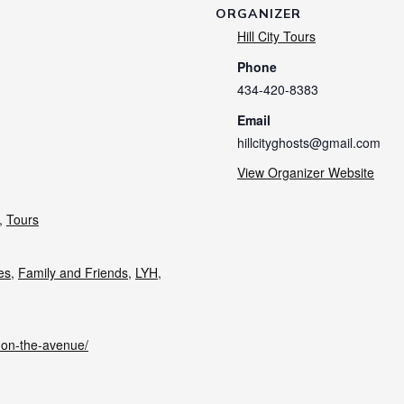
ORGANIZER
Hill City Tours
Phone
434-420-8383
Email
hillcityghosts@gmail.com
View Organizer Website
,
Tours
ies
,
Family and Friends
,
LYH
,
s-on-the-avenue/