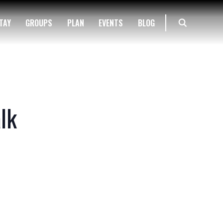
TAY
GROUPS
PLAN
EVENTS
BLOG
lk