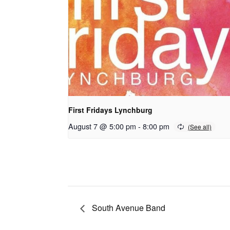
First Fridays Lynchburg
August 7 @ 5:00 pm
-
8:00 pm
South Avenue Band