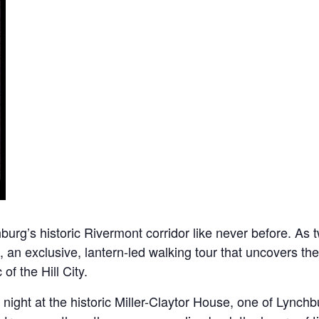
rg’s historic Rivermont corridor like never before. As twi
, an exclusive, lantern-led walking tour that uncovers the
of the Hill City.
ight at the historic Miller-Claytor House, one of Lynchbu