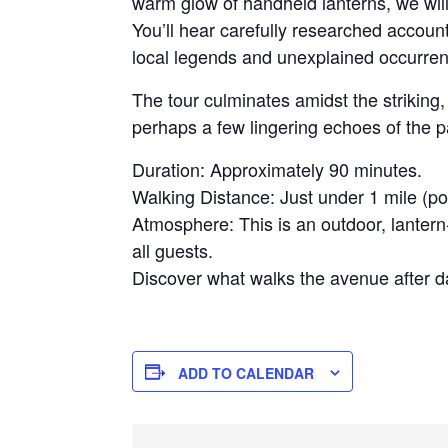
warm glow of handheld lanterns, we will 
You’ll hear carefully researched accoun
local legends and unexplained occurrenc
The tour culminates amidst the strikin
perhaps a few lingering echoes of the 
Duration: Approximately 90 minutes.
Walking Distance: Just under 1 mile (po
Atmosphere: This is an outdoor, lantern-
all guests.
Discover what walks the avenue after da
ADD TO CALENDAR