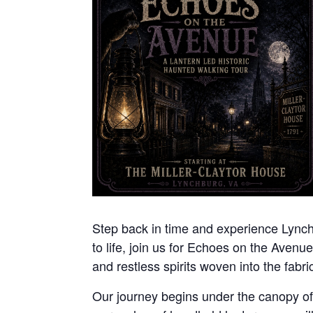
Step back in time and experience Lynchbu
to life, join us for Echoes on the Avenue
and restless spirits woven into the fabric 
Our journey begins under the canopy of n