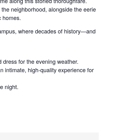
ime along this storied thoroughfare.
d the neighborhood, alongside the eerie
ic homes.
e campus, where decades of history—and
d dress for the evening weather.
n intimate, high-quality experience for
e night.