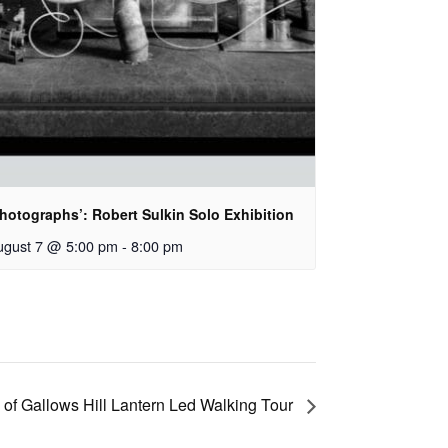
hotographs’: Robert Sulkin Solo Exhibition
ugust 7 @ 5:00 pm
-
8:00 pm
 of Gallows Hill Lantern Led Walking Tour