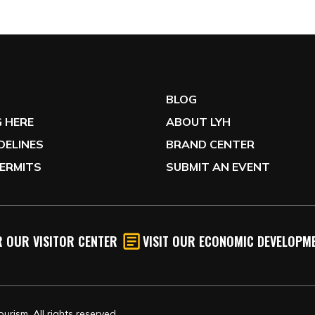
G
BLOG
 HERE
ABOUT LYH
IDELINES
BRAND CENTER
ERMITS
SUBMIT AN EVENT
 OUR VISITOR CENTER
VISIT OUR ECONOMIC DEVELOPME
rism, All rights reserved.