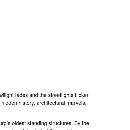
light fades and the streetlights flicker
 hidden history, architectural marvels,
rg’s oldest standing structures. By the