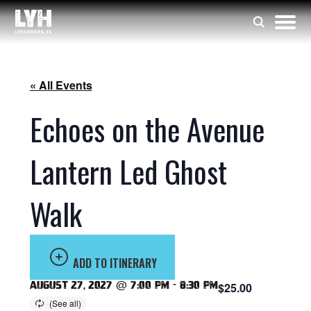
« All Events
Echoes on the Avenue
Lantern Led Ghost
Walk
ADD TO ITINERARY
August 27, 2027 @ 7:00 pm
-
8:30 pm
$25.00