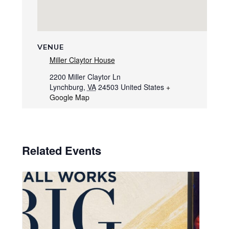
VENUE
Miller Claytor House
2200 Miller Claytor Ln
Lynchburg
,
VA
24503
United States
+
Google Map
Related Events