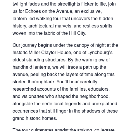
twilight fades and the streetlights flicker to life, join
us for Echoes on the Avenue, an exclusive,
lantern-led walking tour that uncovers the hidden
history, architectural marvels, and restless spirits
woven into the fabric of the Hill City.
Our journey begins under the canopy of night at the
historic Miller-Claytor House, one of Lynchburg’s
oldest standing structures. By the warm glow of
handheld lanterns, we will trace a path up the
avenue, peeling back the layers of time along this
storied thoroughfare. You’ll hear carefully
researched accounts of the families, educators,
and visionaries who shaped the neighborhood,
alongside the eerie local legends and unexplained
occurrences that still linger in the shadows of these
grand historic homes.
The tour culminates amidst the striking, collegiate