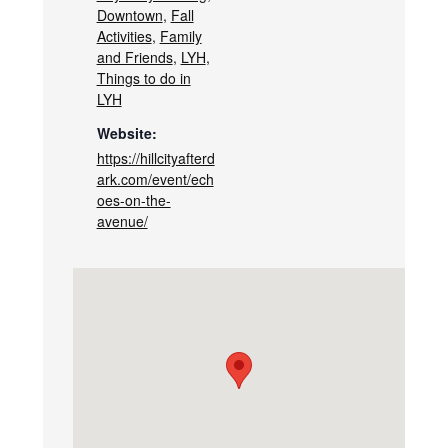
Downtown
,
Fall
Activities
,
Family
and Friends
,
LYH
,
Things to do in
LYH
Website:
https://hillcityafterd
ark.com/event/ech
oes-on-the-
avenue/