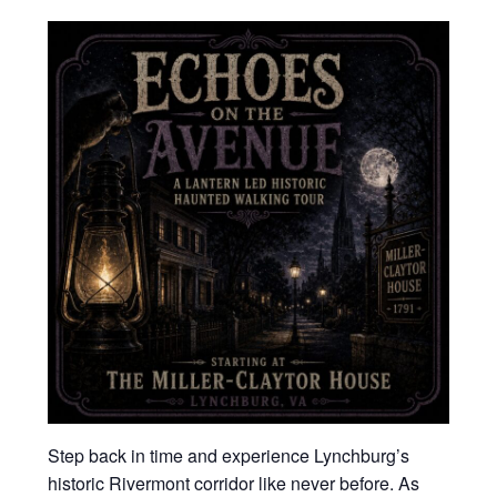
Step back in time and experience Lynchburg’s
historic Rivermont corridor like never before. As