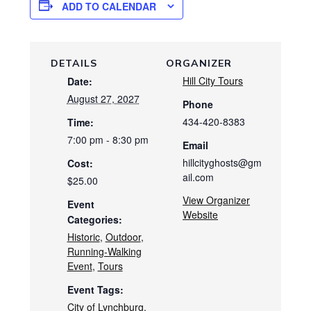
ADD TO CALENDAR
DETAILS
ORGANIZER
Hill City Tours
Date:
August 27, 2027
Phone
434-420-8383
Time:
7:00 pm - 8:30 pm
Email
hillcityghosts@gm
Cost:
ail.com
$25.00
View Organizer
Event
Website
Categories:
Historic
,
Outdoor
,
Running-Walking
Event
,
Tours
Event Tags:
City of Lynchburg
,