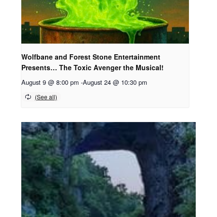
Wolfbane and Forest Stone Entertainment
Presents… The Toxic Avenger the Musical!
August 9 @ 8:00 pm
-
August 24 @ 10:30 pm