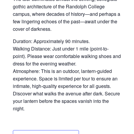
gothic architecture of the Randolph College
campus, where decades of history—and perhaps a
few lingering echoes of the past—await under the
cover of darkness.
Duration: Approximately 90 minutes.
Walking Distance: Just under 1 mile (point-to-
point). Please wear comfortable walking shoes and
dress for the evening weather.
Atmosphere: This is an outdoor, lantern-guided
experience. Space is limited per tour to ensure an
intimate, high-quality experience for all guests.
Discover what walks the avenue after dark. Secure
your lantern before the spaces vanish into the
night.