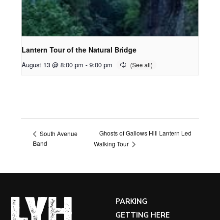
Lantern Tour of the Natural Bridge
August 13 @ 8:00 pm
-
9:00 pm
Ghosts of Gallows Hill Lantern Led
South Avenue
Band
Walking Tour
PARKING
GETTING HERE