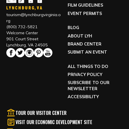
FILM GUIDELINES
EVENT PERMITS
tourism@lynchburgvirginia.o
rg
(800) 732-5821
BLOG
Welcome Center
ABOUT LYH
901 Court Street
BRAND CENTER
Lynchburg, VA 24505
SUBMIT AN EVENT
ALL THINGS TO DO
PRIVACY POLICY
SUBSCRIBE TO OUR
NEWSLETTER
ACCESSIBILITY
TOUR OUR VISITOR CENTER
VISIT OUR ECONOMIC DEVELOPMENT SITE