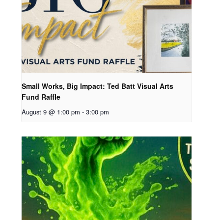
Small Works, Big Impact: Ted Batt Visual Arts
Fund Raffle
August 9 @ 1:00 pm
-
3:00 pm