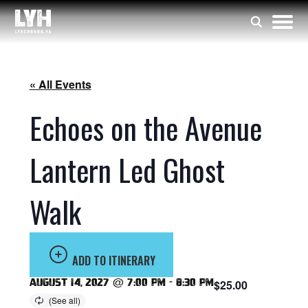
« All Events
Echoes on the Avenue
Lantern Led Ghost
Walk
ADD TO ITINERARY
August 14, 2027 @ 7:00 pm
-
8:30 pm
$25.00