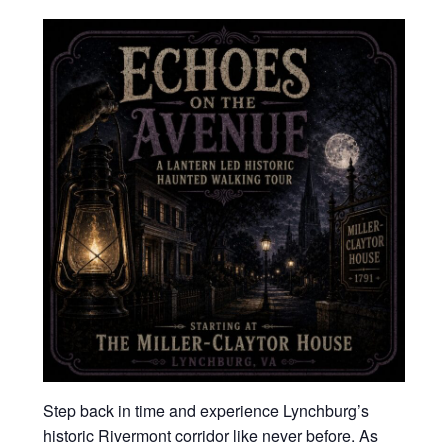
Step back in time and experience Lynchburg’s
historic Rivermont corridor like never before. As