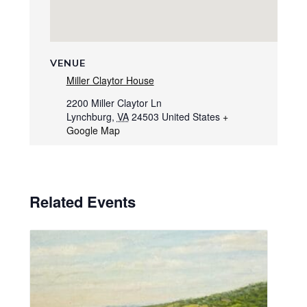
VENUE
Miller Claytor House
2200 Miller Claytor Ln
Lynchburg
,
VA
24503
United States
+
Google Map
Related Events