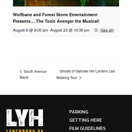
Wolfbane and Forest Stone Entertainment
Presents… The Toxic Avenger the Musical!
August 8 @ 8:00 pm
-
August 23 @ 10:30 pm
Ghosts of Gallows Hill Lantern Led
South Avenue
Band
Walking Tour
PARKING
GETTING HERE
FILM GUIDELINES