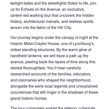
twilight fades and the streetlights flicker to life, join
us for Echoes on the Avenue, an exclusive,
lantern-led walking tour that uncovers the hidden
history, architectural marvels, and restless spirits
woven into the fabric of the Hill City.
Our journey begins under the canopy of night at the
historic Miller-Claytor House, one of Lynchburg’s
oldest standing structures. By the warm glow of
handheld lanterns, we will trace a path up the
avenue, peeling back the layers of time along this
storied thoroughfare. You’ll hear carefully
researched accounts of the families, educators,
and visionaries who shaped the neighborhood,
alongside the eerie local legends and unexplained
occurrences that still linger in the shadows of these
grand historic homes.
The tour culminates amidst the striking, collegiate