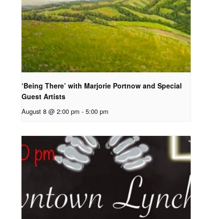
‘Being There’ with Marjorie Portnow and Special
Guest Artists
August 8 @ 2:00 pm
-
5:00 pm