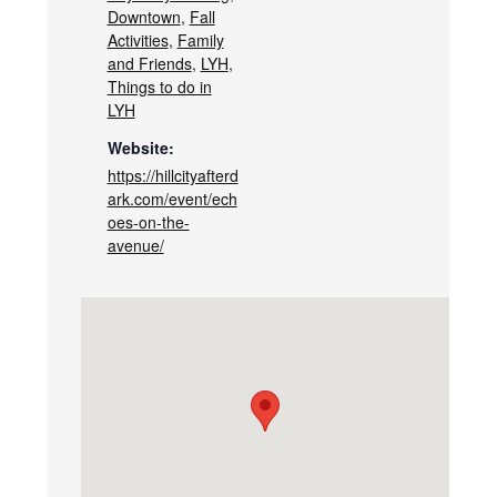
Downtown
,
Fall
Activities
,
Family
and Friends
,
LYH
,
Things to do in
LYH
Website:
https://hillcityafterd
ark.com/event/ech
oes-on-the-
avenue/