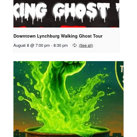
Downtown Lynchburg Walking Ghost Tour
August 8 @ 7:00 pm
-
8:30 pm