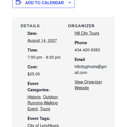
ADD TO CALENDAR
DETAILS
ORGANIZER
Hill City Tours
Date:
August 14, 2027
Phone
434-420-8383
Time:
7:00 pm - 8:30 pm
Email
hillcityghosts@gm
Cost:
ail.com
$25.00
View Organizer
Event
Website
Categories:
Historic
,
Outdoor
,
Running-Walking
Event
,
Tours
Event Tags:
City of Lynchburg
,