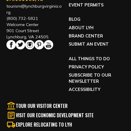
EVENT PERMITS
tourism@lynchburgvirginia.o
rg
(800) 732-5821
BLOG
Welcome Center
ABOUT LYH
901 Court Street
BRAND CENTER
Lynchburg, VA 24505
SUBMIT AN EVENT
ALL THINGS TO DO
PRIVACY POLICY
SUBSCRIBE TO OUR
NEWSLETTER
ACCESSIBILITY
TOUR OUR VISITOR CENTER
VISIT OUR ECONOMIC DEVELOPMENT SITE
EXPLORE RELOCATING TO LYH