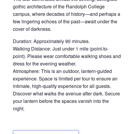
gothic architecture of the Randolph College
campus, where decades of history—and perhaps a
few lingering echoes of the past—await under the
cover of darkness.
Duration: Approximately 90 minutes.
Walking Distance: Just under 1 mile (point-to-
point). Please wear comfortable walking shoes and
dress for the evening weather.
Atmosphere: This is an outdoor, lantern-guided
experience. Space is limited per tour to ensure an
intimate, high-quality experience for all guests.
Discover what walks the avenue after dark. Secure
your lantern before the spaces vanish into the
night.