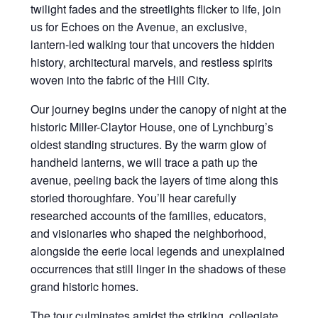
twilight fades and the streetlights flicker to life, join
us for Echoes on the Avenue, an exclusive,
lantern-led walking tour that uncovers the hidden
history, architectural marvels, and restless spirits
woven into the fabric of the Hill City.
Our journey begins under the canopy of night at the
historic Miller-Claytor House, one of Lynchburg’s
oldest standing structures. By the warm glow of
handheld lanterns, we will trace a path up the
avenue, peeling back the layers of time along this
storied thoroughfare. You’ll hear carefully
researched accounts of the families, educators,
and visionaries who shaped the neighborhood,
alongside the eerie local legends and unexplained
occurrences that still linger in the shadows of these
grand historic homes.
The tour culminates amidst the striking, collegiate