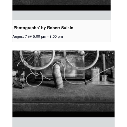
‘Photographs’ by Robert Sulkin
August 7 @ 5:00 pm
-
8:00 pm