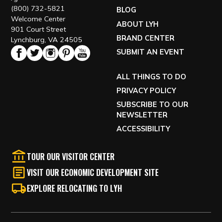
(800) 732-5821
BLOG
Welcome Center
ABOUT LYH
901 Court Street
BRAND CENTER
Lynchburg, VA 24505
SUBMIT AN EVENT
ALL THINGS TO DO
PRIVACY POLICY
SUBSCRIBE TO OUR
NEWSLETTER
ACCESSIBILITY
TOUR OUR VISITOR CENTER
VISIT OUR ECONOMIC DEVELOPMENT SITE
EXPLORE RELOCATING TO LYH