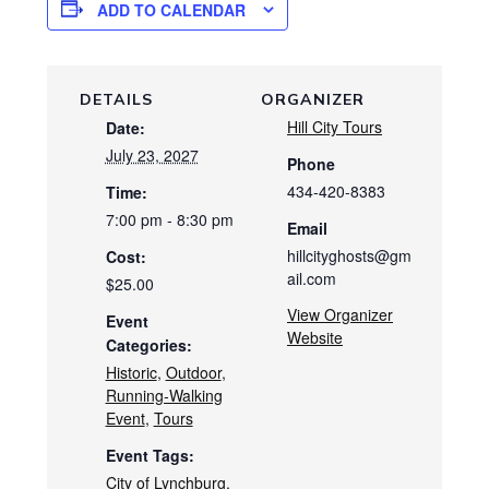
ADD TO CALENDAR
DETAILS
ORGANIZER
Hill City Tours
Date:
July 23, 2027
Phone
434-420-8383
Time:
7:00 pm - 8:30 pm
Email
hillcityghosts@gm
Cost:
ail.com
$25.00
View Organizer
Event
Website
Categories:
Historic
,
Outdoor
,
Running-Walking
Event
,
Tours
Event Tags:
City of Lynchburg
,