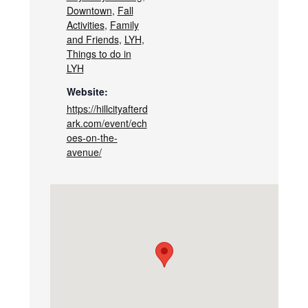
Downtown
,
Fall
Activities
,
Family
and Friends
,
LYH
,
Things to do in
LYH
Website:
https://hillcityafterd
ark.com/event/ech
oes-on-the-
avenue/