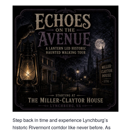
Step back in time and experience Lynchburg’s
historic Rivermont corridor like never before. As