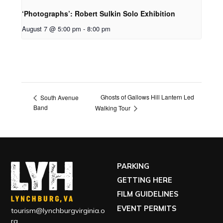
‘Photographs’: Robert Sulkin Solo Exhibition
August 7 @ 5:00 pm
-
8:00 pm
Ghosts of Gallows Hill Lantern Led
South Avenue
Band
Walking Tour
PARKING
GETTING HERE
FILM GUIDELINES
EVENT PERMITS
tourism@lynchburgvirginia.o
rg