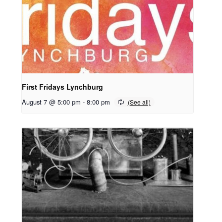
First Fridays Lynchburg
August 7 @ 5:00 pm
-
8:00 pm