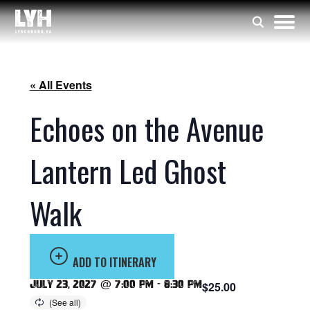
« All Events
Echoes on the Avenue
Lantern Led Ghost
Walk
ADD TO ITINERARY
July 23, 2027 @ 7:00 pm
-
8:30 pm
$25.00