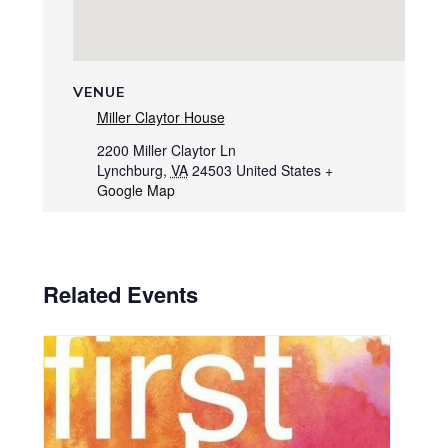
VENUE
Miller Claytor House
2200 Miller Claytor Ln
Lynchburg
,
VA
24503
United States
+
Google Map
Related Events