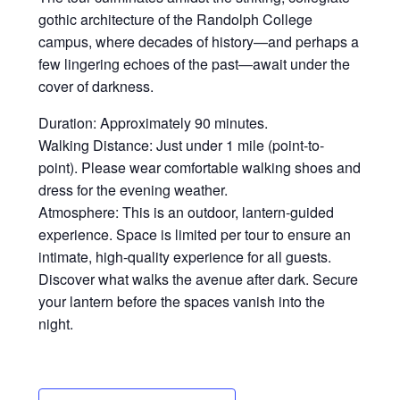
gothic architecture of the Randolph College
campus, where decades of history—and perhaps a
few lingering echoes of the past—await under the
cover of darkness.
Duration: Approximately 90 minutes.
Walking Distance: Just under 1 mile (point-to-
point). Please wear comfortable walking shoes and
dress for the evening weather.
Atmosphere: This is an outdoor, lantern-guided
experience. Space is limited per tour to ensure an
intimate, high-quality experience for all guests.
Discover what walks the avenue after dark. Secure
your lantern before the spaces vanish into the
night.