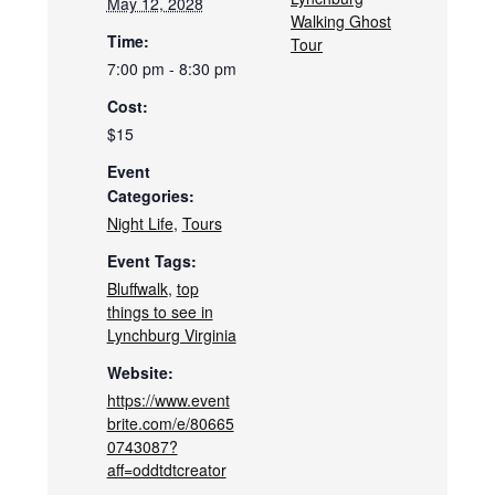
May 12, 2028
Walking Ghost
Time:
Tour
7:00 pm - 8:30 pm
Cost:
$15
Event
Categories:
Night Life
,
Tours
Event Tags:
Bluffwalk
,
top
things to see in
Lynchburg Virginia
Website:
https://www.event
brite.com/e/80665
0743087?
aff=oddtdtcreator