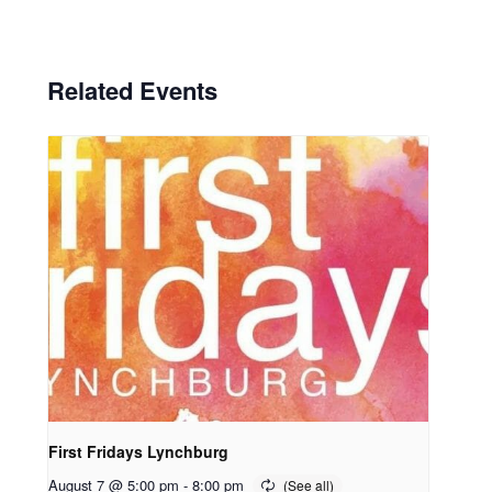
Related Events
First Fridays Lynchburg
August 7 @ 5:00 pm
-
8:00 pm