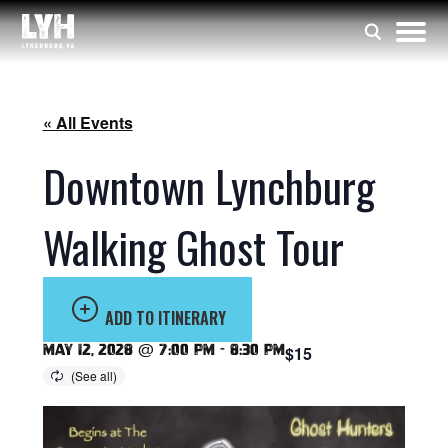
« All Events
Downtown Lynchburg
Walking Ghost Tour
ADD TO ITINERARY
May 12, 2028 @ 7:00 pm
-
8:30 pm
$15