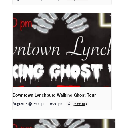
Downtown Lynchburg Walking Ghost Tour
August 7 @ 7:00 pm
-
8:30 pm