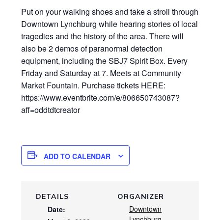
Put on your walking shoes and take a stroll through
Downtown Lynchburg while hearing stories of local
tragedies and the history of the area. There will
also be 2 demos of paranormal detection
equipment, including the SBJ7 Spirit Box. Every
Friday and Saturday at 7. Meets at Community
Market Fountain. Purchase tickets HERE:
https://www.eventbrite.com/e/806650743087?
aff=oddtdtcreator
ADD TO CALENDAR
DETAILS
ORGANIZER
Downtown
Date:
Lynchburg