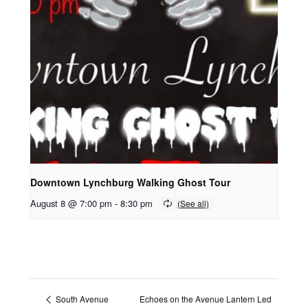
Downtown Lynchburg Walking Ghost Tour
August 8 @ 7:00 pm
-
8:30 pm
Echoes on the Avenue Lantern Led
South Avenue