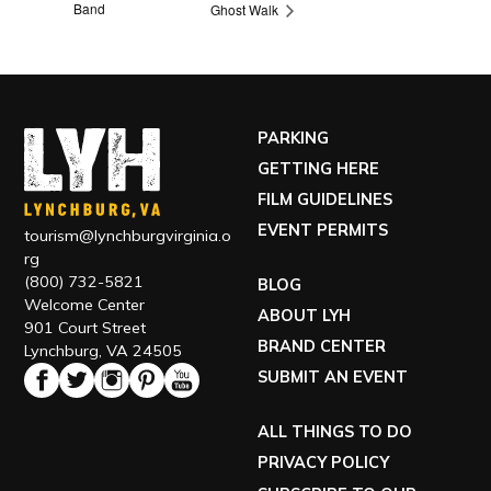
Band
Ghost Walk
PARKING
GETTING HERE
FILM GUIDELINES
EVENT PERMITS
tourism@lynchburgvirginia.o
rg
(800) 732-5821
BLOG
Welcome Center
ABOUT LYH
901 Court Street
BRAND CENTER
Lynchburg, VA 24505
SUBMIT AN EVENT
ALL THINGS TO DO
PRIVACY POLICY