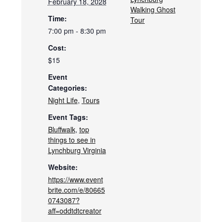
February 18, 2028
Walking Ghost
Time:
Tour
7:00 pm - 8:30 pm
Cost:
$15
Event
Categories:
Night Life
,
Tours
Event Tags:
Bluffwalk
,
top
things to see in
Lynchburg Virginia
Website:
https://www.event
brite.com/e/80665
0743087?
aff=oddtdtcreator