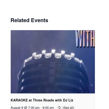
Related Events
KARAOKE at Three Roads with DJ Liz
August 9 @ 7:00 pm
-
9:00 pm