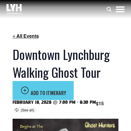
« All Events
Downtown Lynchburg
Walking Ghost Tour
ADD TO ITINERARY
February 18, 2028 @ 7:00 pm
-
8:30 pm
$15