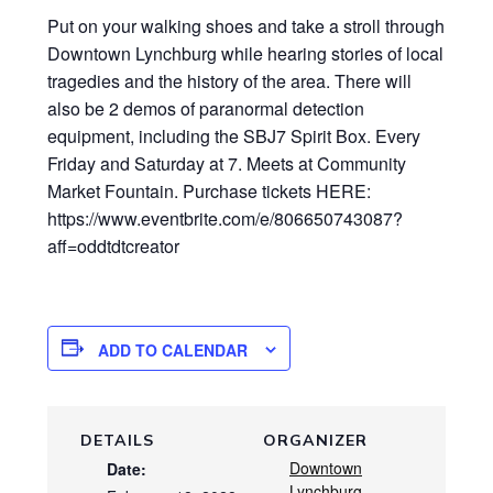
Put on your walking shoes and take a stroll through
Downtown Lynchburg while hearing stories of local
tragedies and the history of the area. There will
also be 2 demos of paranormal detection
equipment, including the SBJ7 Spirit Box. Every
Friday and Saturday at 7. Meets at Community
Market Fountain. Purchase tickets HERE:
https://www.eventbrite.com/e/806650743087?
aff=oddtdtcreator
ADD TO CALENDAR
DETAILS
ORGANIZER
Downtown
Date:
Lynchburg