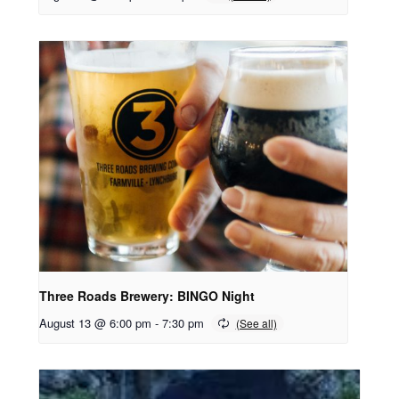
Three Roads Brewery: BINGO Night
August 13 @ 6:00 pm
-
7:30 pm