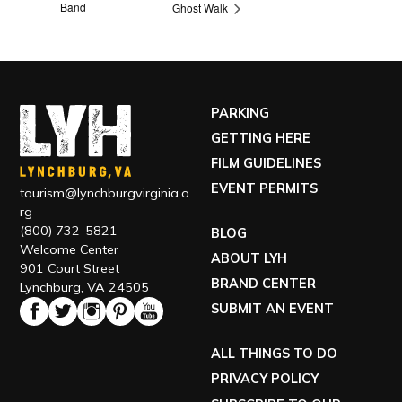
Band
Ghost Walk
PARKING
GETTING HERE
FILM GUIDELINES
EVENT PERMITS
tourism@lynchburgvirginia.o
rg
(800) 732-5821
BLOG
Welcome Center
ABOUT LYH
901 Court Street
BRAND CENTER
Lynchburg, VA 24505
SUBMIT AN EVENT
ALL THINGS TO DO
PRIVACY POLICY