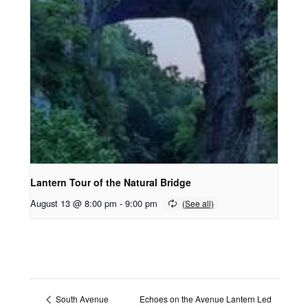
Lantern Tour of the Natural Bridge
August 13 @ 8:00 pm
-
9:00 pm
Echoes on the Avenue Lantern Led
South Avenue