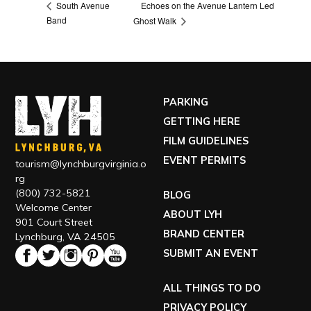
Echoes on the Avenue Lantern Led
South Avenue
Band
Ghost Walk
PARKING
GETTING HERE
FILM GUIDELINES
EVENT PERMITS
tourism@lynchburgvirginia.o
rg
(800) 732-5821
BLOG
Welcome Center
ABOUT LYH
901 Court Street
BRAND CENTER
Lynchburg, VA 24505
SUBMIT AN EVENT
ALL THINGS TO DO
PRIVACY POLICY