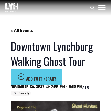
« All Events
Downtown Lynchburg
Walking Ghost Tour
ADD TO ITINERARY
November 26, 2027 @ 7:00 pm
-
8:30 pm
$15