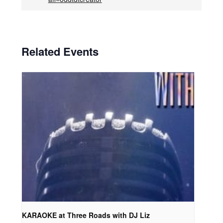
Related Events
KARAOKE at Three Roads with DJ Liz