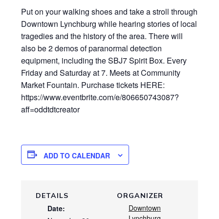
Put on your walking shoes and take a stroll through
Downtown Lynchburg while hearing stories of local
tragedies and the history of the area. There will
also be 2 demos of paranormal detection
equipment, including the SBJ7 Spirit Box. Every
Friday and Saturday at 7. Meets at Community
Market Fountain. Purchase tickets HERE:
https://www.eventbrite.com/e/806650743087?
aff=oddtdtcreator
ADD TO CALENDAR
DETAILS
ORGANIZER
Downtown
Date:
Lynchburg