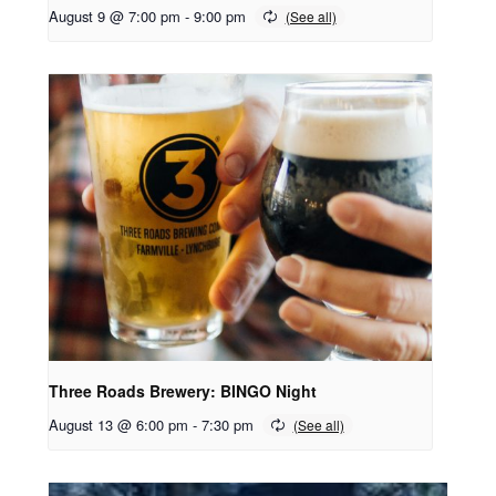
August 9 @ 7:00 pm
-
9:00 pm
Three Roads Brewery: BINGO Night
August 13 @ 6:00 pm
-
7:30 pm