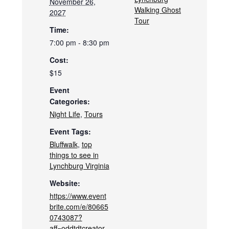
November 26,
Walking Ghost
2027
Tour
Time:
7:00 pm - 8:30 pm
Cost:
$15
Event
Categories:
Night Life
,
Tours
Event Tags:
Bluffwalk
,
top
things to see in
Lynchburg Virginia
Website:
https://www.event
brite.com/e/80665
0743087?
aff=oddtdtcreator