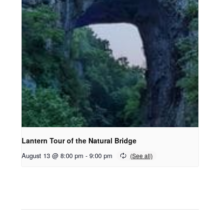
Lantern Tour of the Natural Bridge
August 13 @ 8:00 pm
-
9:00 pm