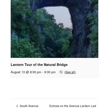
Lantern Tour of the Natural Bridge
August 13 @ 8:00 pm
-
9:00 pm
Echoes on the Avenue Lantern Led
South Avenue