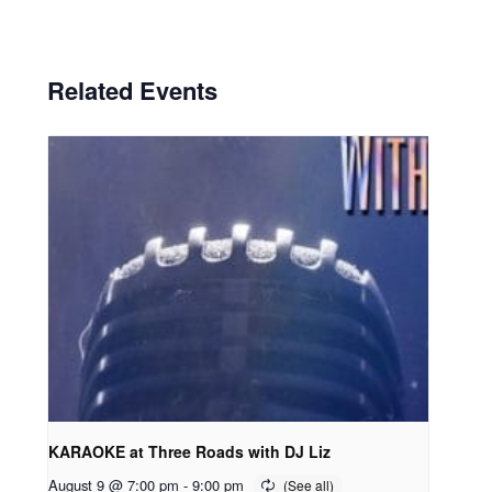
Related Events
KARAOKE at Three Roads with DJ Liz
August 9 @ 7:00 pm
-
9:00 pm