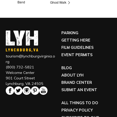
Band
Ghost Walk
PARKING
GETTING HERE
FILM GUIDELINES
EVENT PERMITS
tourism@lynchburgvirginia.o
rg
(800) 732-5821
BLOG
Welcome Center
ABOUT LYH
901 Court Street
BRAND CENTER
Lynchburg, VA 24505
SUBMIT AN EVENT
ALL THINGS TO DO
PRIVACY POLICY