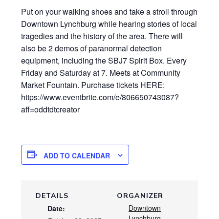
Put on your walking shoes and take a stroll through
Downtown Lynchburg while hearing stories of local
tragedies and the history of the area. There will
also be 2 demos of paranormal detection
equipment, including the SBJ7 Spirit Box. Every
Friday and Saturday at 7. Meets at Community
Market Fountain. Purchase tickets HERE:
https://www.eventbrite.com/e/806650743087?
aff=oddtdtcreator
ADD TO CALENDAR
DETAILS
ORGANIZER
Downtown
Date:
Lynchburg