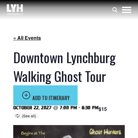
« All Events
Downtown Lynchburg
Walking Ghost Tour
ADD TO ITINERARY
October 22, 2027 @ 7:00 pm
-
8:30 pm
$15