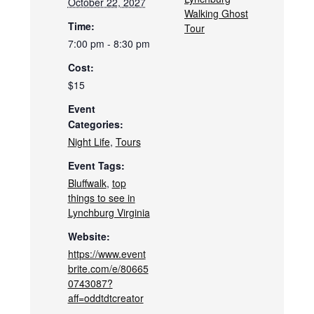
October 22, 2027
Walking Ghost
Time:
Tour
7:00 pm - 8:30 pm
Cost:
$15
Event
Categories:
Night Life
,
Tours
Event Tags:
Bluffwalk
,
top
things to see in
Lynchburg Virginia
Website:
https://www.event
brite.com/e/80665
0743087?
aff=oddtdtcreator