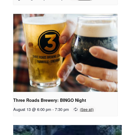
Three Roads Brewery: BINGO Night
August 13 @ 6:00 pm
-
7:30 pm