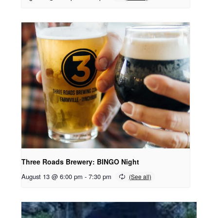
Three Roads Brewery: BINGO Night
August 13 @ 6:00 pm
-
7:30 pm