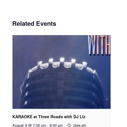
Related Events
KARAOKE at Three Roads with DJ Liz
August 9 @ 7:00 pm
-
9:00 pm