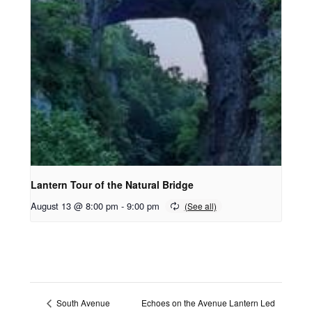
Lantern Tour of the Natural Bridge
August 13 @ 8:00 pm
-
9:00 pm
Echoes on the Avenue Lantern Led
South Avenue