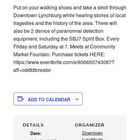
Put on your walking shoes and take a stroll through
Downtown Lynchburg while hearing stories of local
tragedies and the history of the area. There will
also be 2 demos of paranormal detection
equipment, including the SBJ7 Spirit Box. Every
Friday and Saturday at 7. Meets at Community
Market Fountain. Purchase tickets HERE:
https://www.eventbrite.com/e/806650743087?
aff=oddtdtcreator
ADD TO CALENDAR
DETAILS
ORGANIZER
Downtown
Date:
Lynchburg