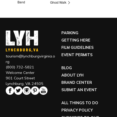
Band
Ghost Walk
PARKING
GETTING HERE
FILM GUIDELINES
EVENT PERMITS
tourism@lynchburgvirginia.o
rg
(800) 732-5821
BLOG
Welcome Center
ABOUT LYH
901 Court Street
BRAND CENTER
Lynchburg, VA 24505
SUBMIT AN EVENT
ALL THINGS TO DO
PRIVACY POLICY