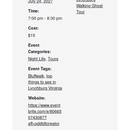
July 24, 2027
Walking Ghost
Time:
Tour
7:00 pm - 8:30 pm
Cost:
$15
Event
Categories:
Night Life
,
Tours
Event Tags:
Bluffwalk
,
top
things to see in
Lynchburg Virginia
Website:
https://www.event
brite.com/e/80665
0743087?
aff=oddtdtcreator