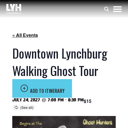
« All Events
Downtown Lynchburg
Walking Ghost Tour
ADD TO ITINERARY
July 24, 2027 @ 7:00 pm
-
8:30 pm
$15