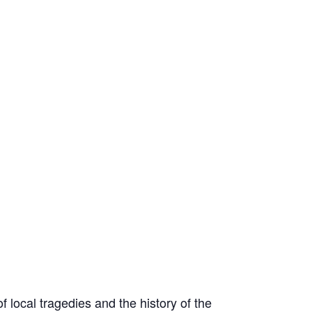
 local tragedies and the history of the