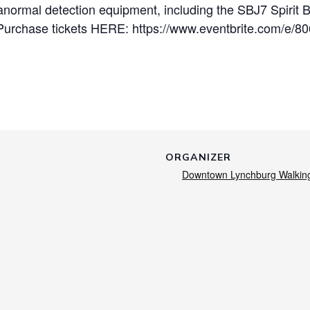
anormal detection equipment, including the SBJ7 Spirit 
Purchase tickets HERE: https://www.eventbrite.com/e/8
ORGANIZER
Downtown Lynchburg Walkin