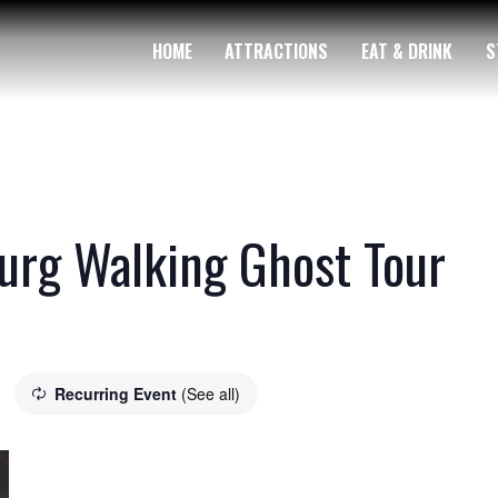
HOME
ATTRACTIONS
EAT & DRINK
S
rg Walking Ghost Tour
Recurring Event
(See all)