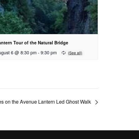
ntern Tour of the Natural Bridge
ugust 6 @ 8:30 pm
-
9:30 pm
s on the Avenue Lantern Led Ghost Walk