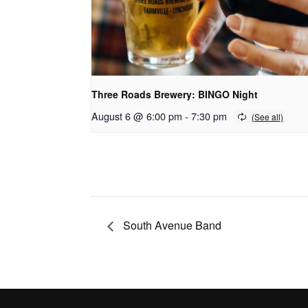
Three Roads Brewery: BINGO Night
August 6 @ 6:00 pm
-
7:30 pm
South Avenue Band