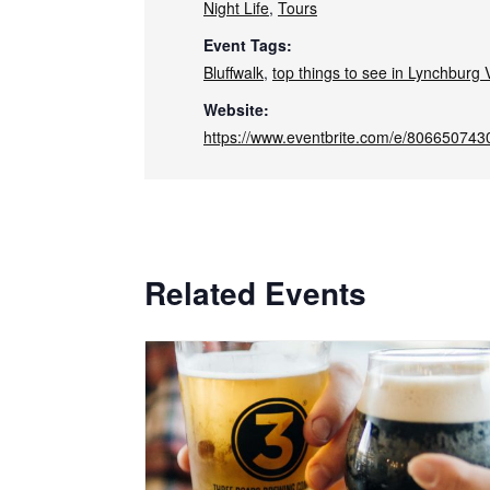
Night Life
,
Tours
Event Tags:
Bluffwalk
,
top things to see in Lynchburg V
Website:
https://www.eventbrite.com/e/806650743
Related Events