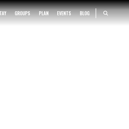
TAY
GROUPS
PLAN
EVENTS
BLOG