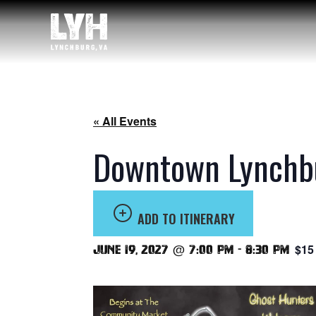
« All Events
Downtown Lynchbu
ADD TO ITINERARY
$15
June 19, 2027 @ 7:00 pm
-
8:30 pm