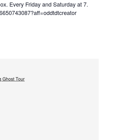
Box. Every Friday and Saturday at 7.
06650743087?aff=oddtdtcreator
g Ghost Tour