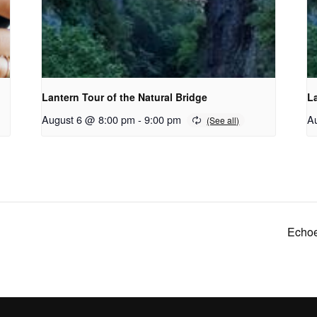
Lantern Tour of the Natural Bridge
La
August 6 @ 8:00 pm
-
9:00 pm
A
Echoe