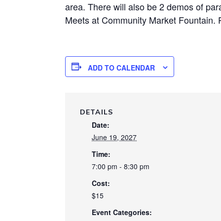
area. There will also be 2 demos of par
Meets at Community Market Fountain. 
ADD TO CALENDAR
DETAILS
Date:
June 19, 2027
Time:
7:00 pm - 8:30 pm
Cost:
$15
Event Categories: