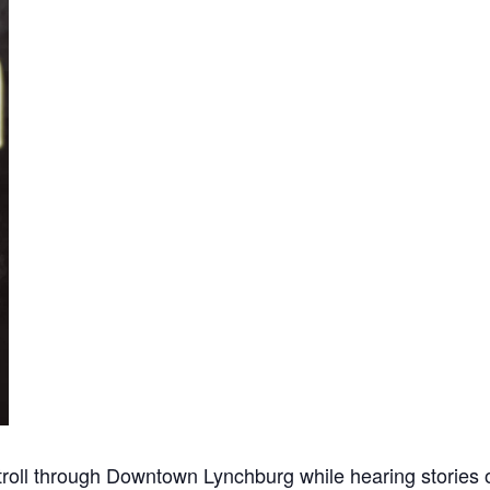
roll through Downtown Lynchburg while hearing stories of