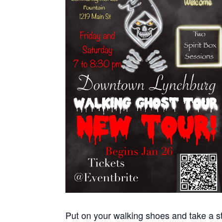
Put on your walking shoes and take a st