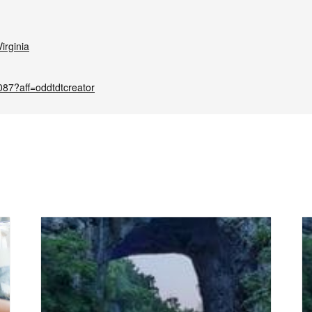
irginia
087?aff=oddtdtcreator