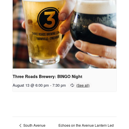
Three Roads Brewery: BINGO Night
August 13 @ 6:00 pm
-
7:30 pm
Echoes on the Avenue Lantern Led
South Avenue