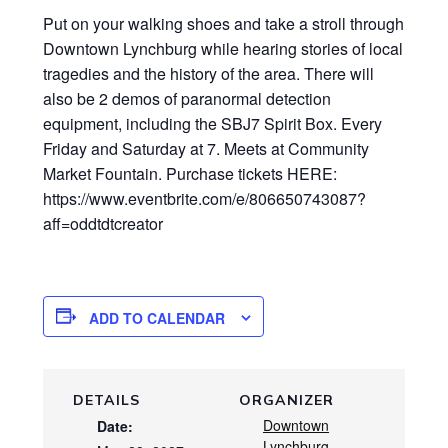
Put on your walking shoes and take a stroll through
Downtown Lynchburg while hearing stories of local
tragedies and the history of the area. There will
also be 2 demos of paranormal detection
equipment, including the SBJ7 Spirit Box. Every
Friday and Saturday at 7. Meets at Community
Market Fountain. Purchase tickets HERE:
https://www.eventbrite.com/e/806650743087?
aff=oddtdtcreator
ADD TO CALENDAR
DETAILS
ORGANIZER
Downtown
Date:
Lynchburg