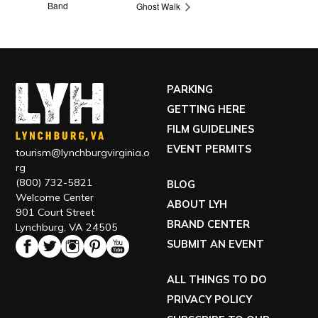
Band
Ghost Walk
PARKING
GETTING HERE
FILM GUIDELINES
EVENT PERMITS
tourism@lynchburgvirginia.o
rg
(800) 732-5821
BLOG
Welcome Center
ABOUT LYH
901 Court Street
BRAND CENTER
Lynchburg, VA 24505
SUBMIT AN EVENT
ALL THINGS TO DO
PRIVACY POLICY