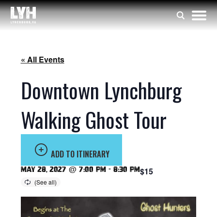
« All Events
Downtown Lynchburg
Walking Ghost Tour
ADD TO ITINERARY
May 28, 2027 @ 7:00 pm
-
8:30 pm
$15