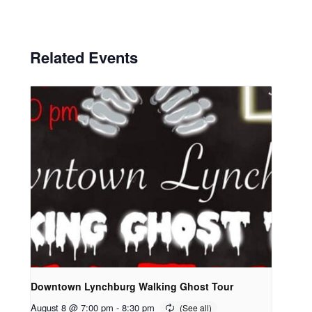
Related Events
Downtown Lynchburg Walking Ghost Tour
August 8 @ 7:00 pm
-
8:30 pm