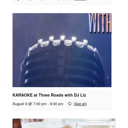
KARAOKE at Three Roads with DJ Liz
August 9 @ 7:00 pm
-
9:00 pm