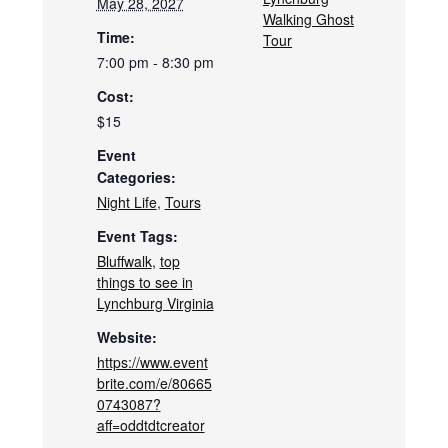
May 28, 2027
Walking Ghost
Time:
Tour
7:00 pm - 8:30 pm
Cost:
$15
Event
Categories:
Night Life
,
Tours
Event Tags:
Bluffwalk
,
top
things to see in
Lynchburg Virginia
Website:
https://www.event
brite.com/e/80665
0743087?
aff=oddtdtcreator