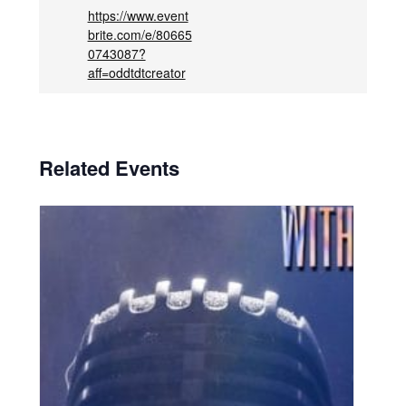
https://www.event
brite.com/e/80665
0743087?
aff=oddtdtcreator
Related Events