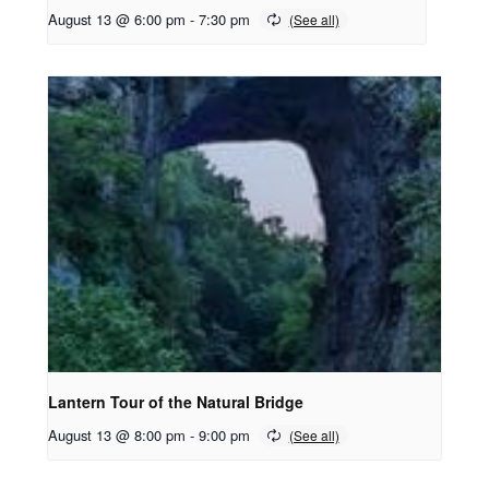
August 13 @ 6:00 pm
-
7:30 pm
Lantern Tour of the Natural Bridge
August 13 @ 8:00 pm
-
9:00 pm