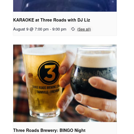
KARAOKE at Three Roads with DJ Liz
August 9 @ 7:00 pm
-
9:00 pm
Three Roads Brewery: BINGO Night