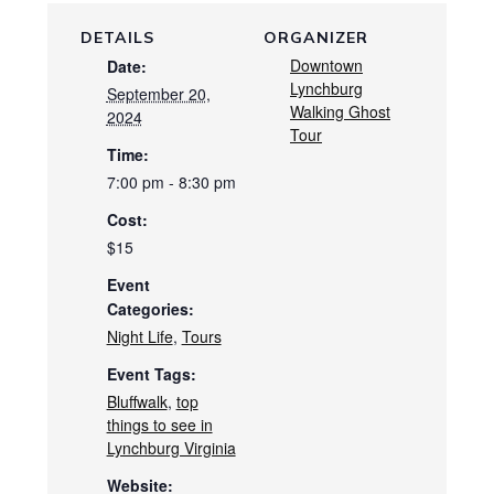
DETAILS
ORGANIZER
Downtown
Date:
Lynchburg
September 20,
Walking Ghost
2024
Tour
Time:
7:00 pm - 8:30 pm
Cost:
$15
Event
Categories:
Night Life
,
Tours
Event Tags:
Bluffwalk
,
top
things to see in
Lynchburg Virginia
Website: