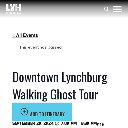
« All Events
This event has passed.
Downtown Lynchburg
Walking Ghost Tour
ADD TO ITINERARY
September 20, 2024 @ 7:00 pm
-
8:30 pm
$15