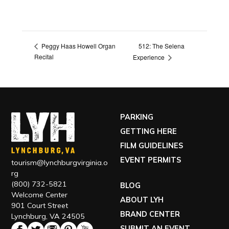
512: The Selena
Peggy Haas Howell Organ
Recital
Experience
PARKING
GETTING HERE
FILM GUIDELINES
EVENT PERMITS
tourism@lynchburgvirginia.o
rg
(800) 732-5821
BLOG
Welcome Center
ABOUT LYH
901 Court Street
BRAND CENTER
Lynchburg, VA 24505
SUBMIT AN EVENT