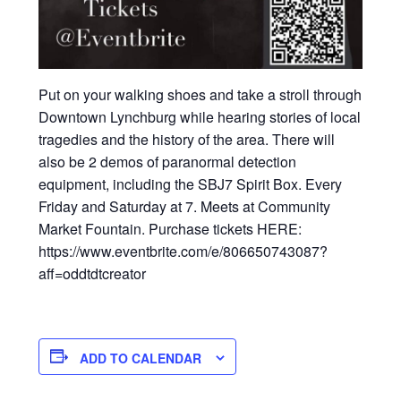
Put on your walking shoes and take a stroll through
Downtown Lynchburg while hearing stories of local
tragedies and the history of the area. There will
also be 2 demos of paranormal detection
equipment, including the SBJ7 Spirit Box. Every
Friday and Saturday at 7. Meets at Community
Market Fountain. Purchase tickets HERE:
https://www.eventbrite.com/e/806650743087?
aff=oddtdtcreator
ADD TO CALENDAR