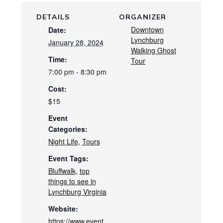
DETAILS
ORGANIZER
Downtown
Date:
Lynchburg
January 28, 2024
Walking Ghost
Time:
Tour
7:00 pm - 8:30 pm
Cost:
$15
Event
Categories:
Night Life
,
Tours
Event Tags:
Bluffwalk
,
top
things to see in
Lynchburg Virginia
Website:
https://www.event