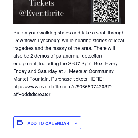
Put on your walking shoes and take a stroll through
Downtown Lynchburg while hearing stories of local
tragedies and the history of the area. There will
also be 2 demos of paranormal detection
equipment, including the SBJ7 Spirit Box. Every
Friday and Saturday at 7. Meets at Community
Market Fountain. Purchase tickets HERE:
https://www.eventbrite.com/e/806650743087?
aff=oddtdtcreator
ADD TO CALENDAR