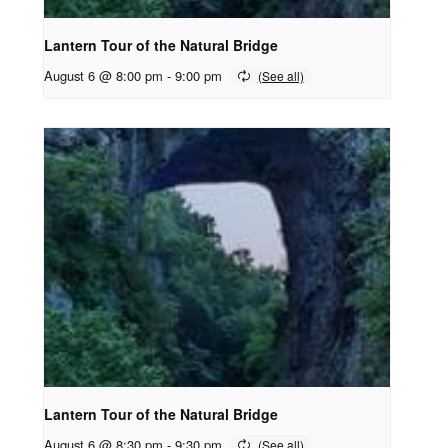
Lantern Tour of the Natural Bridge
August 6 @ 8:00 pm
-
9:00 pm
Lantern Tour of the Natural Bridge
August 6 @ 8:30 pm
-
9:30 pm