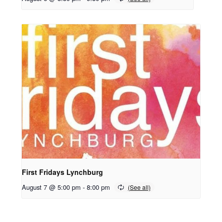
First Fridays Lynchburg
August 7 @ 5:00 pm
-
8:00 pm