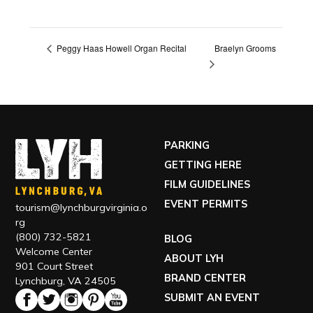
Braelyn Grooms
Peggy Haas Howell Organ Recital
PARKING
GETTING HERE
FILM GUIDELINES
EVENT PERMITS
tourism@lynchburgvirginia.o
rg
(800) 732-5821
BLOG
Welcome Center
ABOUT LYH
901 Court Street
BRAND CENTER
Lynchburg, VA 24505
SUBMIT AN EVENT