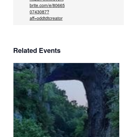
brite.com/e/80665
0743087?
aff=oddtdtcreator
Related Events