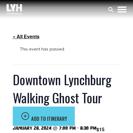
« All Events
This event has passed.
Downtown Lynchburg
Walking Ghost Tour
ADD TO ITINERARY
January 28, 2024 @ 7:00 pm
-
8:30 pm
$15