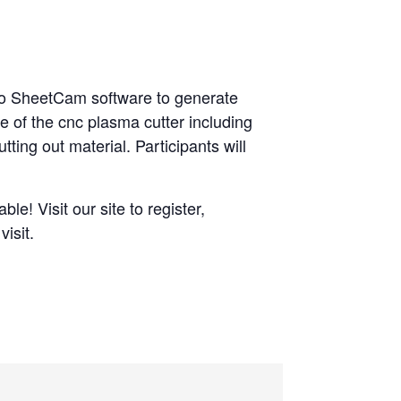
nto SheetCam software to generate
e of the cnc plasma cutter including
tting out material. Participants will
le! Visit our site to register,
isit.