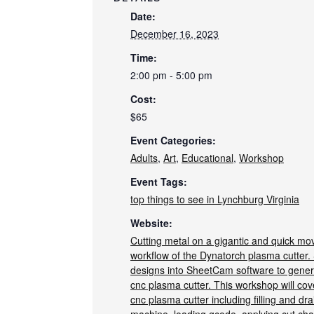
Date:
December 16, 2023
Time:
2:00 pm - 5:00 pm
Cost:
$65
Event Categories:
Adults
,
Art
,
Educational
,
Workshop
Event Tags:
top things to see in Lynchburg Virginia
Website:
Cutting metal on a gigantic and quick movi
workflow of the Dynatorch plasma cutter. 
designs into SheetCam software to genera
cnc plasma cutter. This workshop will cov
cnc plasma cutter including filling and dra