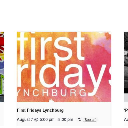
First Fridays Lynchburg
‘
August 7 @ 5:00 pm
-
8:00 pm
A