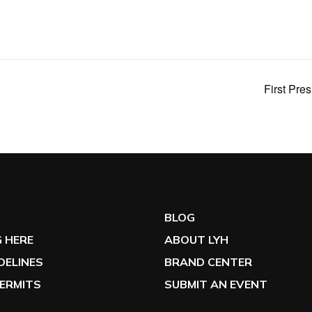
First Pre
G
BLOG
 HERE
ABOUT LYH
IDELINES
BRAND CENTER
ERMITS
SUBMIT AN EVENT