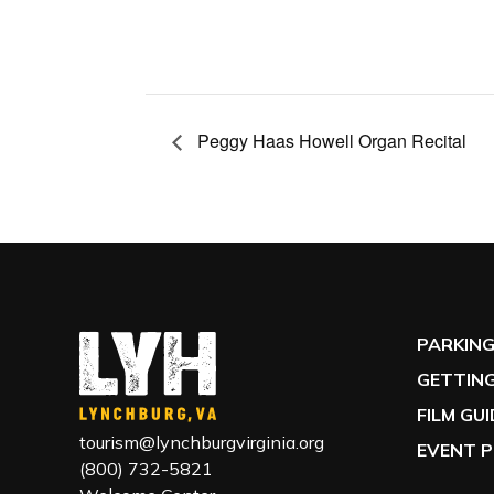
Peggy Haas Howell Organ Recital
PARKIN
GETTING
FILM GU
tourism@lynchburgvirginia.org
EVENT P
(800) 732-5821