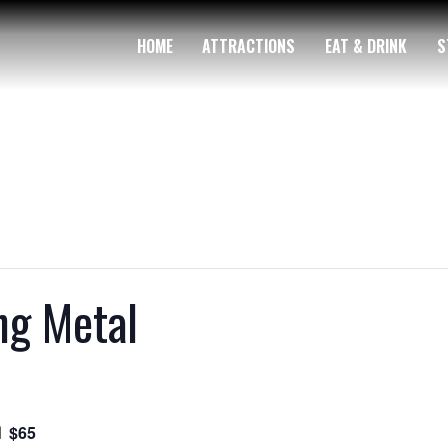
HOME
ATTRACTIONS
EAT & DRINK
S
ng Metal
$65
m