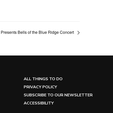
s Presents Bells of the Blue Ridge Concert
ALL THINGS TO DO
PRIVACY POLICY
SUBSCRIBE TO OUR NEWSLETTER
ACCESSIBILITY