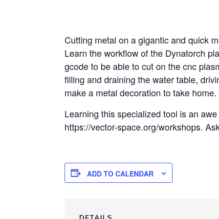
Cutting metal on a gigantic and quick mo
Learn the workflow of the Dynatorch pl
gcode to be able to cut on the cnc plas
filling and draining the water table, dri
make a metal decoration to take home.
Learning this specialized tool is an awe i
https://vector-space.org/workshops. As
ADD TO CALENDAR
DETAILS