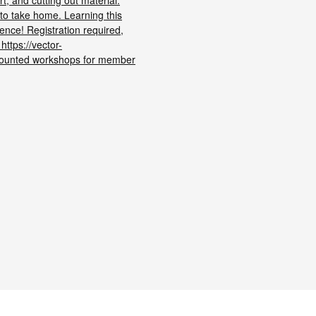
t, and cutting out material.
 to take home. Learning this
ience! Registration required,
 https://vector-
counted workshops for member