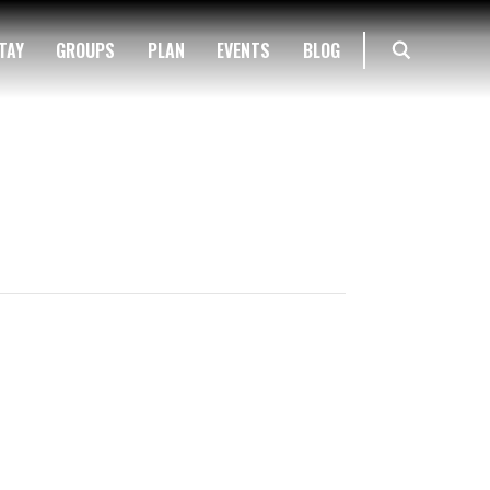
TAY
GROUPS
PLAN
EVENTS
BLOG