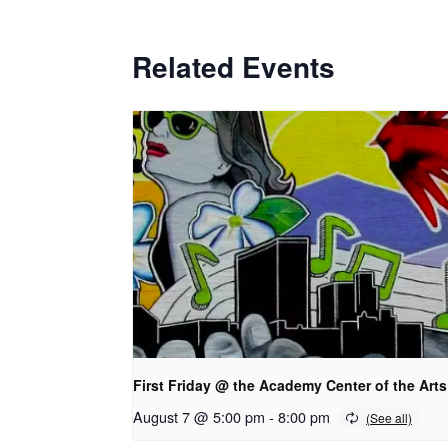
Related Events
First Friday @ the Academy Center of the Arts
August 7 @ 5:00 pm
-
8:00 pm