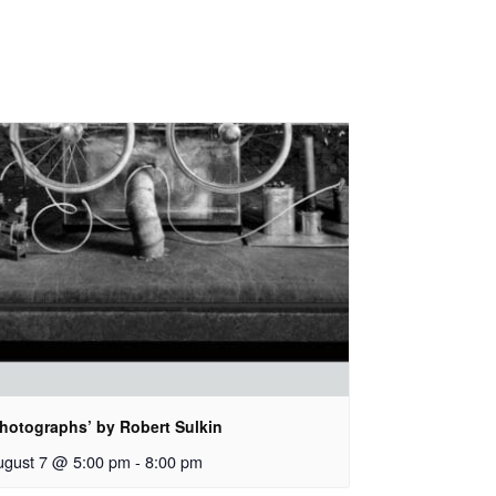
Photographs’ by Robert Sulkin
ugust 7 @ 5:00 pm
-
8:00 pm