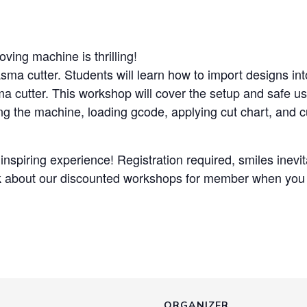
ving machine is thrilling!
asma cutter. Students will learn how to import designs i
ma cutter. This workshop will cover the setup and safe us
ving the machine, loading gcode, applying cut chart, and cu
nspiring experience! Registration required, smiles inevitab
k about our discounted workshops for member when you v
ORGANIZER