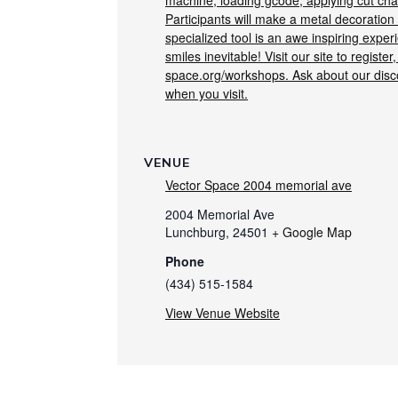
machine, loading gcode, applying cut char
Participants will make a metal decoration
specialized tool is an awe inspiring exper
smiles inevitable! Visit our site to register,
space.org/workshops. Ask about our dis
when you visit.
VENUE
Vector Space 2004 memorial ave
2004 Memorial Ave
Lunchburg
,
24501
+ Google Map
Phone
(434) 515-1584
View Venue Website