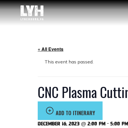
« All Events
This event has passed.
CNC Plasma Cutti
ADD TO ITINERARY
December 16, 2023 @ 2:00 pm
-
5:00 p