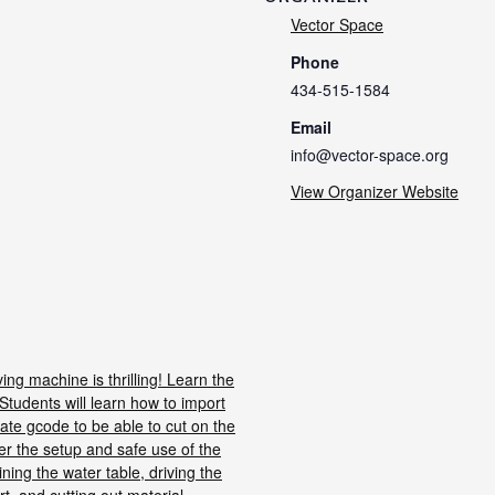
Vector Space
Phone
434-515-1584
Email
info@vector-space.org
View Organizer Website
ng machine is thrilling! Learn the
Students will learn how to import
te gcode to be able to cut on the
er the setup and safe use of the
ining the water table, driving the